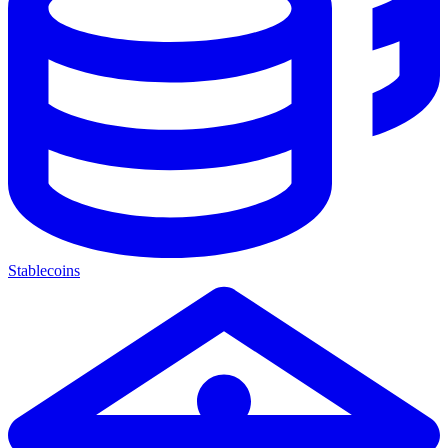
Stablecoins