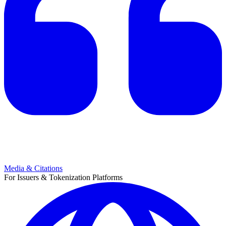
Media & Citations
For Issuers & Tokenization Platforms