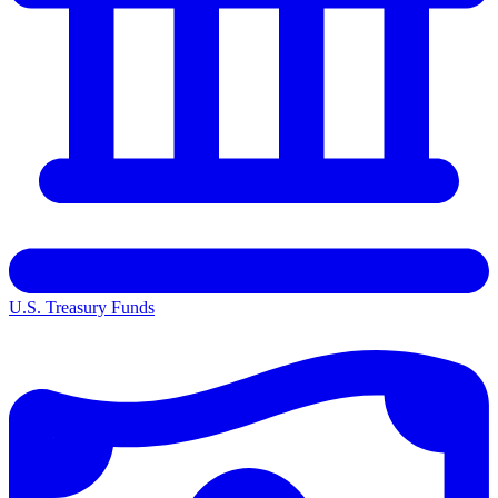
U.S. Treasury Funds