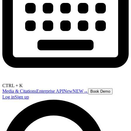
CTRL + K
Media & Citations
Enterprise API
New
NEW
→
Book Demo
Log in
Sign up