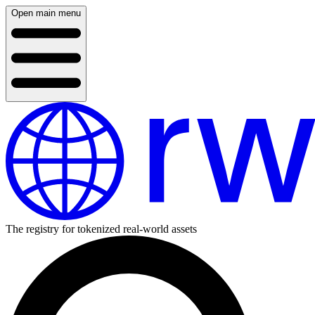
Open main menu
The registry for tokenized real-world assets