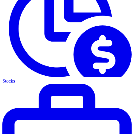
Stocks