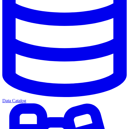
Data Catalog