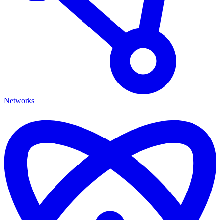
Networks