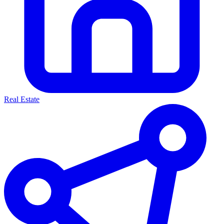
Real Estate