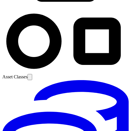
Asset Classes