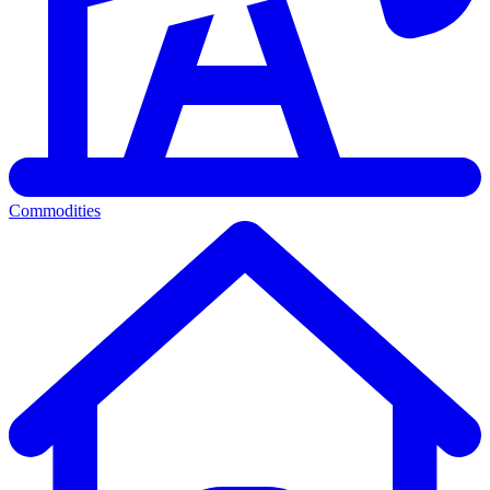
Commodities