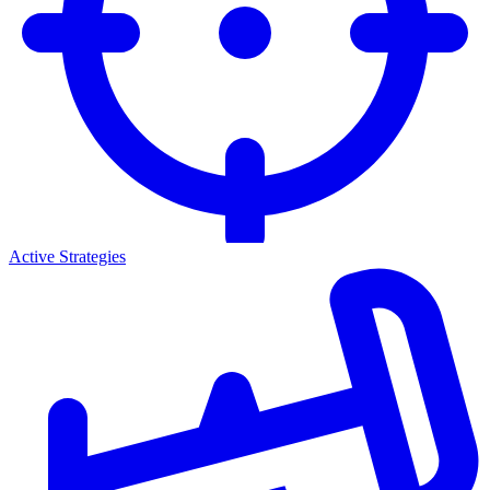
Active Strategies