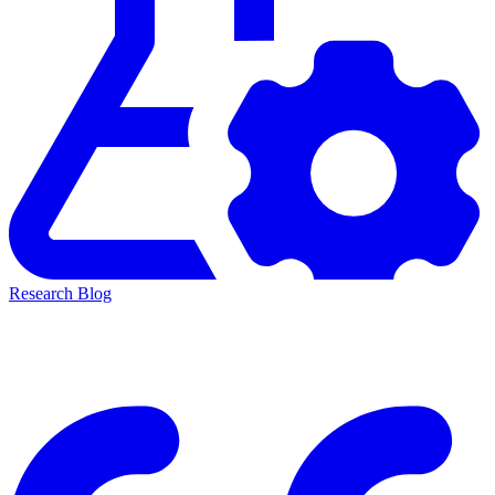
Research Blog