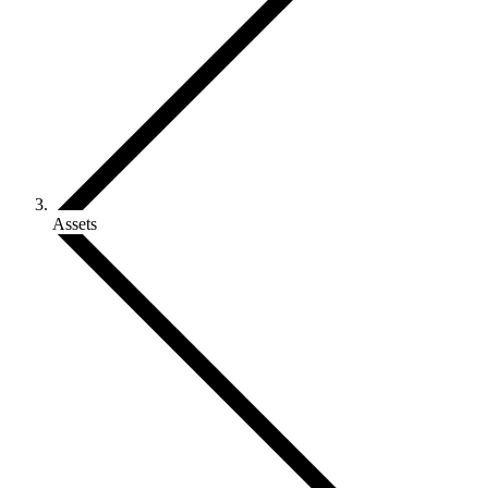
Assets