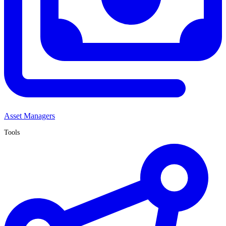
Asset Managers
Tools