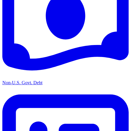
Non-U.S. Govt. Debt