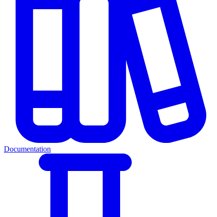
Documentation