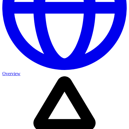
Overview