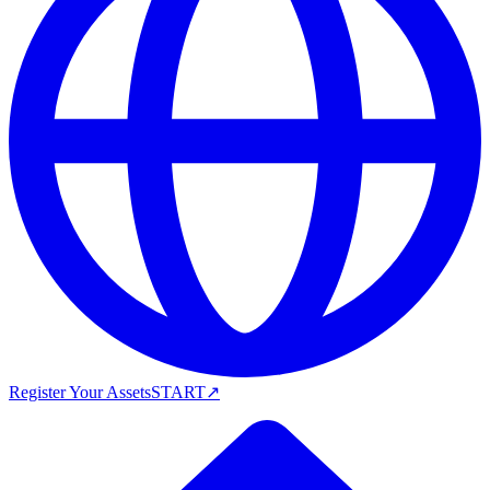
Register Your Assets
START
↗