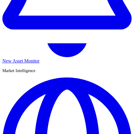
New Asset Monitor
Market Intelligence