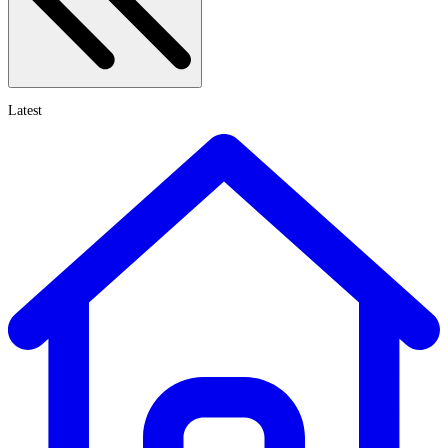
Latest