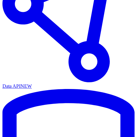
Data API
NEW