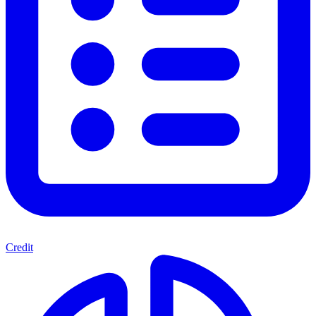
Credit