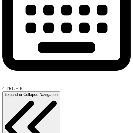
CTRL + K
Expand or Collapse Navigation