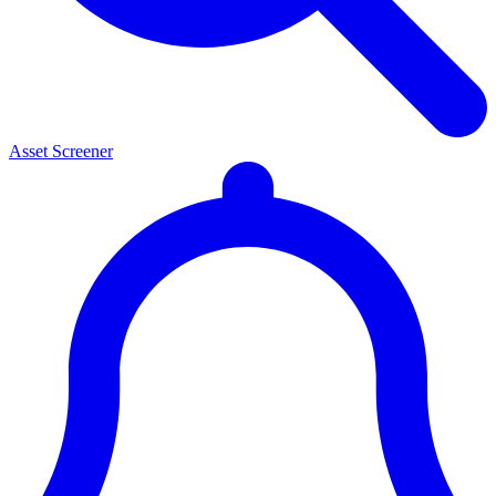
Asset Screener