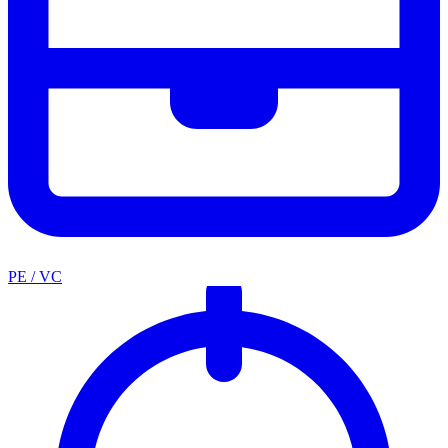
PE / VC