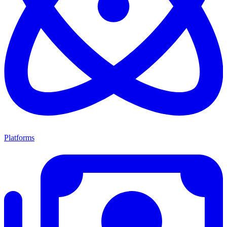
Platforms