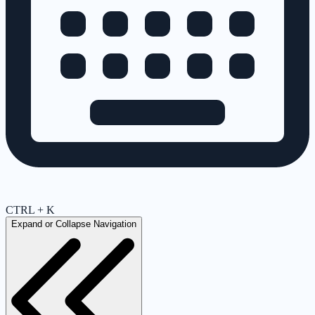
CTRL + K
Expand or Collapse Navigation