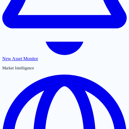
New Asset Monitor
Market Intelligence