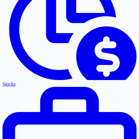
Stocks