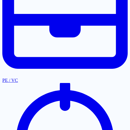
PE / VC