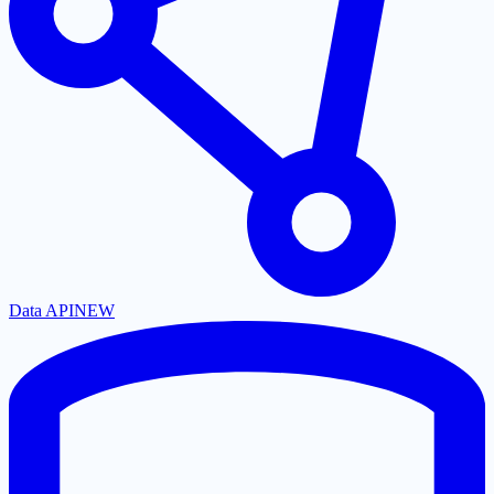
Data API
NEW