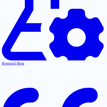
Research Blog