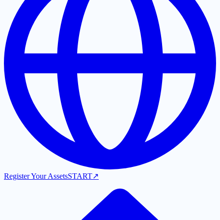
Register Your Assets
START
↗