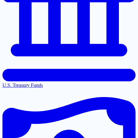
U.S. Treasury Funds