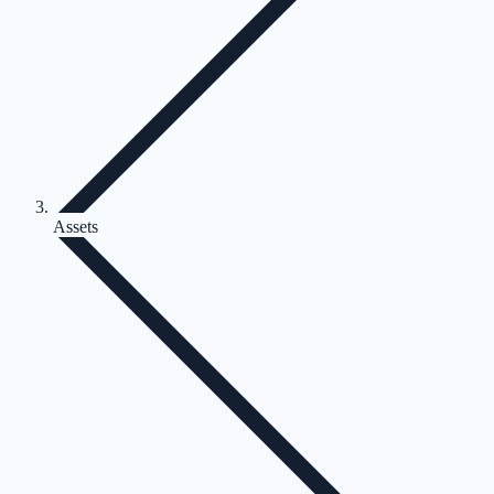
Assets