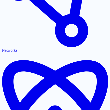
Networks