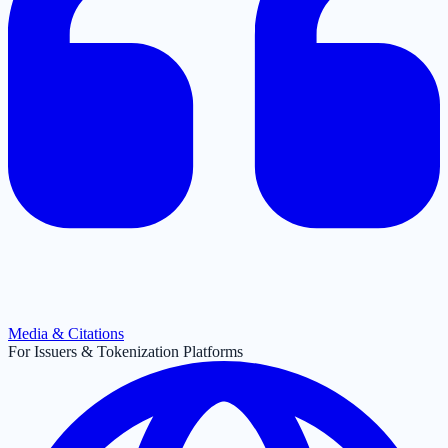
Media & Citations
For Issuers & Tokenization Platforms