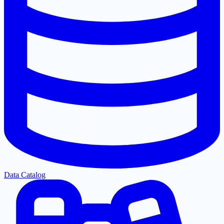
Data Catalog