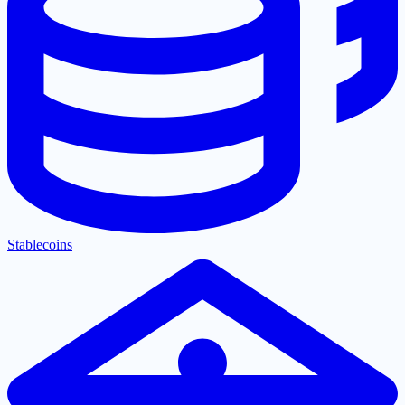
Stablecoins