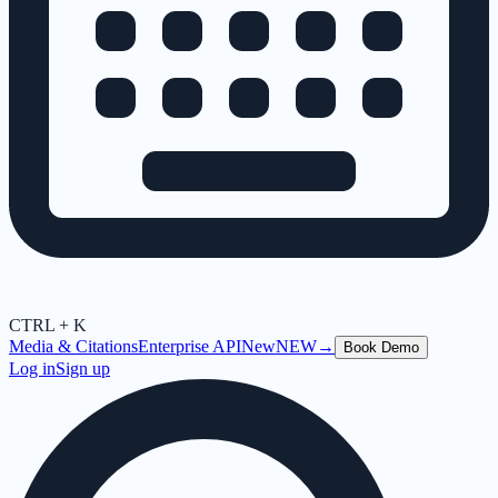
CTRL + K
Media & Citations
Enterprise API
New
NEW
→
Book Demo
Log in
Sign up