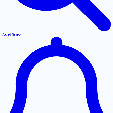
Asset Screener