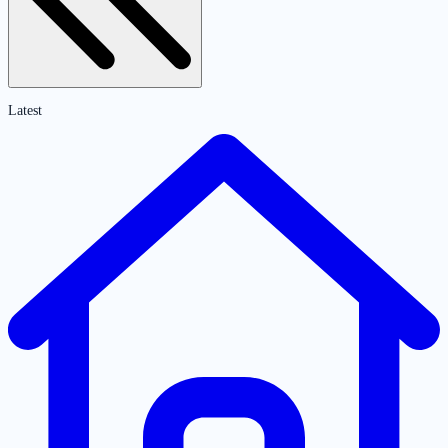
Latest