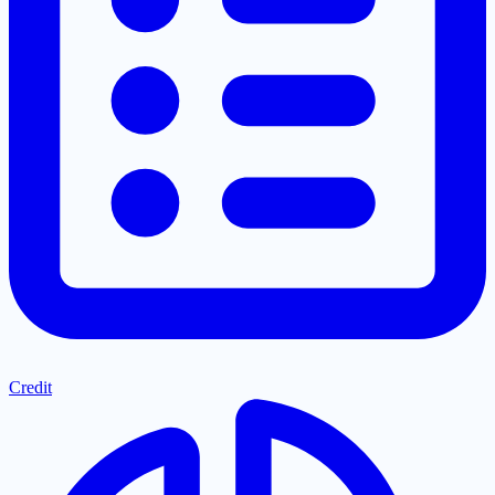
Credit