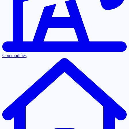
Commodities