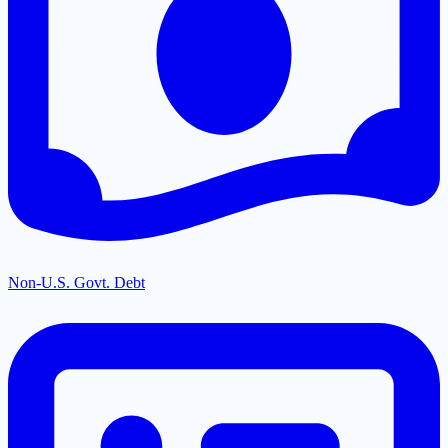
Non-U.S. Govt. Debt