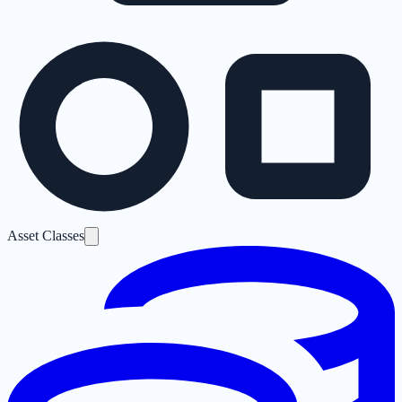
Asset Classes