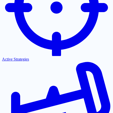
Active Strategies