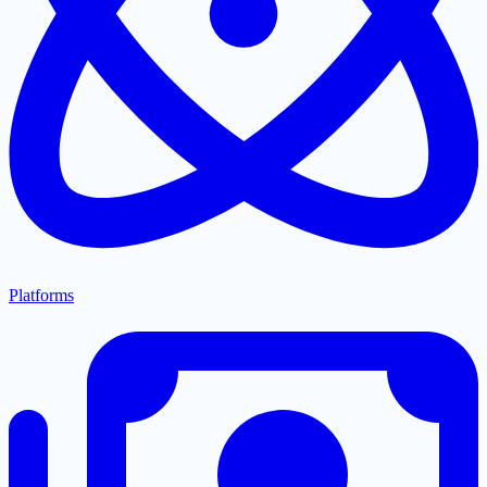
Platforms