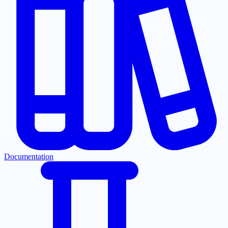
Documentation