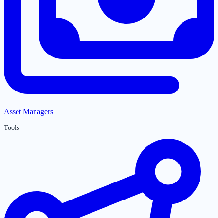
Asset Managers
Tools