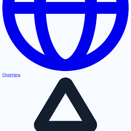
Overview