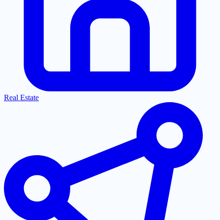
Real Estate