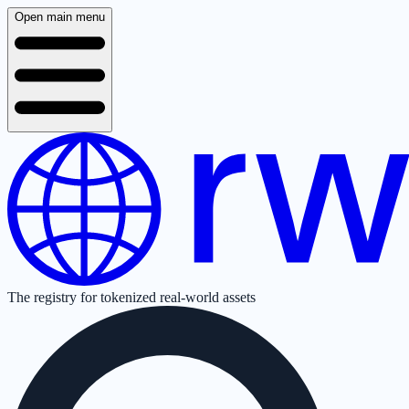
Open main menu
The registry for tokenized real-world assets