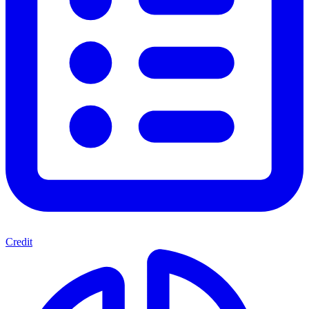
Credit