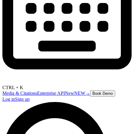
CTRL + K
Media & Citations
Enterprise API
New
NEW
→
Book Demo
Log in
Sign up