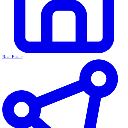
Real Estate