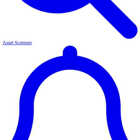
Asset Screener