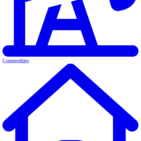
Commodities