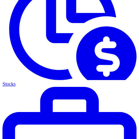
Stocks