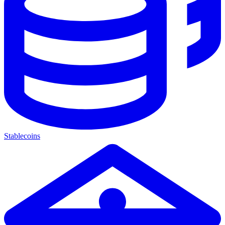
Stablecoins