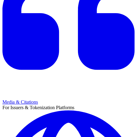
Media & Citations
For Issuers & Tokenization Platforms