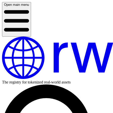
Open main menu
The registry for tokenized real-world assets