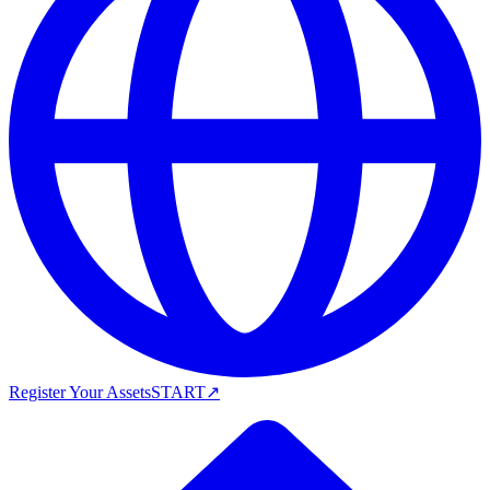
Register Your Assets
START
↗