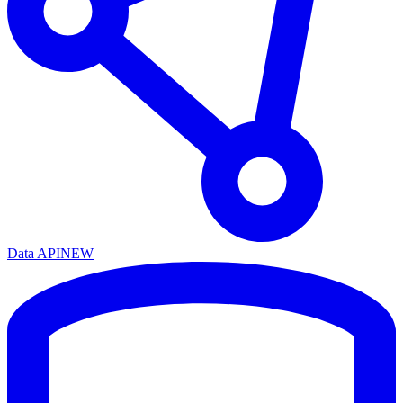
Data API
NEW