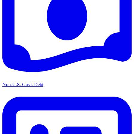
Non-U.S. Govt. Debt