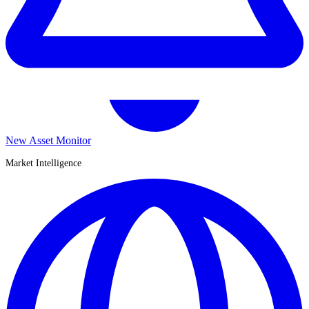
New Asset Monitor
Market Intelligence