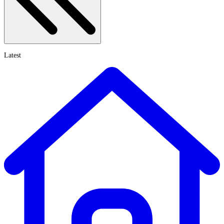
Latest