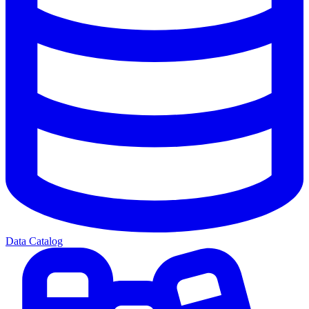
Data Catalog