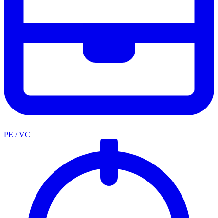
PE / VC