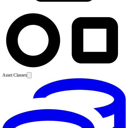
Asset Classes