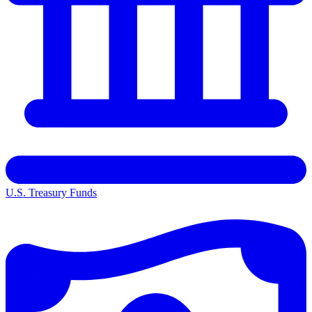
U.S. Treasury Funds