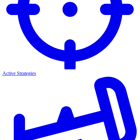
Active Strategies