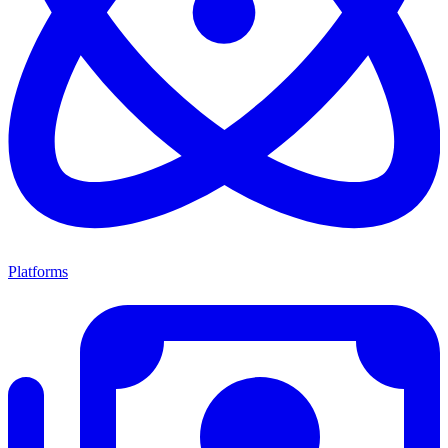
Platforms