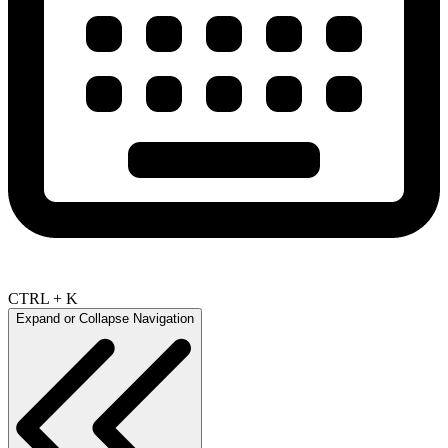
CTRL + K
Expand or Collapse Navigation