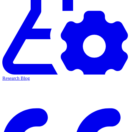
Research Blog