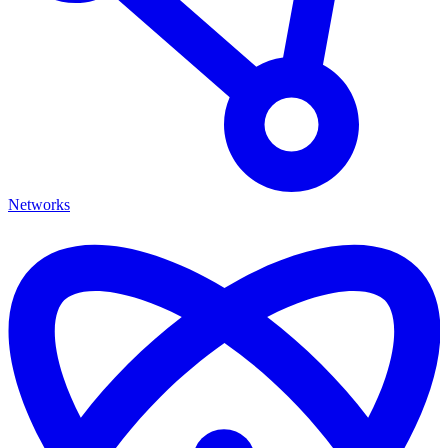
Networks