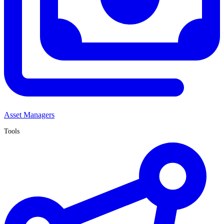
Asset Managers
Tools