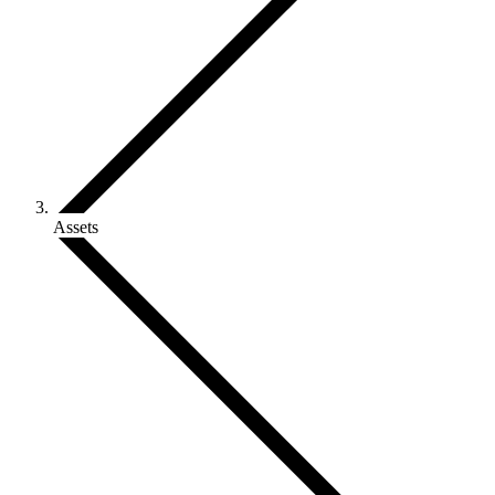
Assets