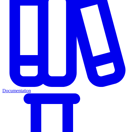
Documentation