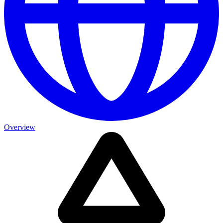
Overview