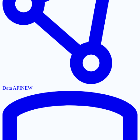
Data API
NEW