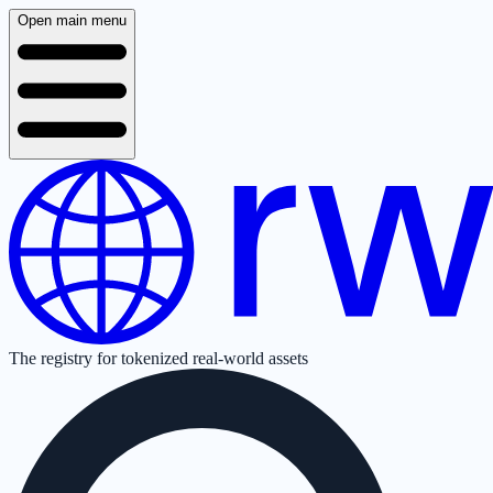
Open main menu
The registry for tokenized real-world assets