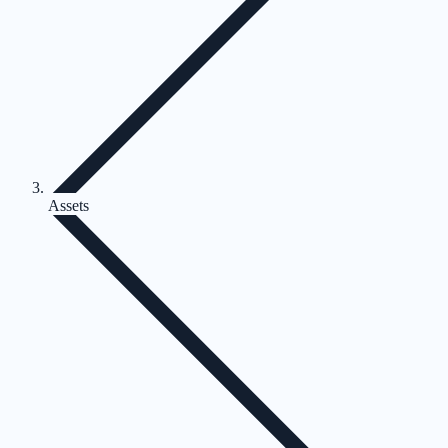
Assets