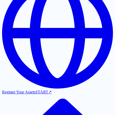
Register Your Assets
START
↗