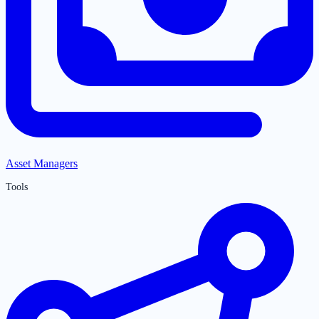
Asset Managers
Tools