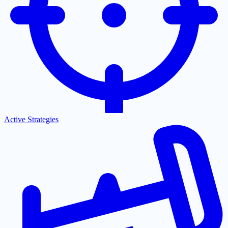
Active Strategies