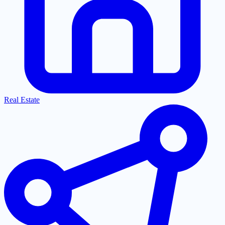
Real Estate