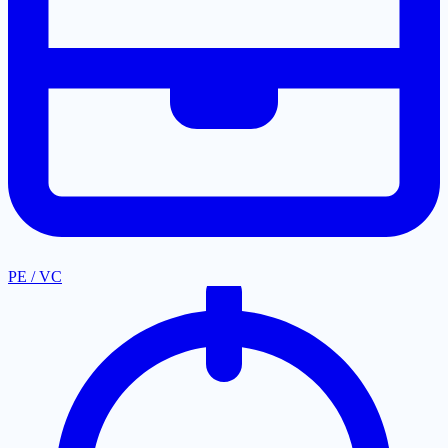
PE / VC