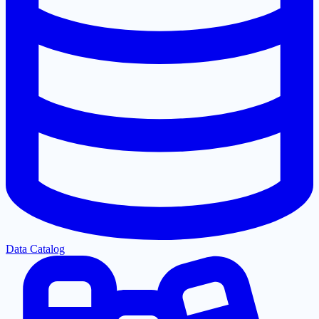
Data Catalog