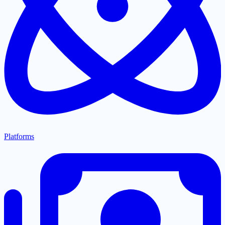
Platforms