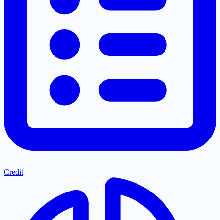
Credit