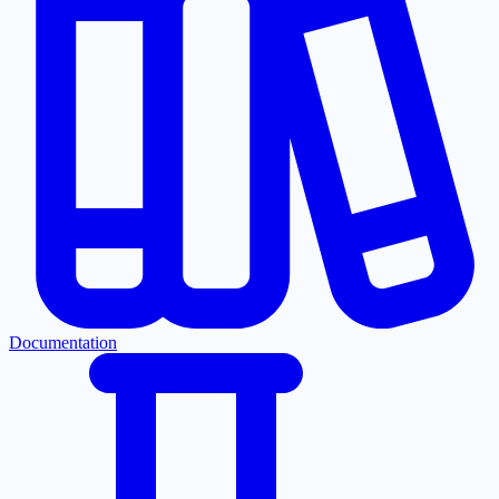
Documentation