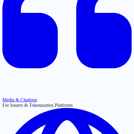
Media & Citations
For Issuers & Tokenization Platforms