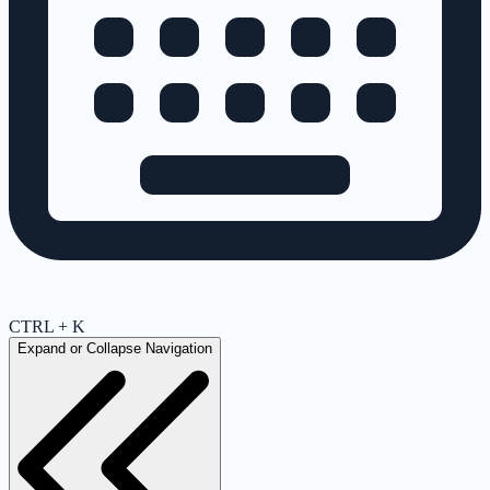
CTRL + K
Expand or Collapse Navigation