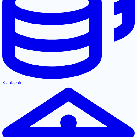
Stablecoins