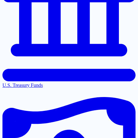
U.S. Treasury Funds