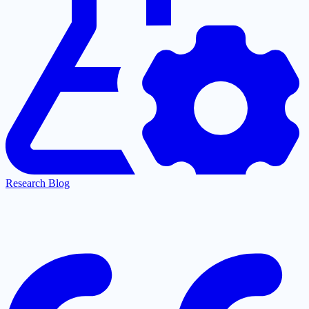
Research Blog