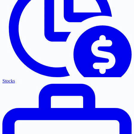
Stocks