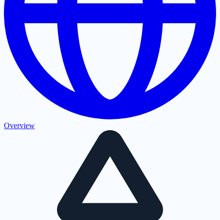
Overview