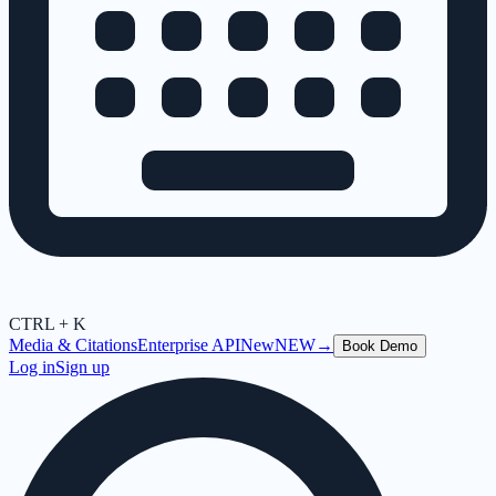
CTRL + K
Media & Citations
Enterprise API
New
NEW
→
Book Demo
Log in
Sign up