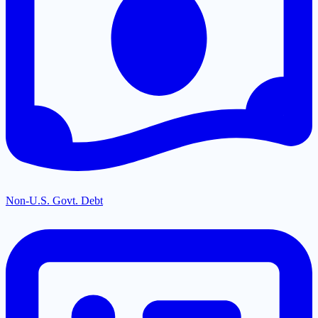
Non-U.S. Govt. Debt