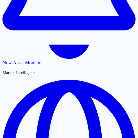
New Asset Monitor
Market Intelligence