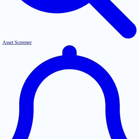
Asset Screener