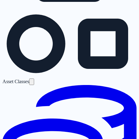
Asset Classes