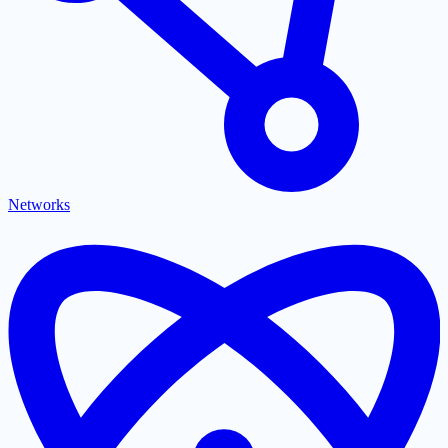
Networks