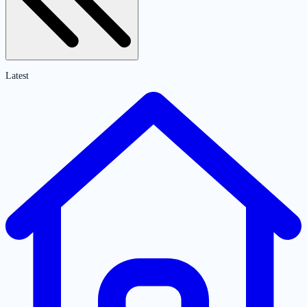
Latest