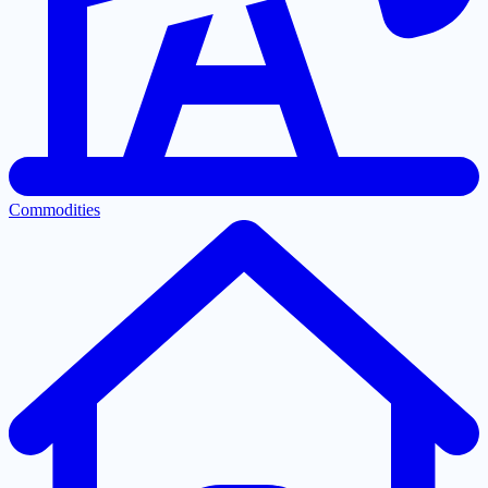
Commodities