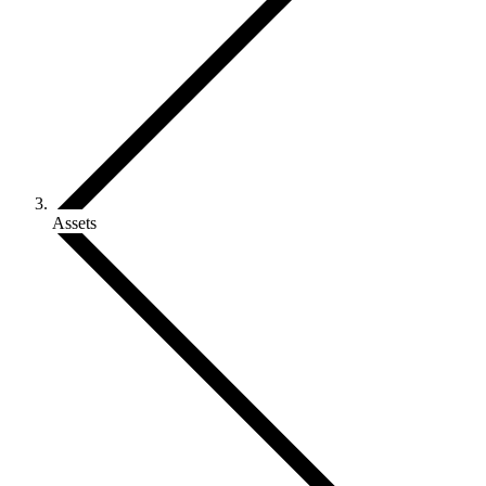
Assets