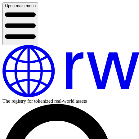
Open main menu
The registry for tokenized real-world assets