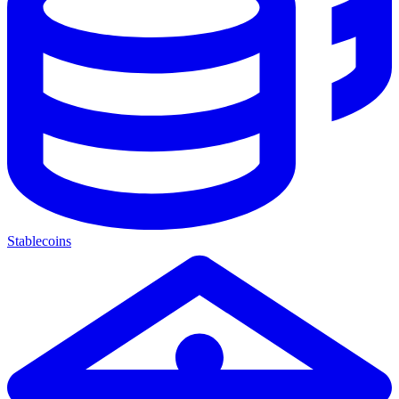
Stablecoins