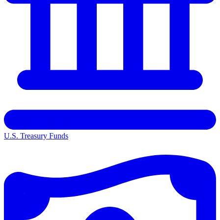
U.S. Treasury Funds