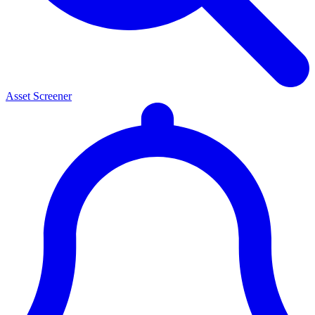
Asset Screener