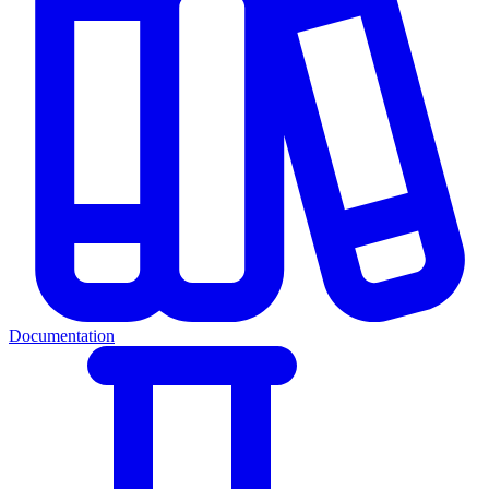
Documentation