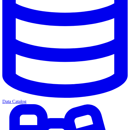
Data Catalog