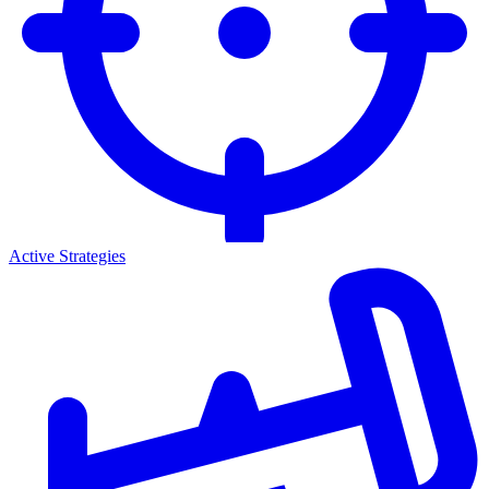
Active Strategies