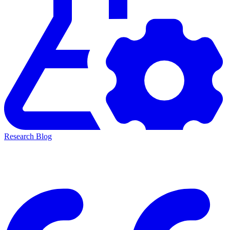
Research Blog