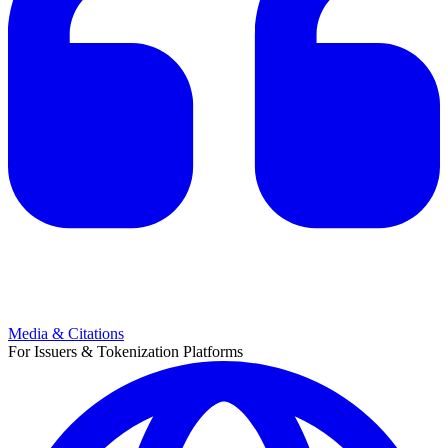
Media & Citations
For Issuers & Tokenization Platforms