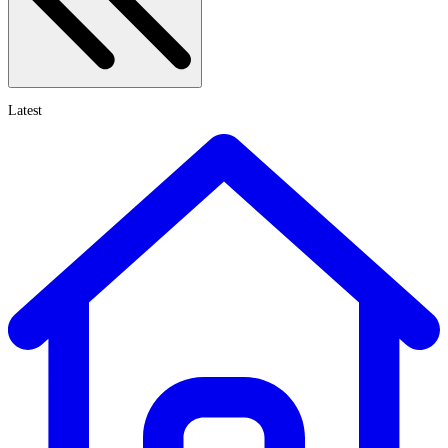
Latest