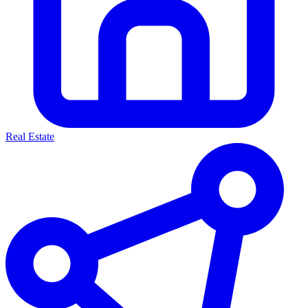
Real Estate