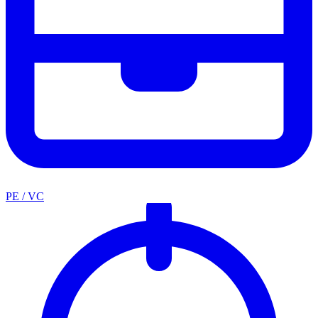
PE / VC