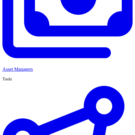
Asset Managers
Tools