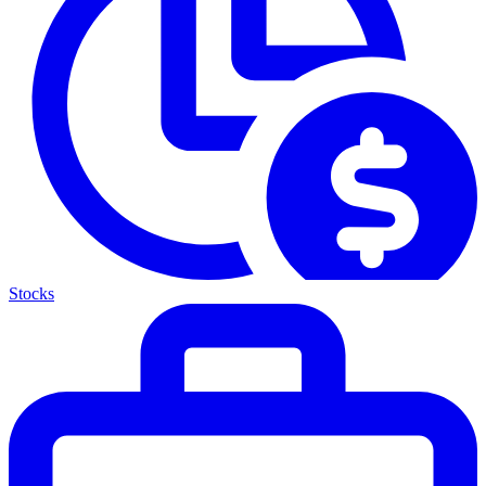
Stocks