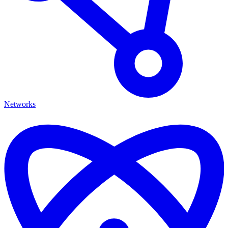
Networks