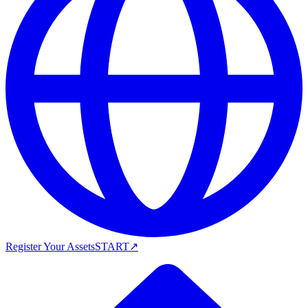
Register Your Assets
START
↗