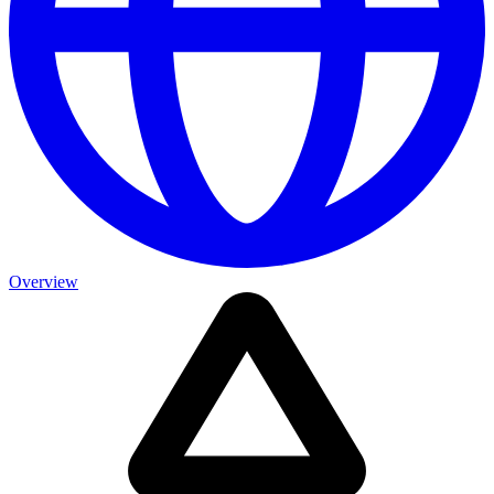
Overview