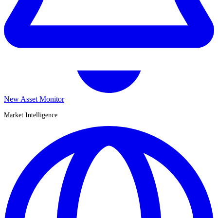
New Asset Monitor
Market Intelligence