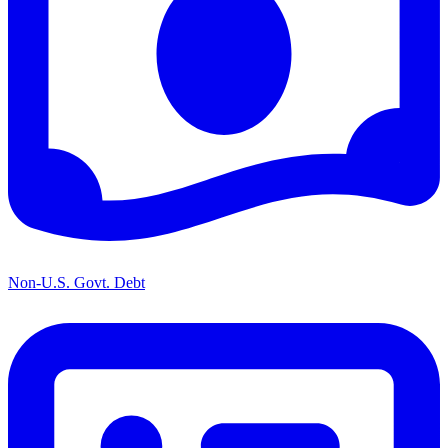
Non-U.S. Govt. Debt