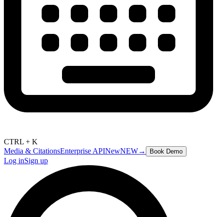
CTRL + K
Media & Citations
Enterprise API
New
NEW
→
Book Demo
Log in
Sign up