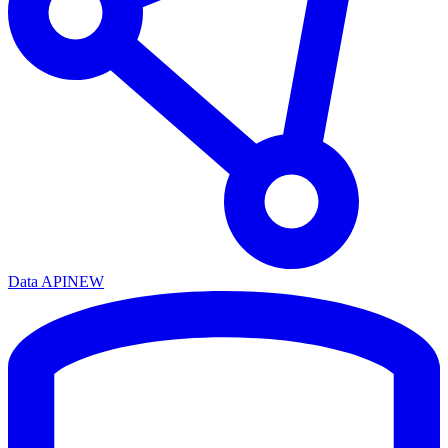
Data API
NEW