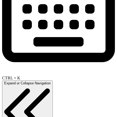
CTRL + K
Expand or Collapse Navigation