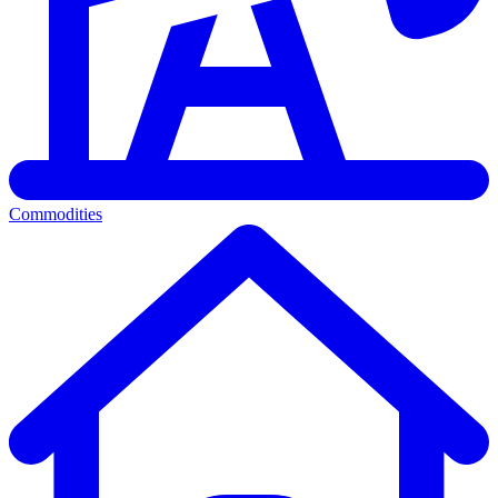
Commodities