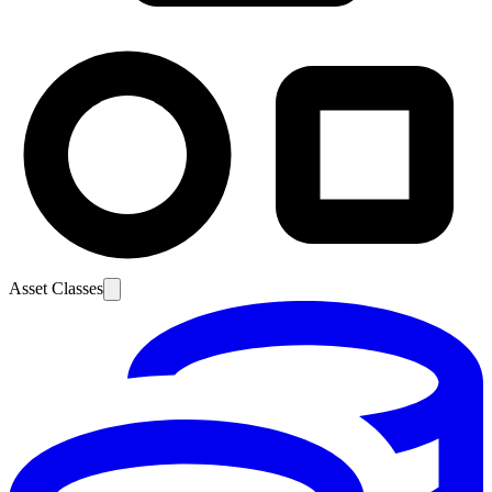
Asset Classes