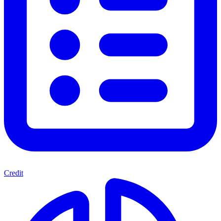
Credit