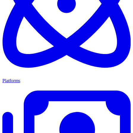
Platforms