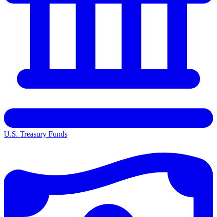
U.S. Treasury Funds