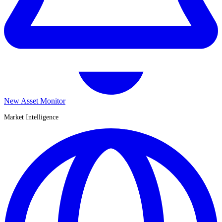
New Asset Monitor
Market Intelligence