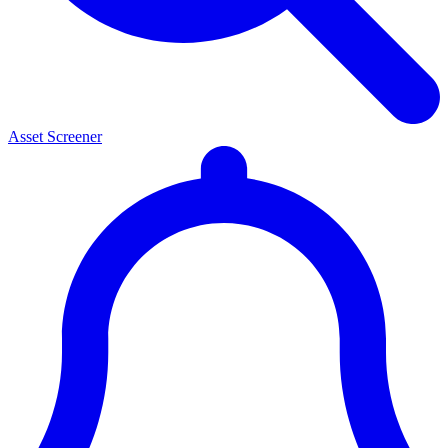
Asset Screener