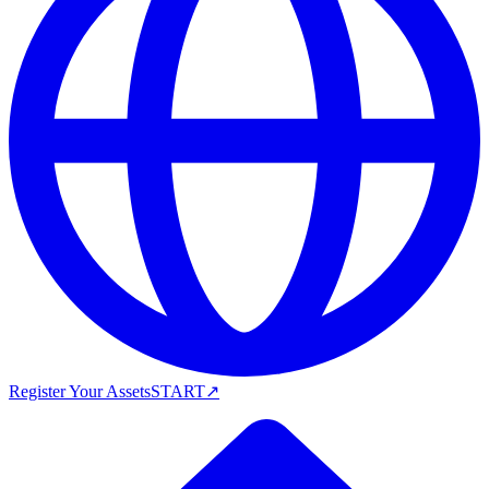
Register Your Assets
START
↗