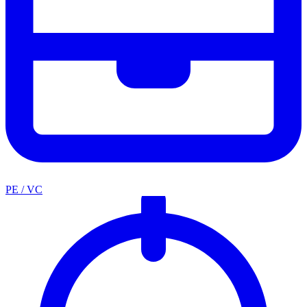
PE / VC