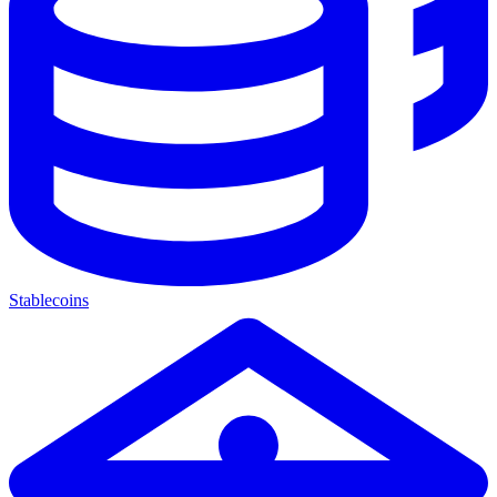
Stablecoins