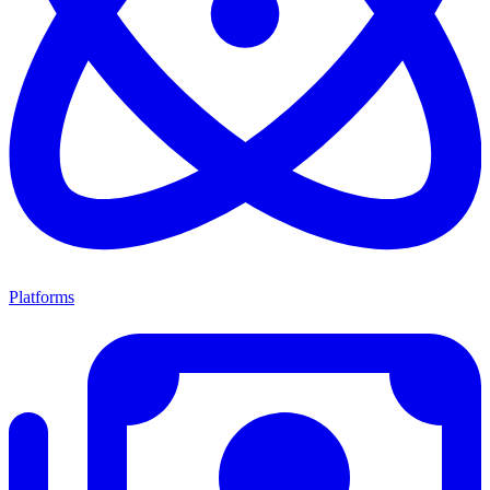
Platforms