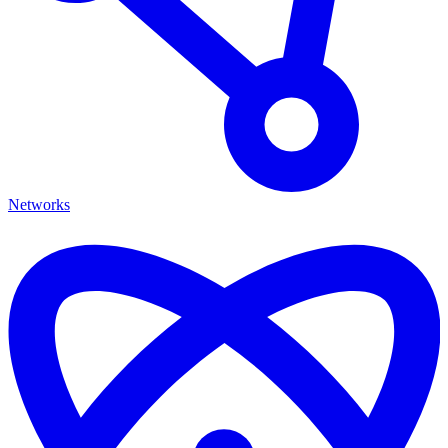
Networks