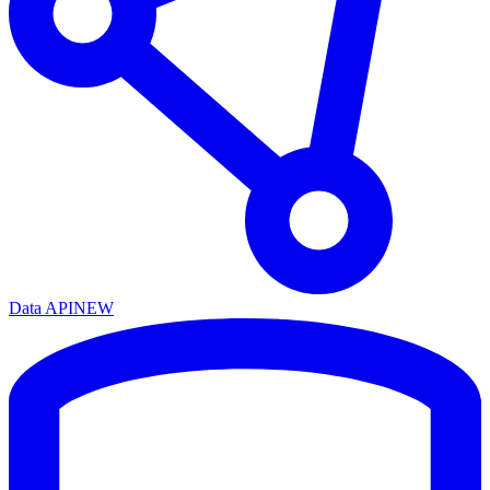
Data API
NEW