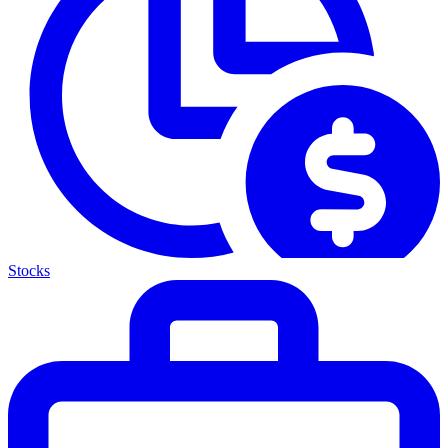
Stocks