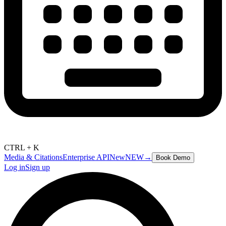
CTRL + K
Media & Citations
Enterprise API
New
NEW
→
Book Demo
Log in
Sign up