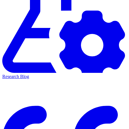
Research Blog