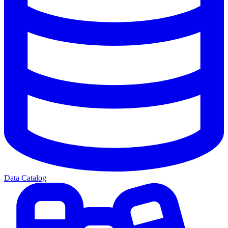
Data Catalog