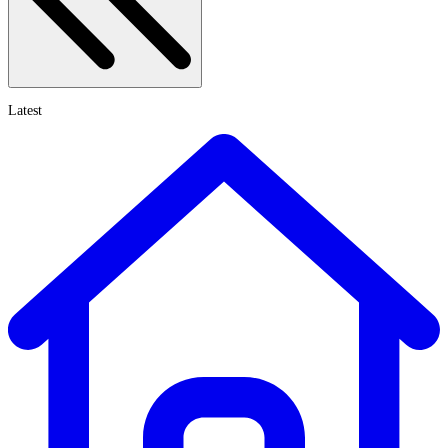
Latest