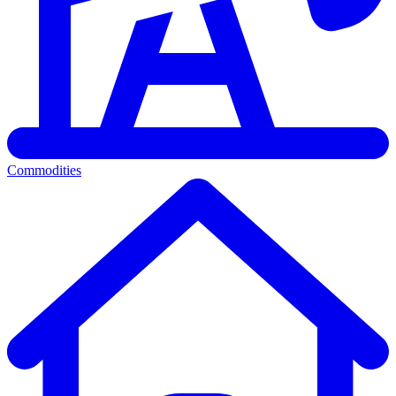
Commodities