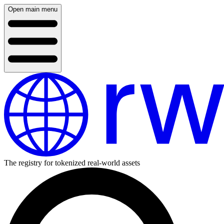
Open main menu
The registry for tokenized real-world assets