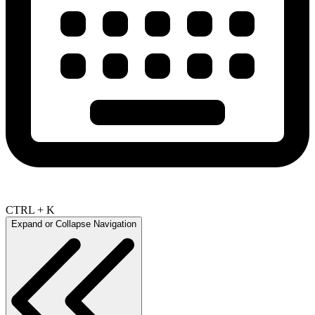
CTRL + K
Expand or Collapse Navigation