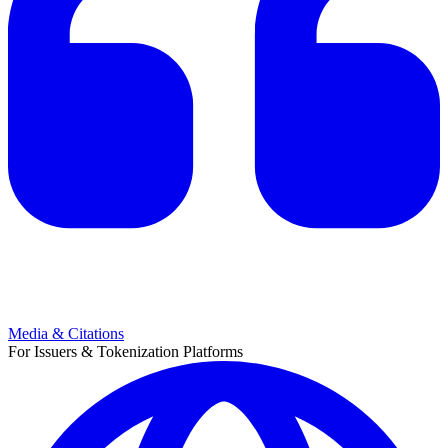
Media & Citations
For Issuers & Tokenization Platforms