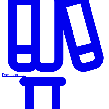
Documentation