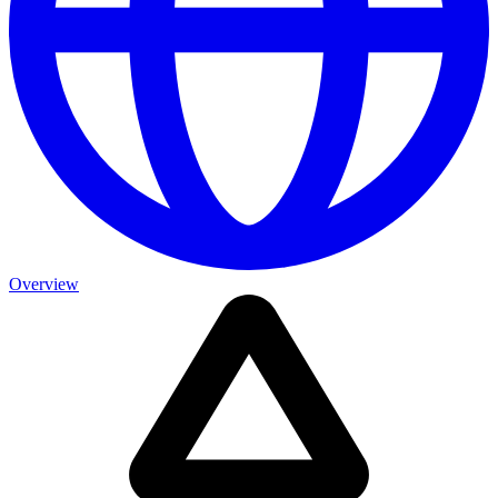
Overview