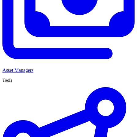
Asset Managers
Tools