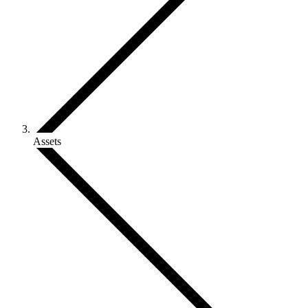
Assets