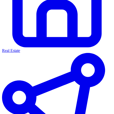
Real Estate