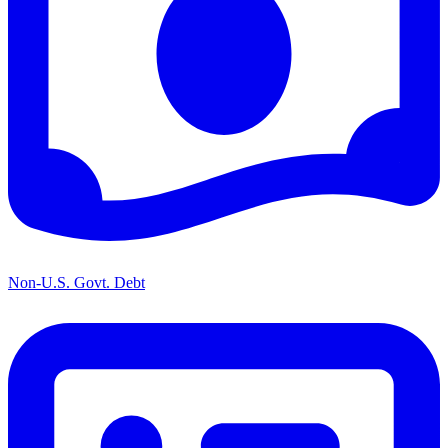
Non-U.S. Govt. Debt