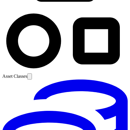
Asset Classes