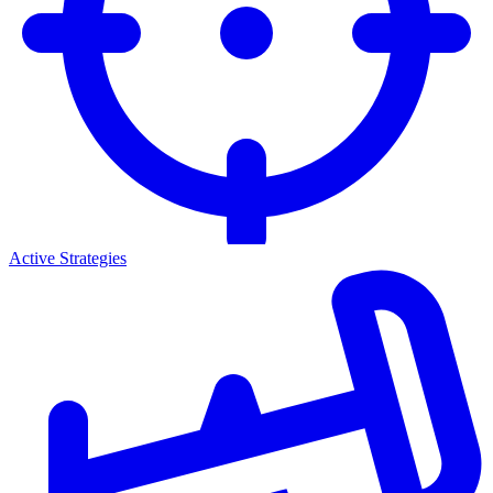
Active Strategies