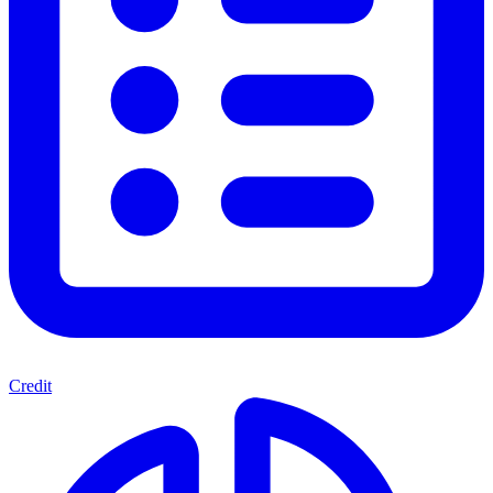
Credit