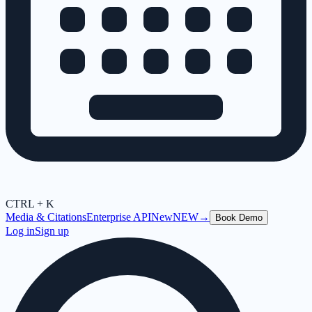
CTRL + K
Media & Citations
Enterprise API
New
NEW
→
Book Demo
Log in
Sign up