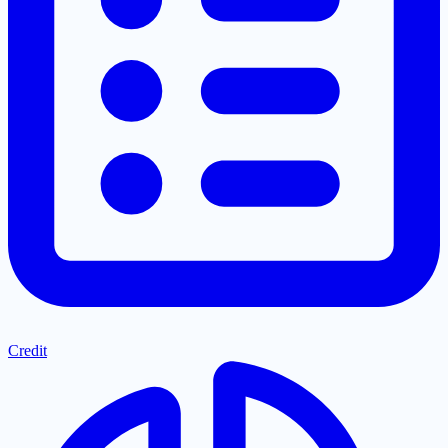
Credit