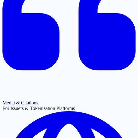
Media & Citations
For Issuers & Tokenization Platforms