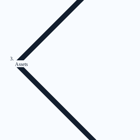
Assets