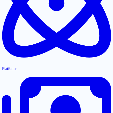
Platforms