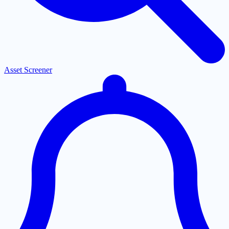
Asset Screener