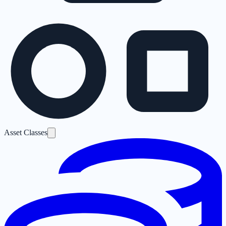
Asset Classes