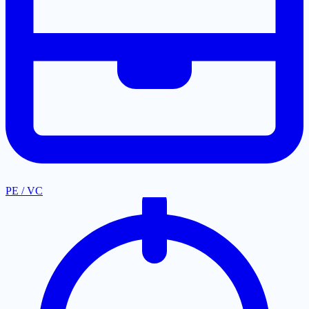
PE / VC