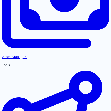
Asset Managers
Tools