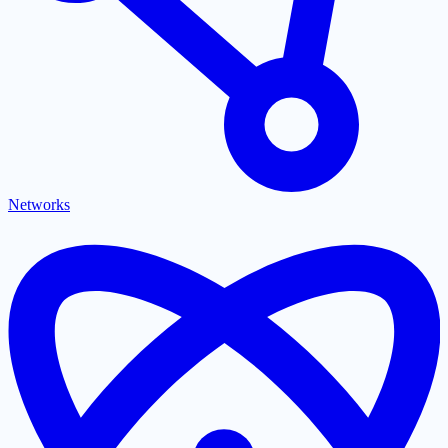
Networks