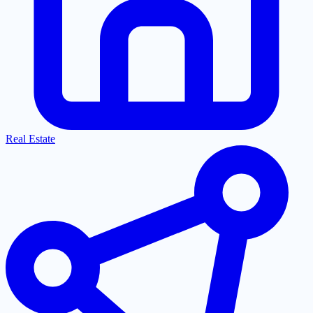
Real Estate