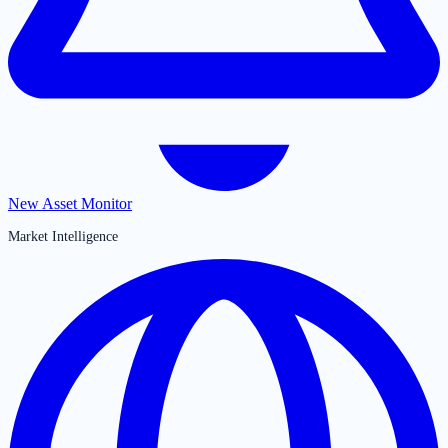
New Asset Monitor
Market Intelligence