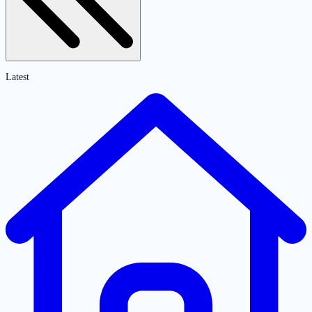
Latest