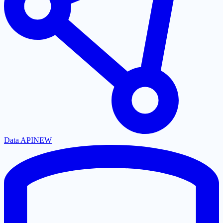
Data API
NEW