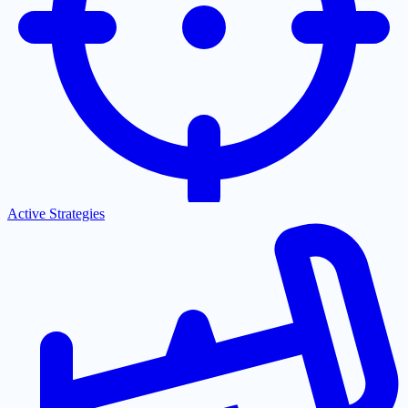
Active Strategies