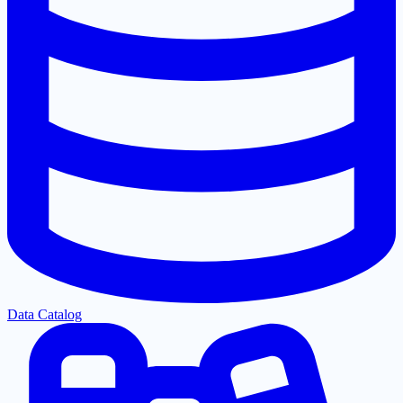
Data Catalog