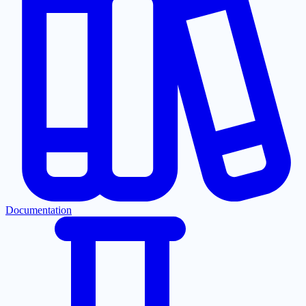
Documentation