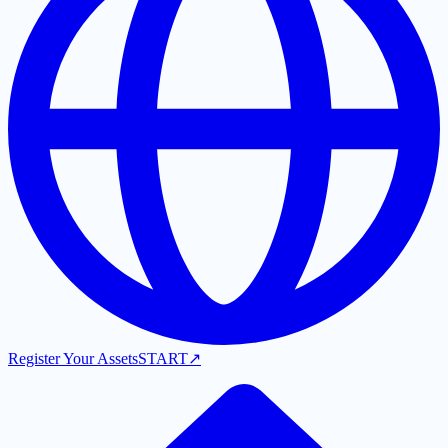
Register Your Assets
START
↗