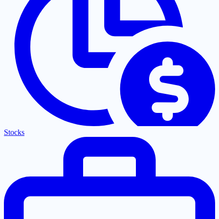
Stocks