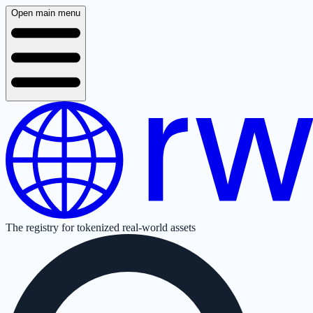
Open main menu
The registry for tokenized real-world assets