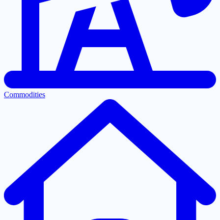
Commodities