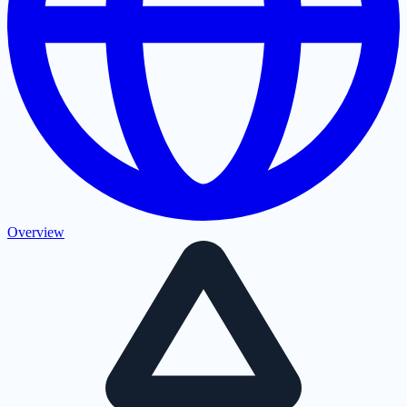
Overview