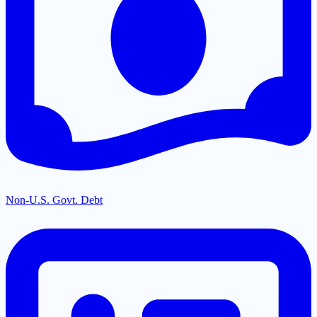
Non-U.S. Govt. Debt