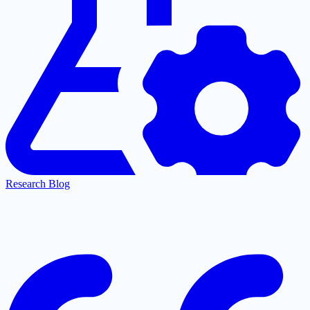
Research Blog