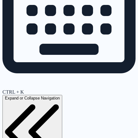
CTRL + K
Expand or Collapse Navigation