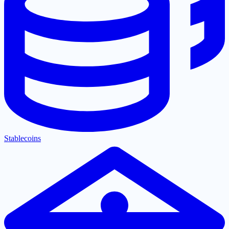
Stablecoins