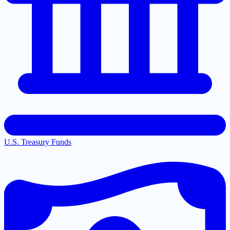
U.S. Treasury Funds