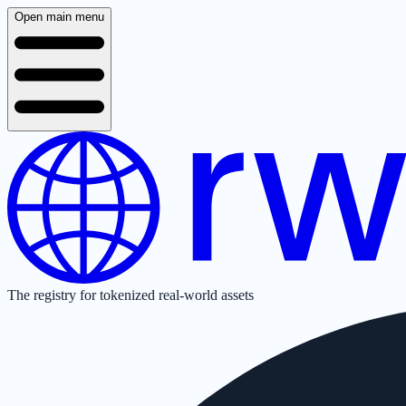
Open main menu
The registry for tokenized real-world assets