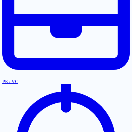
PE / VC