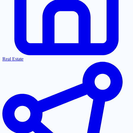
Real Estate