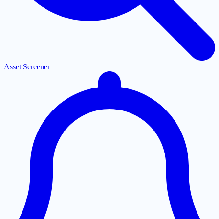
Asset Screener