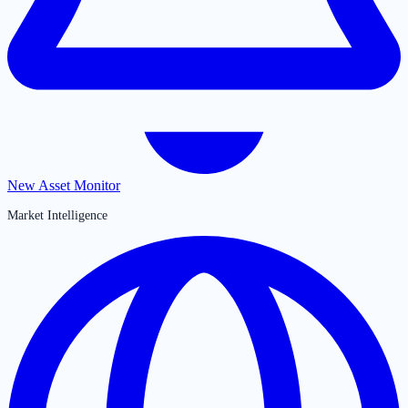
New Asset Monitor
Market Intelligence