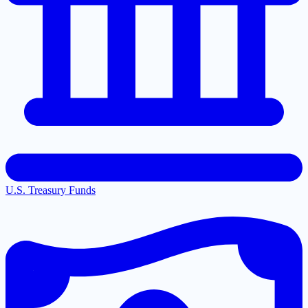
U.S. Treasury Funds