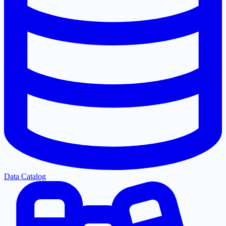
Data Catalog