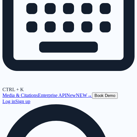
CTRL + K
Media & Citations
Enterprise API
New
NEW
→
Book Demo
Log in
Sign up