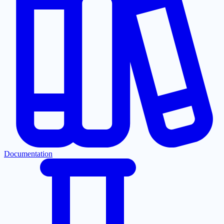
Documentation