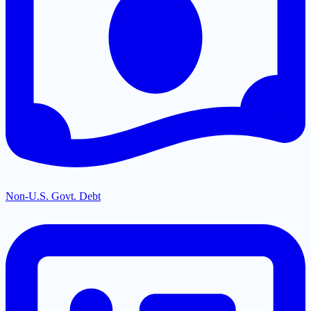
Non-U.S. Govt. Debt