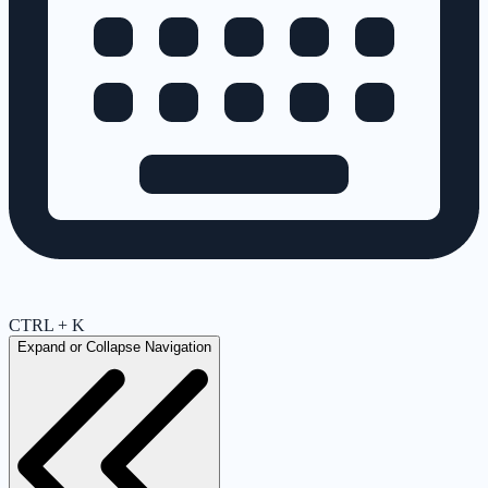
CTRL + K
Expand or Collapse Navigation