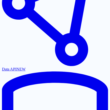
Data API
NEW