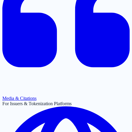
Media & Citations
For Issuers & Tokenization Platforms