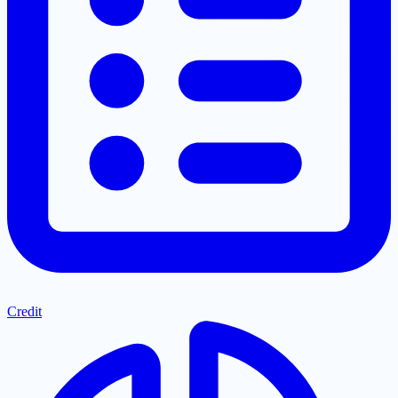
Credit