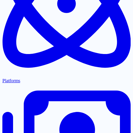
Platforms