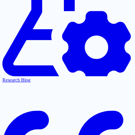
Research Blog