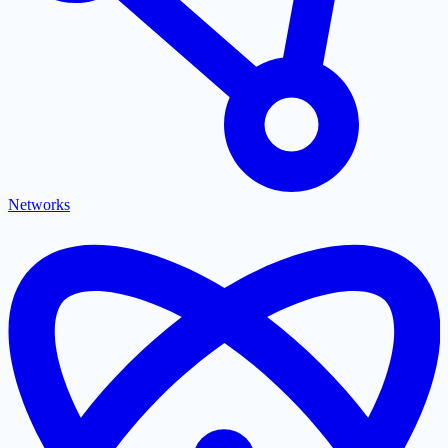
Networks