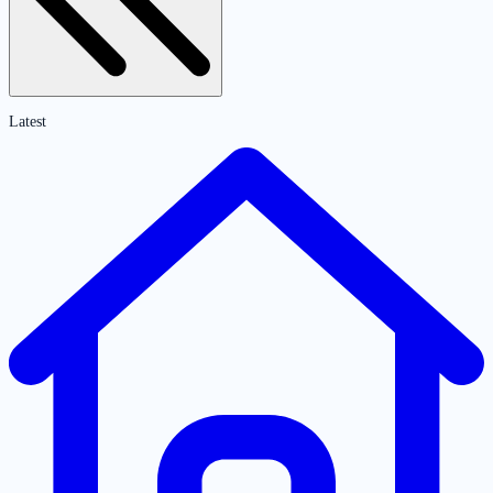
Latest