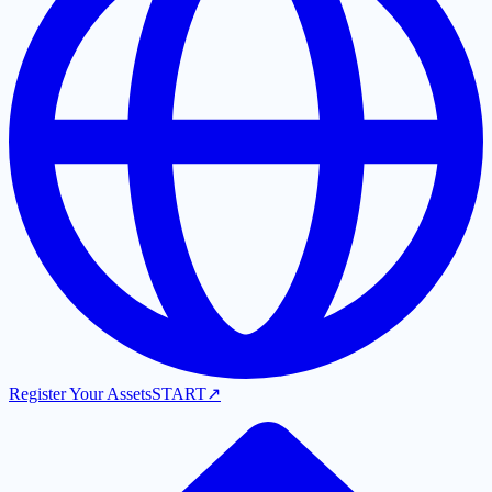
Register Your Assets
START
↗