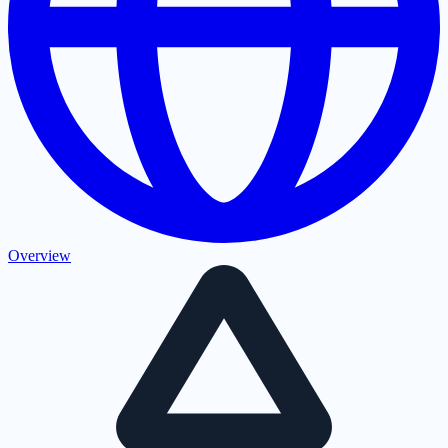
Overview