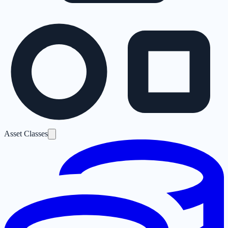
Asset Classes