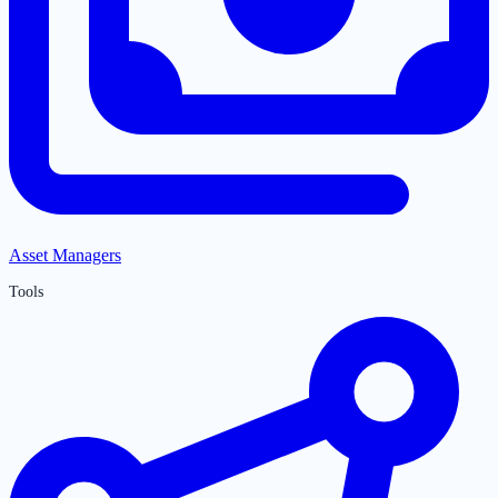
Asset Managers
Tools