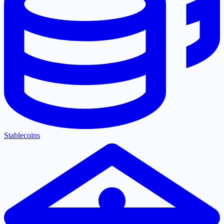
Stablecoins