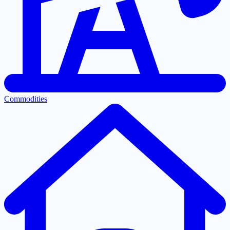
Commodities