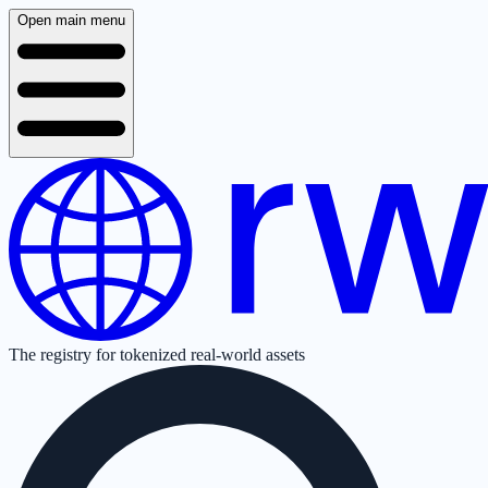
Open main menu
The registry for tokenized real-world assets