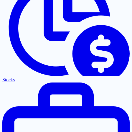
Stocks