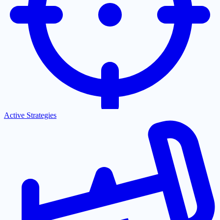
Active Strategies