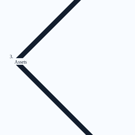
Assets