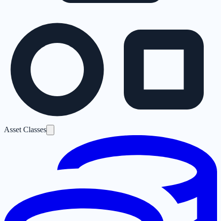
Asset Classes