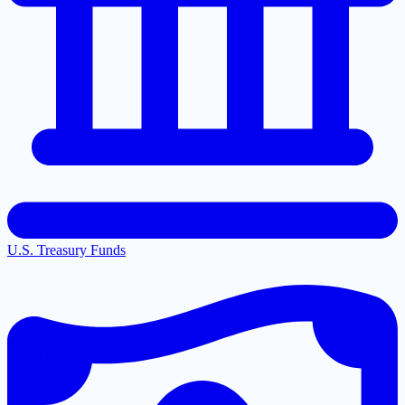
U.S. Treasury Funds