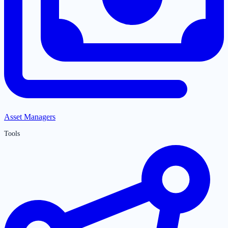
Asset Managers
Tools