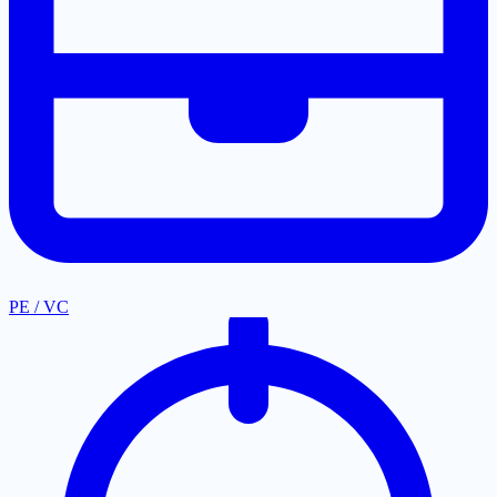
PE / VC