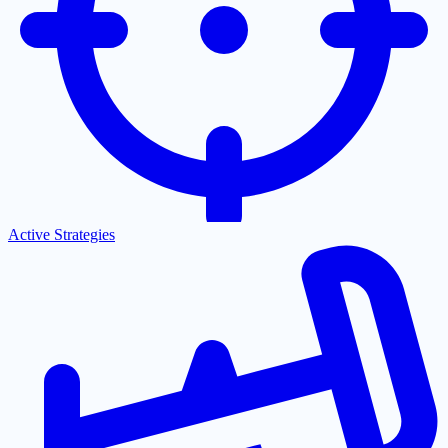
Active Strategies