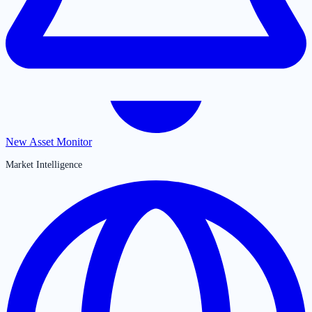
New Asset Monitor
Market Intelligence