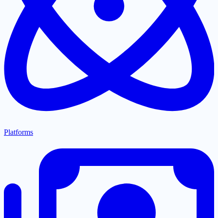
Platforms