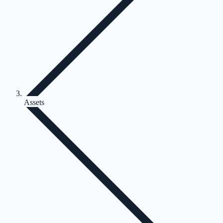
Assets