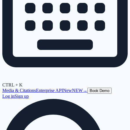
CTRL + K
Media & Citations
Enterprise API
New
NEW
→
Book Demo
Log in
Sign up