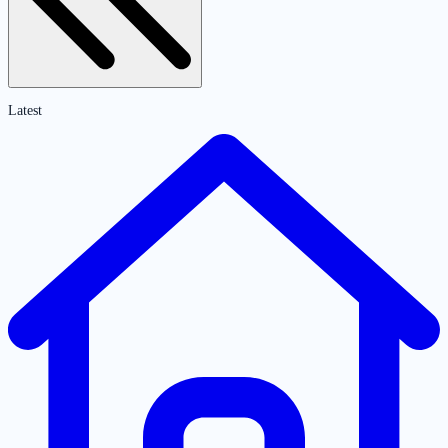
Latest