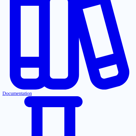
Documentation