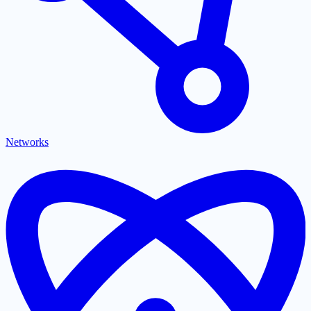
Networks