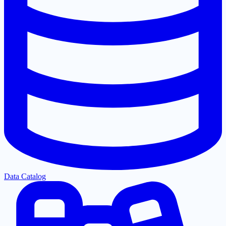
Data Catalog