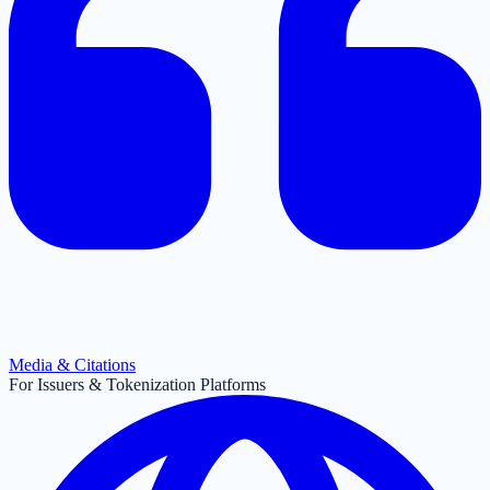
Media & Citations
For Issuers & Tokenization Platforms