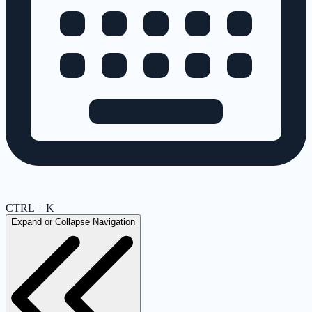
CTRL + K
Expand or Collapse Navigation