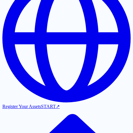
Register Your Assets
START
↗