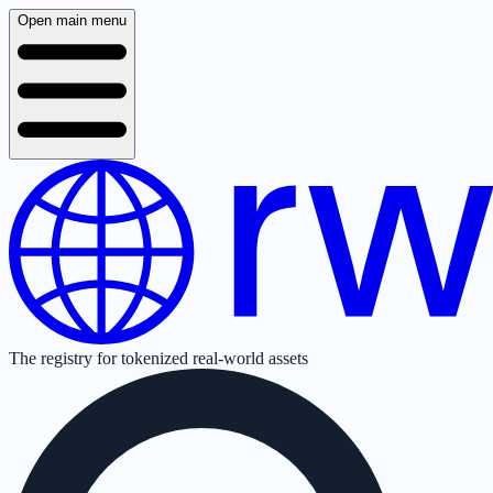
Open main menu
The registry for tokenized real-world assets