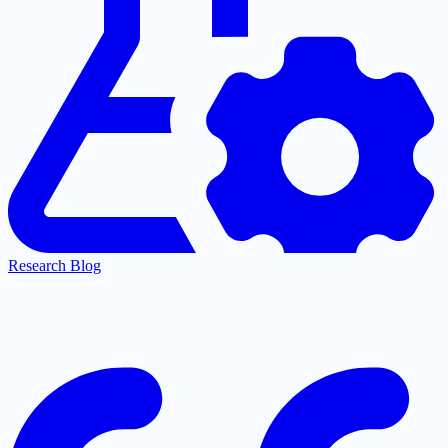
Research Blog