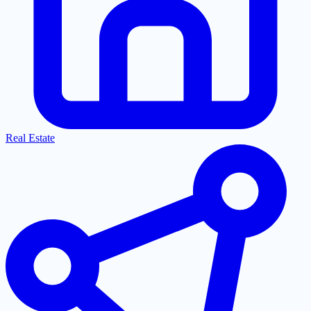
Real Estate