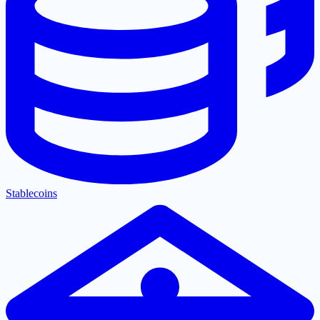
Stablecoins