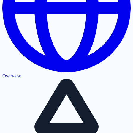
Overview