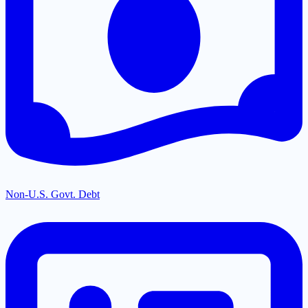
Non-U.S. Govt. Debt