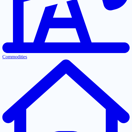
Commodities