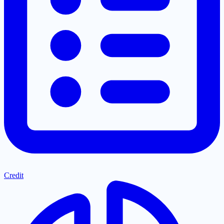
Credit