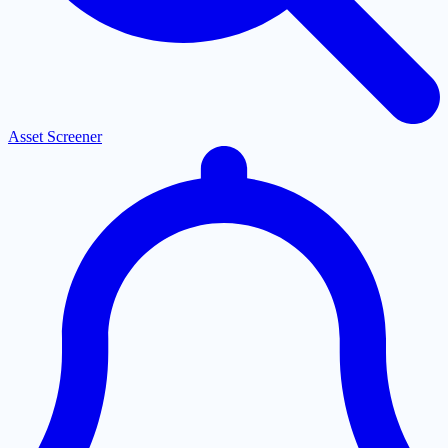
Asset Screener