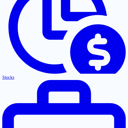
Stocks