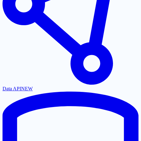
Data API
NEW