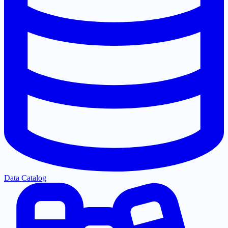
Data Catalog