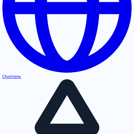
Overview