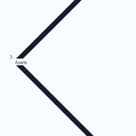
Assets