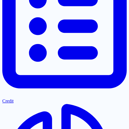
Credit