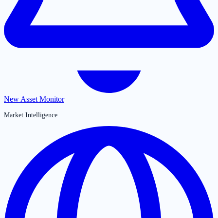
New Asset Monitor
Market Intelligence