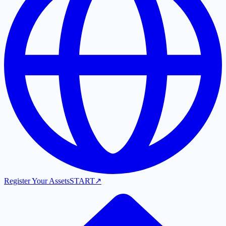
Register Your Assets
START
↗