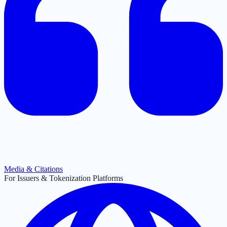
Media & Citations
For Issuers & Tokenization Platforms