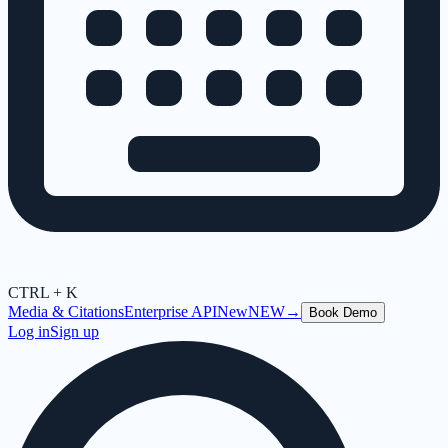
CTRL + K
Media & Citations
Enterprise API
New
NEW
→
Book Demo
Log in
Sign up