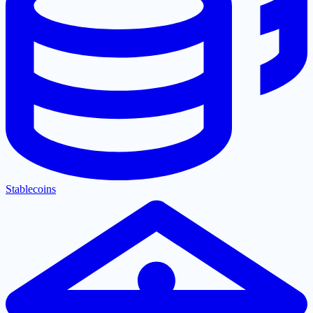
Stablecoins