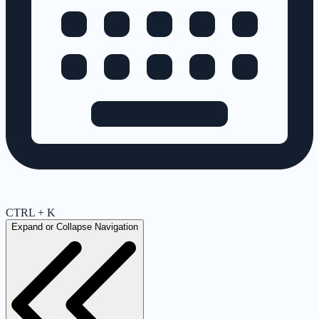
CTRL + K
Expand or Collapse Navigation