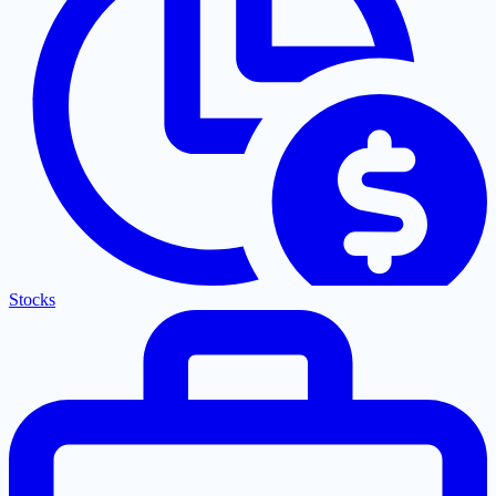
Stocks