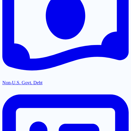
Non-U.S. Govt. Debt