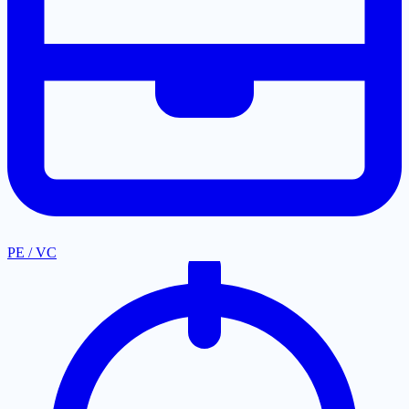
PE / VC