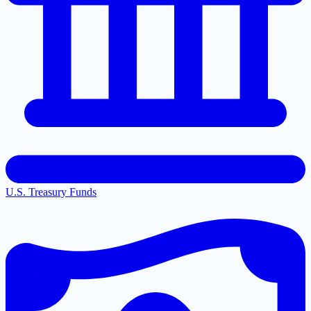
U.S. Treasury Funds