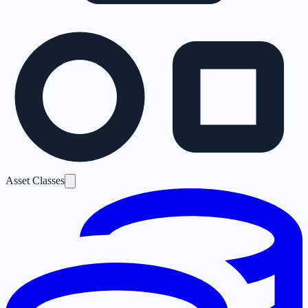
Asset Classes