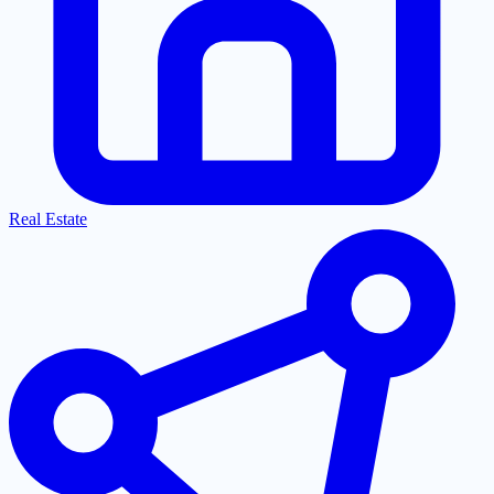
Real Estate