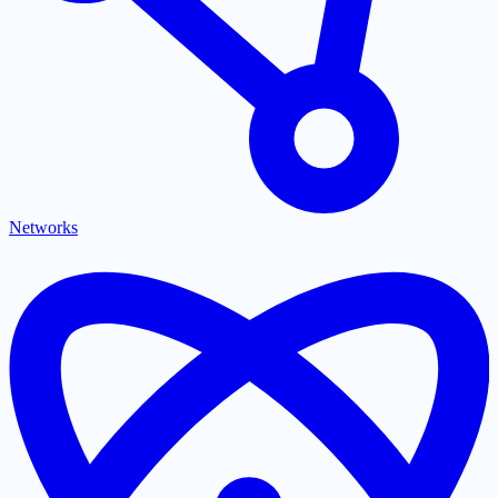
Networks