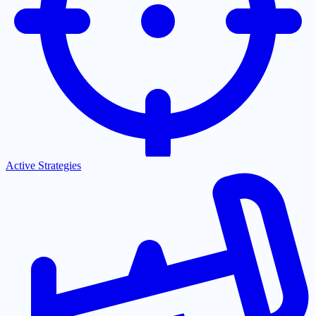
Active Strategies