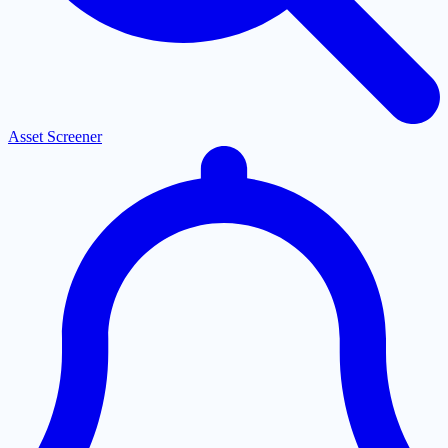
Asset Screener