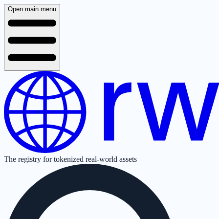
Open main menu
The registry for tokenized real-world assets