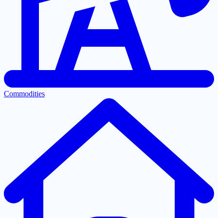
Commodities