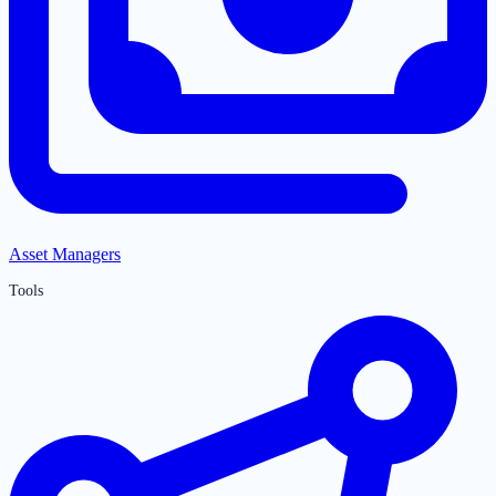
Asset Managers
Tools