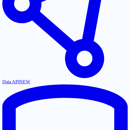
Data API
NEW