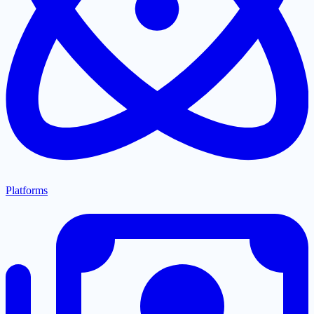
Platforms