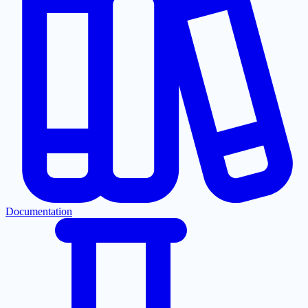
Documentation