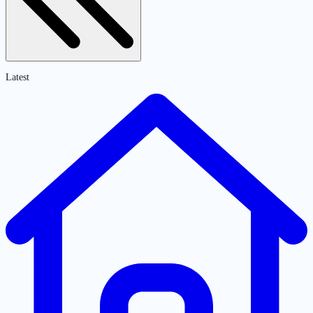
Latest