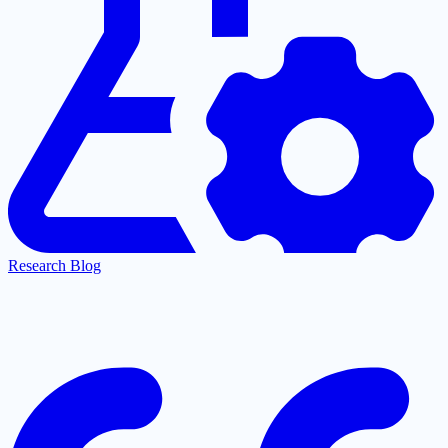
Research Blog