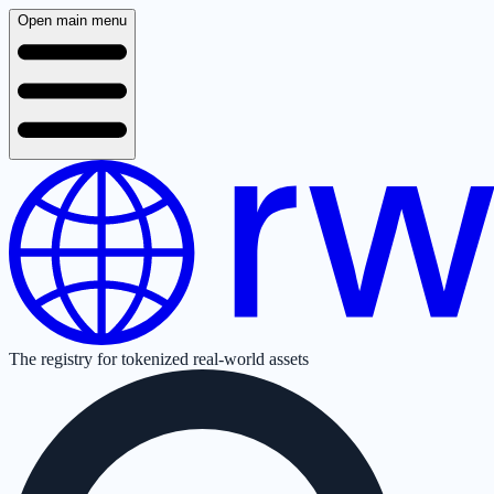
Open main menu
The registry for tokenized real-world assets