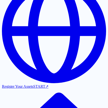
Register Your Assets
START
↗