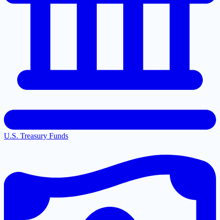
U.S. Treasury Funds