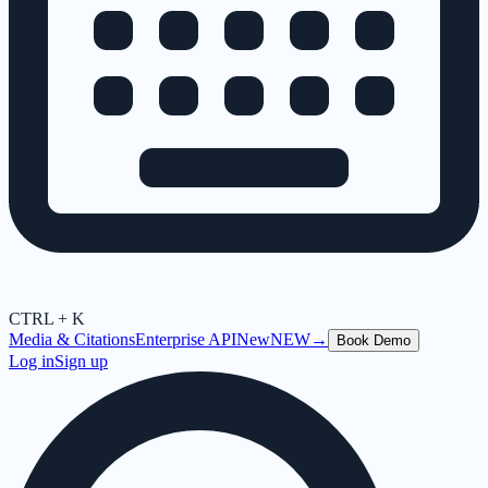
CTRL + K
Media & Citations
Enterprise API
New
NEW
→
Book Demo
Log in
Sign up