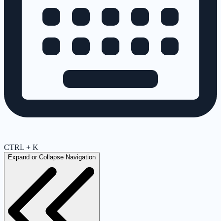
CTRL + K
Expand or Collapse Navigation