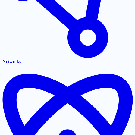
Networks