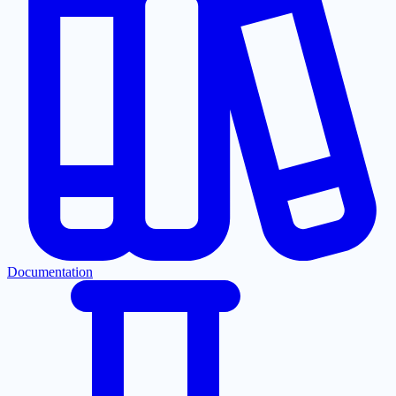
Documentation