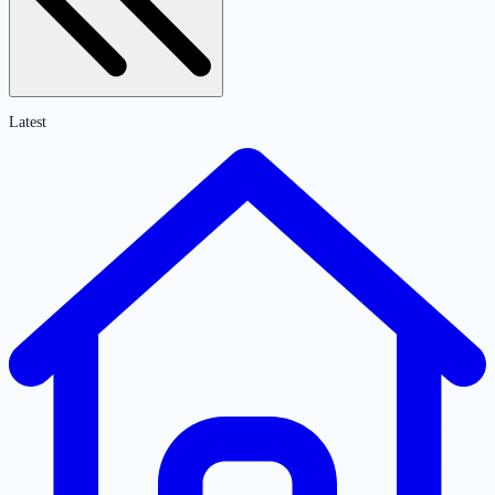
Latest