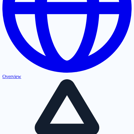
Overview