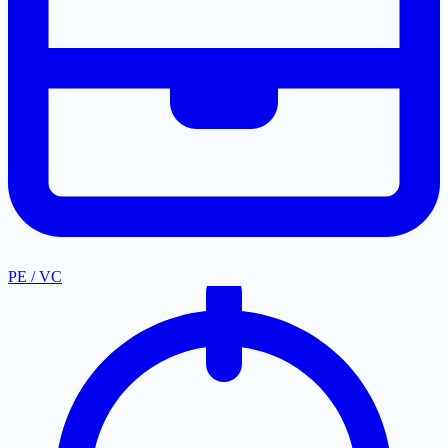
PE / VC