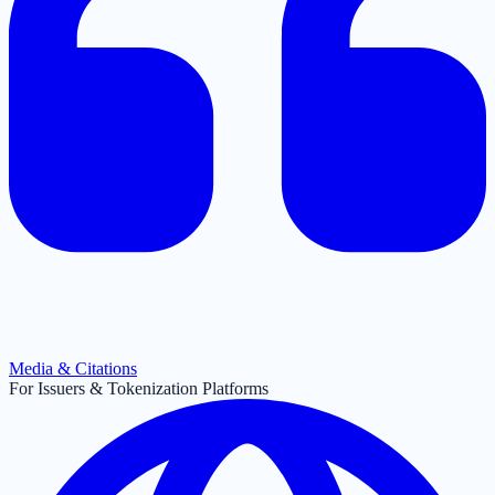
Media & Citations
For Issuers & Tokenization Platforms