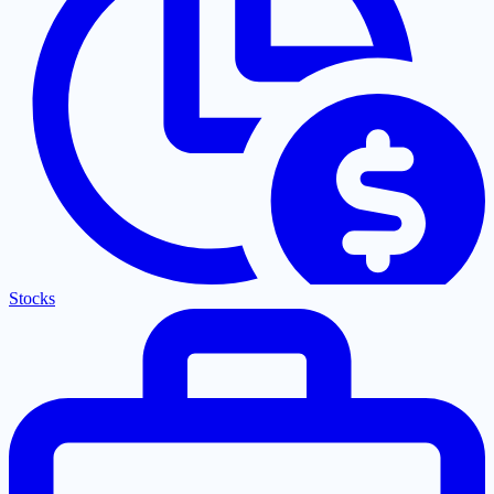
Stocks