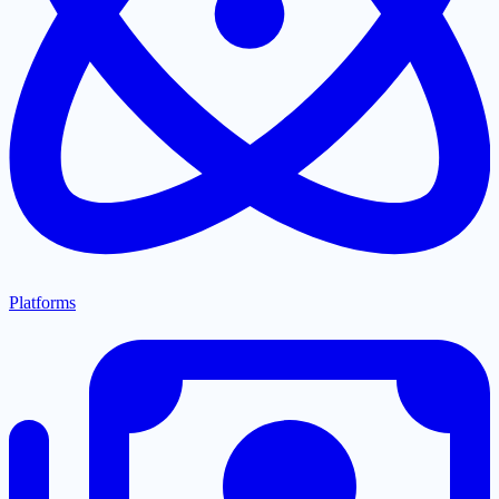
Platforms