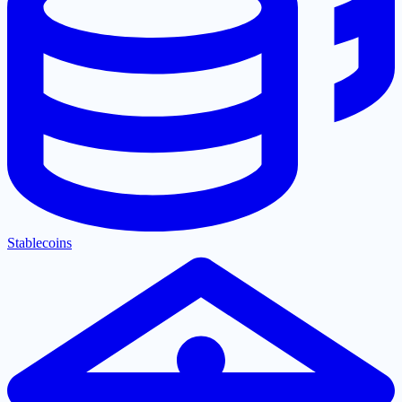
Stablecoins