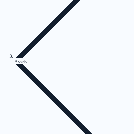
Assets