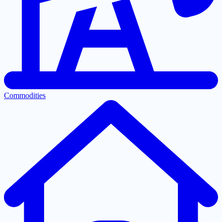
Commodities