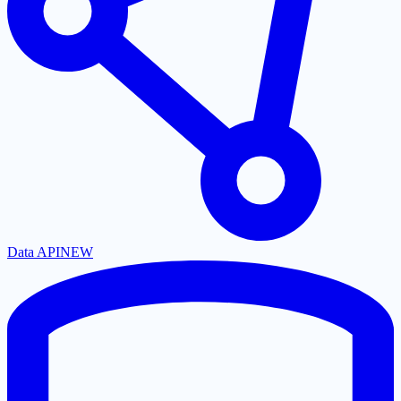
Data API
NEW