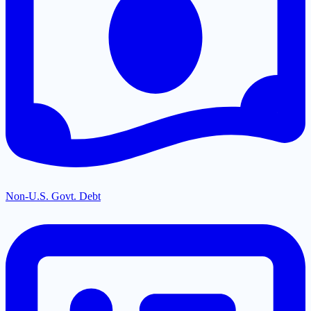
Non-U.S. Govt. Debt