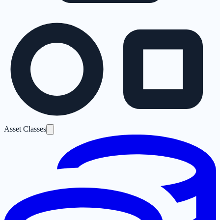
Asset Classes