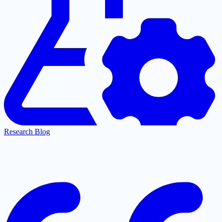
Research Blog