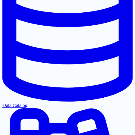
Data Catalog