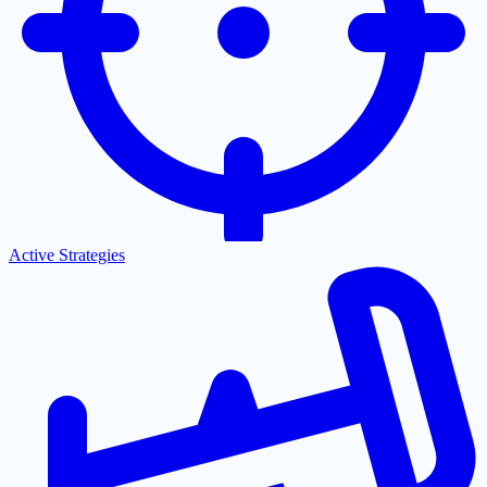
Active Strategies