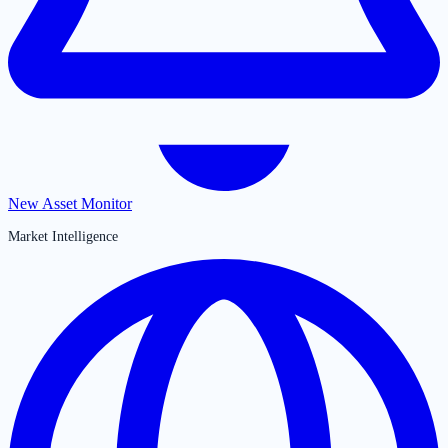
New Asset Monitor
Market Intelligence