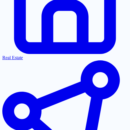
Real Estate