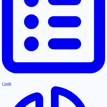
Credit