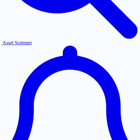
Asset Screener