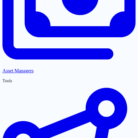
Asset Managers
Tools