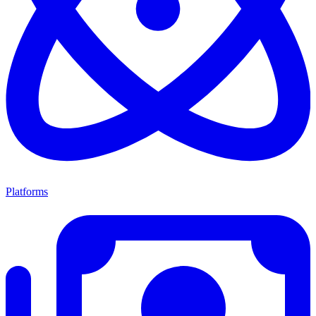
Platforms