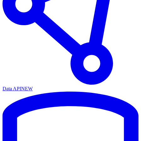
Data API
NEW