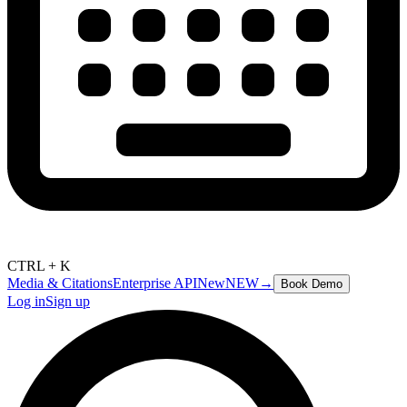
CTRL + K
Media & Citations
Enterprise API
New
NEW
→
Book Demo
Log in
Sign up