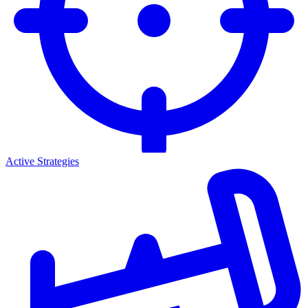
Active Strategies