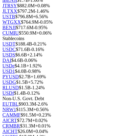
iBENJI
$
1.7B
-1.66
%
JTRSY
$
882.0M
+
0.08
%
JLTXX
$
797.2M
-1.46
%
USTB
$
796.8M
+
6.56
%
WTGXX
$
764.9M
-0.05
%
BENJI
$
717.6M
-0.95
%
CUMIU
$
550.9M
+
0.06
%
Stablecoins
USDT
$
188.4B
-0.21
%
USDC
$
71.6B
-0.16
%
USDS
$
6.6B
+
2.14
%
DAI
$
4.6B
-0.06
%
USDe
$
4.1B
+
1.92
%
USD1
$
4.0B
-0.98
%
PYUSD
$
2.7B
+
1.69
%
USDG
$
1.5B
+
5.72
%
RLUSD
$
1.5B
-1.24
%
USDf
$
1.4B
-0.12
%
Non-U.S. Govt. Debt
EUTBL
$
903.3M
-2.6
%
NRW1
$
115.3M
+
0.56
%
CAMMF
$
91.5M
+
0.23
%
AICRT
$
72.7M
+
0.02
%
CRMBR
$
31.3M
+
0.01
%
AICHT
$
26.0M
+
0.04
%