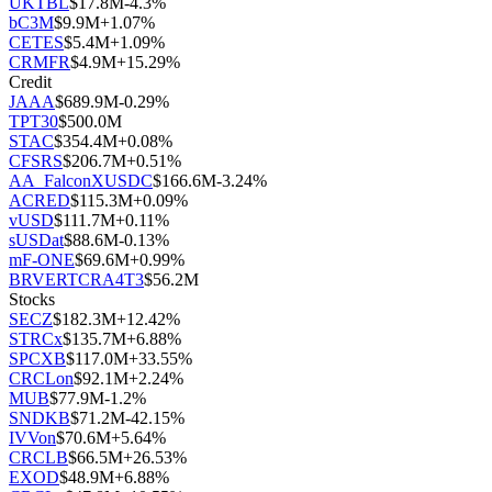
UKTBL
$
17.8M
-4.3
%
bC3M
$
9.9M
+
1.07
%
CETES
$
5.4M
+
1.09
%
CRMFR
$
4.9M
+
15.29
%
Credit
JAAA
$
689.9M
-0.29
%
TPT30
$
500.0M
STAC
$
354.4M
+
0.08
%
CFSRS
$
206.7M
+
0.51
%
AA_FalconXUSDC
$
166.6M
-3.24
%
ACRED
$
115.3M
+
0.09
%
vUSD
$
111.7M
+
0.11
%
sUSDat
$
88.6M
-0.13
%
mF-ONE
$
69.6M
+
0.99
%
BRVERTCRA4T3
$
56.2M
Stocks
SECZ
$
182.3M
+
12.42
%
STRCx
$
135.7M
+
6.88
%
SPCXB
$
117.0M
+
33.55
%
CRCLon
$
92.1M
+
2.24
%
MUB
$
77.9M
-1.2
%
SNDKB
$
71.2M
-42.15
%
IVVon
$
70.6M
+
5.64
%
CRCLB
$
66.5M
+
26.53
%
EXOD
$
48.9M
+
6.88
%