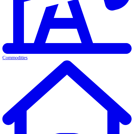
Commodities