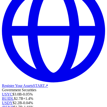
Register Your Assets
START
↗
Government Securities
USYC
$
3.0B
-0.05
%
BUIDL
$
2.7B
+
1.4
%
USDY
$
2.2B
-0.04
%