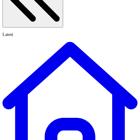
Latest