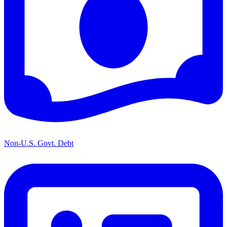
Non-U.S. Govt. Debt