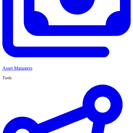
Asset Managers
Tools