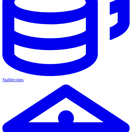
Stablecoins