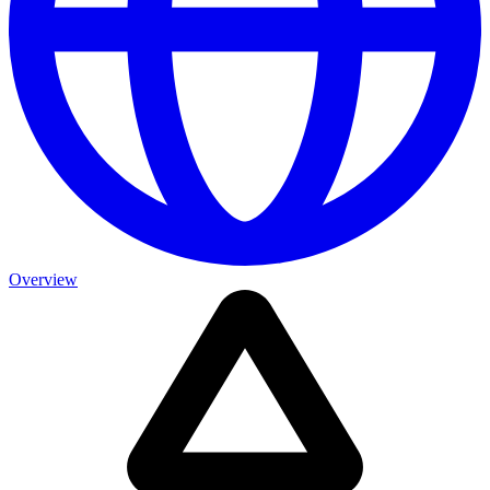
Overview