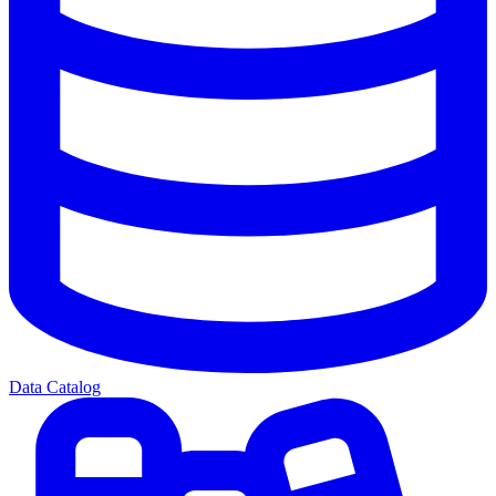
Data Catalog