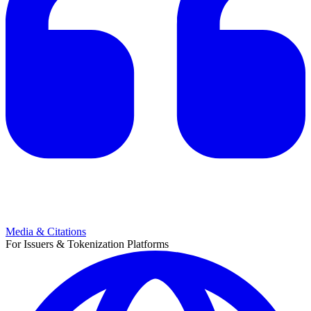
Media & Citations
For Issuers & Tokenization Platforms