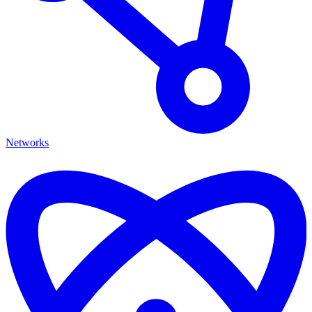
Networks