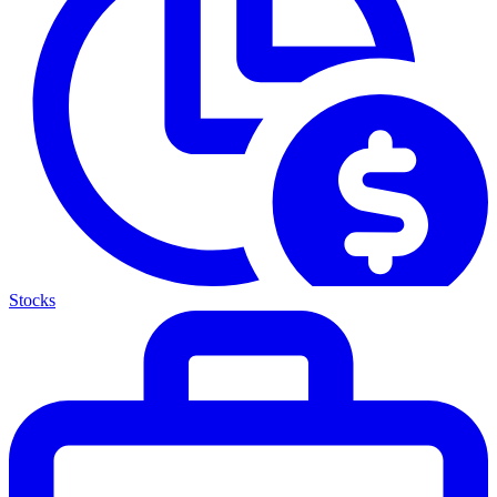
Stocks