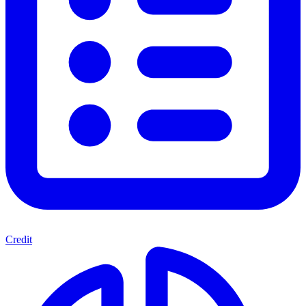
Credit