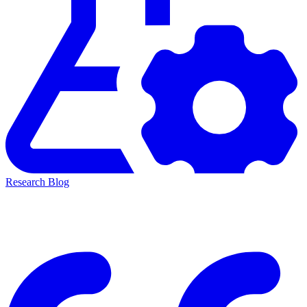
Research Blog