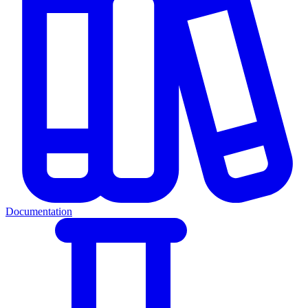
Documentation