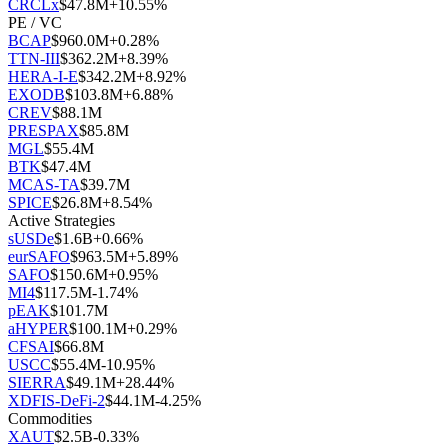
CRCLx
$
47.8M
+
10.55
%
PE / VC
BCAP
$
960.0M
+
0.28
%
TTN-III
$
362.2M
+
8.39
%
HERA-I-E
$
342.2M
+
8.92
%
EXODB
$
103.8M
+
6.88
%
CREV
$
88.1M
PRESPAX
$
85.8M
MGL
$
55.4M
BTK
$
47.4M
MCAS-TA
$
39.7M
SPICE
$
26.8M
+
8.54
%
Active Strategies
sUSDe
$
1.6B
+
0.66
%
eurSAFO
$
963.5M
+
5.89
%
SAFO
$
150.6M
+
0.95
%
MI4
$
117.5M
-1.74
%
pEAK
$
101.7M
aHYPER
$
100.1M
+
0.29
%
CFSAI
$
66.8M
USCC
$
55.4M
-10.95
%
SIERRA
$
49.1M
+
28.44
%
XDFIS-DeFi-2
$
44.1M
-4.25
%
Commodities
XAUT
$
2.5B
-0.33
%