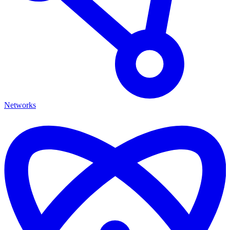
Networks