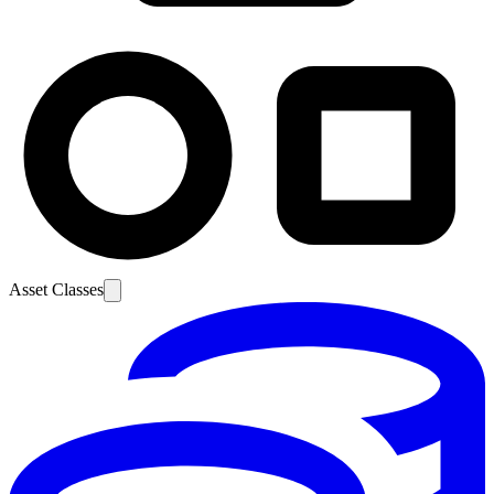
Asset Classes