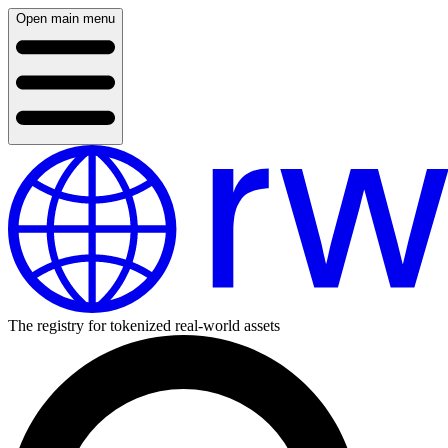
Open main menu
The registry for tokenized real-world assets