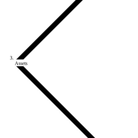
Assets