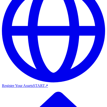
Register Your Assets
START
↗