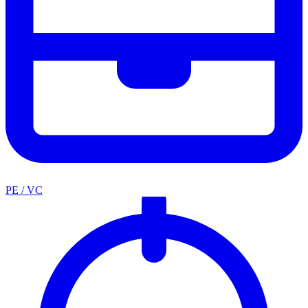
PE / VC