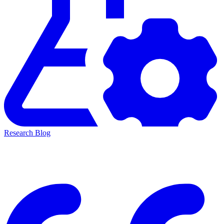
Research Blog