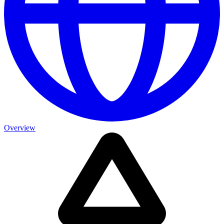
Overview