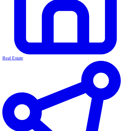
Real Estate