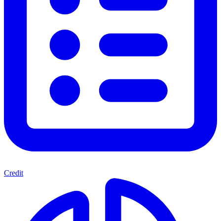
Credit