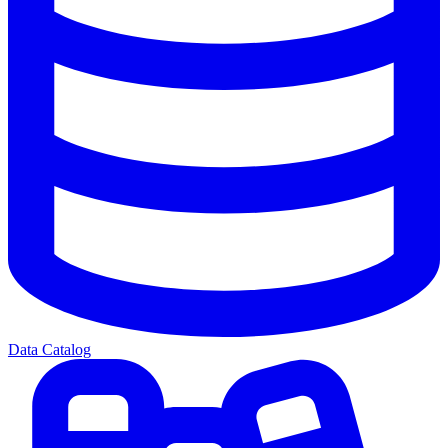
Data Catalog