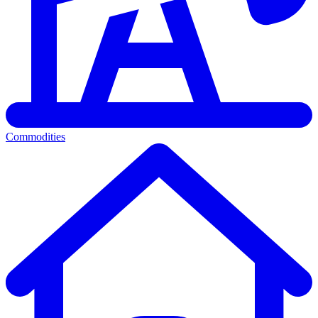
Commodities