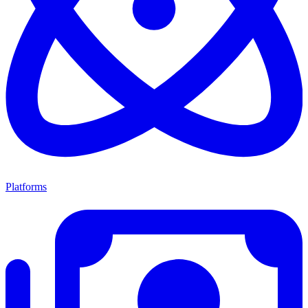
Platforms