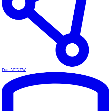
Data API
NEW