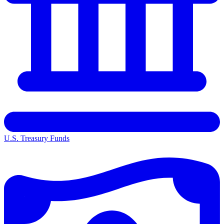
U.S. Treasury Funds