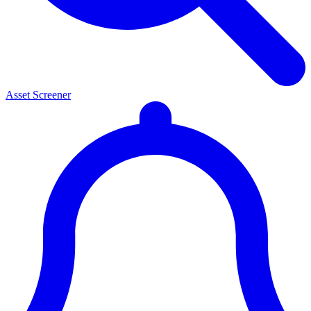
Asset Screener