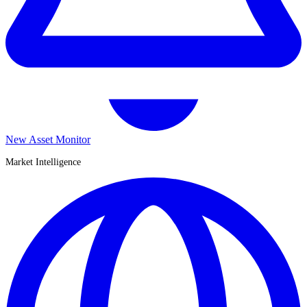
New Asset Monitor
Market Intelligence