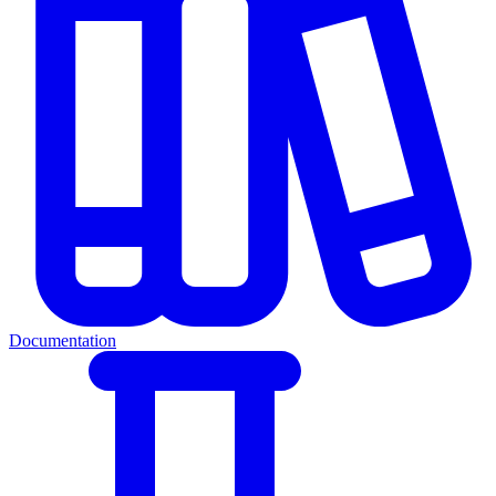
Documentation