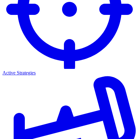
Active Strategies