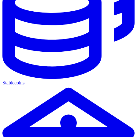
Stablecoins