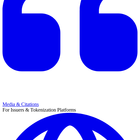
Media & Citations
For Issuers & Tokenization Platforms