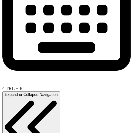
CTRL + K
Expand or Collapse Navigation