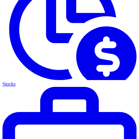
Stocks