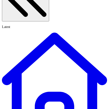
Latest