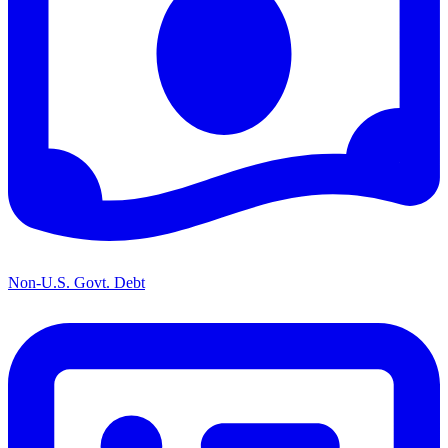
Non-U.S. Govt. Debt