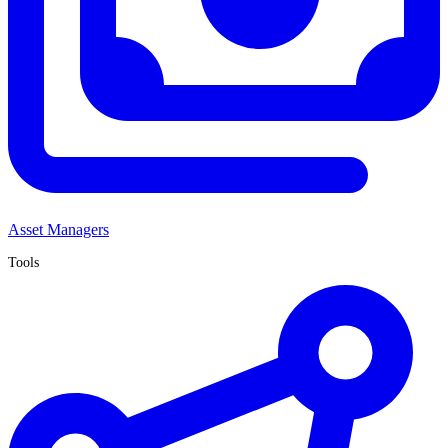
Asset Managers
Tools