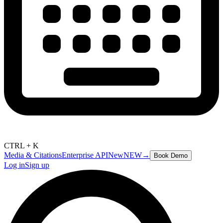
CTRL + K
Media & Citations
Enterprise API
New
NEW
→
Book Demo
Log in
Sign up