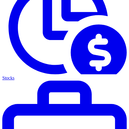
Stocks