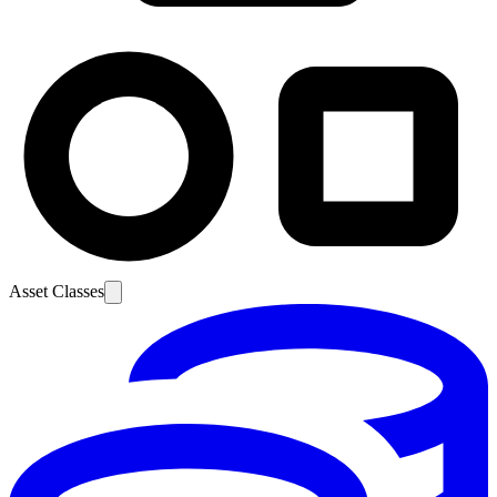
Asset Classes