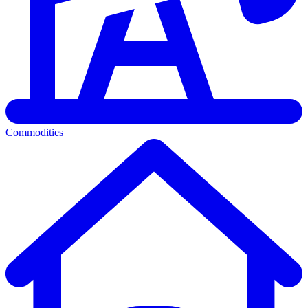
Commodities