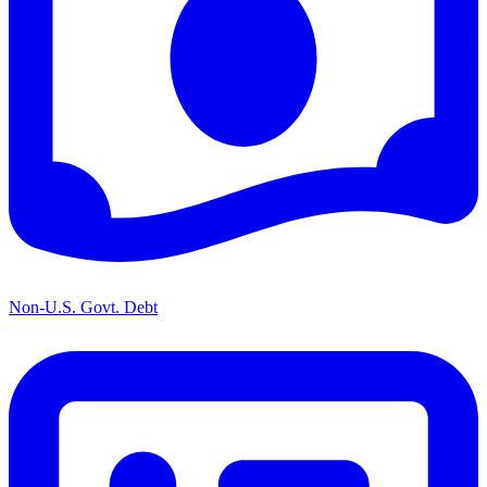
Non-U.S. Govt. Debt