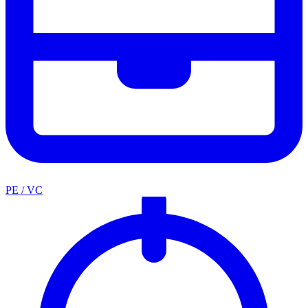
PE / VC