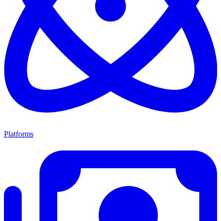
Platforms