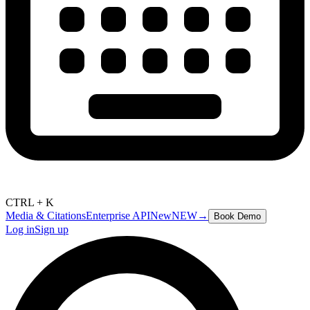
CTRL + K
Media & Citations
Enterprise API
New
NEW
→
Book Demo
Log in
Sign up