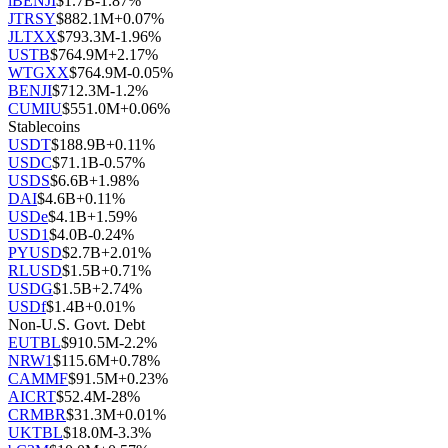
iBENJI
$
1.7B
-1.87
%
JTRSY
$
882.1M
+
0.07
%
JLTXX
$
793.3M
-1.96
%
USTB
$
764.9M
+
2.17
%
WTGXX
$
764.9M
-0.05
%
BENJI
$
712.3M
-1.2
%
CUMIU
$
551.0M
+
0.06
%
Stablecoins
USDT
$
188.9B
+
0.11
%
USDC
$
71.1B
-0.57
%
USDS
$
6.6B
+
1.98
%
DAI
$
4.6B
+
0.11
%
USDe
$
4.1B
+
1.59
%
USD1
$
4.0B
-0.24
%
PYUSD
$
2.7B
+
2.01
%
RLUSD
$
1.5B
+
0.71
%
USDG
$
1.5B
+
2.74
%
USDf
$
1.4B
+
0.01
%
Non-U.S. Govt. Debt
EUTBL
$
910.5M
-2.2
%
NRW1
$
115.6M
+
0.78
%
CAMMF
$
91.5M
+
0.23
%
AICRT
$
52.4M
-28
%
CRMBR
$
31.3M
+
0.01
%
UKTBL
$
18.0M
-3.3
%