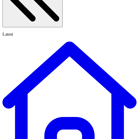
Latest