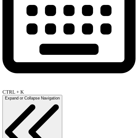
CTRL + K
Expand or Collapse Navigation