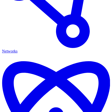
Networks