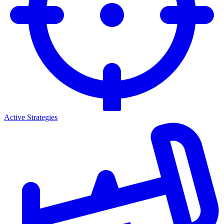
Active Strategies