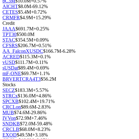
bC3M
$
10.0M
+
0.57
%
AICHT
$
8.0M
-69.12
%
CETES
$
5.4M
+
0.72
%
CRMFR
$
4.9M
+
15.29
%
Credit
JAAA
$
691.7M
+
0.25
%
TPT30
$
500.0M
STAC
$
354.5M
+
0.09
%
CFSRS
$
206.7M
+
0.51
%
AA_FalconXUSDC
$
166.7M
-6.28
%
ACRED
$
115.3M
+
0.1
%
vUSD
$
111.7M
+
0.11
%
sUSDat
$
89.4M
+
0.69
%
mF-ONE
$
69.7M
+
1.1
%
BRVERTCRA4T3
$
56.2M
Stocks
SECZ
$
183.3M
+
5.57
%
STRCx
$
136.0M
+
4.86
%
SPCXB
$
102.4M
+
19.71
%
CRCLon
$
89.6M
-2.83
%
MUB
$
74.6M
-29.86
%
IVVon
$
72.9M
+
7.46
%
SNDKB
$
72.0M
-59.48
%
CRCLB
$
68.0M
+
8.23
%
EXOD
$
49.5M
+
3.18
%