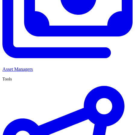
Asset Managers
Tools