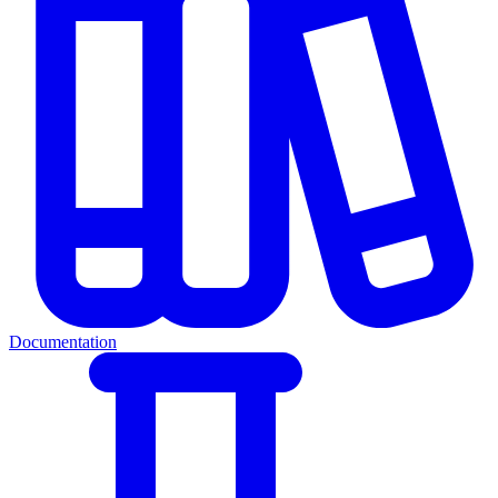
Documentation