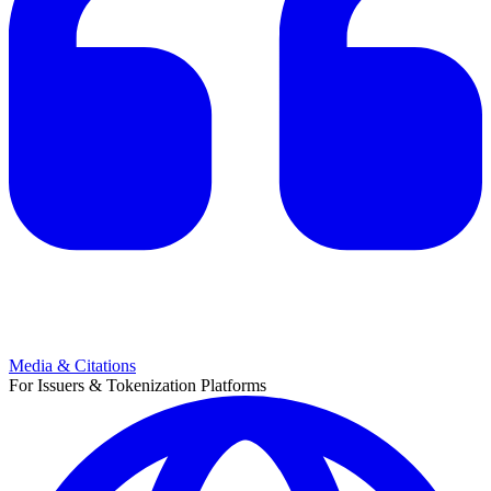
Media & Citations
For Issuers & Tokenization Platforms