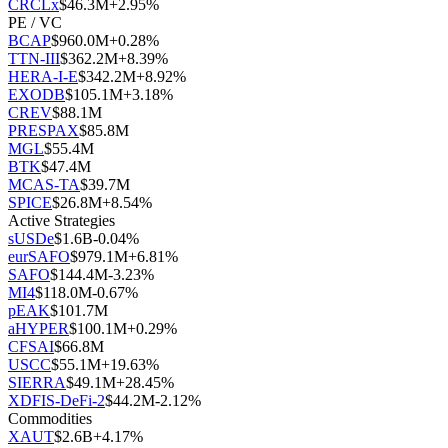
CRCLx
$
46.3M
+
2.95
%
PE / VC
BCAP
$
960.0M
+
0.28
%
TTN-III
$
362.2M
+
8.39
%
HERA-I-E
$
342.2M
+
8.92
%
EXODB
$
105.1M
+
3.18
%
CREV
$
88.1M
PRESPAX
$
85.8M
MGL
$
55.4M
BTK
$
47.4M
MCAS-TA
$
39.7M
SPICE
$
26.8M
+
8.54
%
Active Strategies
sUSDe
$
1.6B
-0.04
%
eurSAFO
$
979.1M
+
6.81
%
SAFO
$
144.4M
-3.23
%
MI4
$
118.0M
-0.67
%
pEAK
$
101.7M
aHYPER
$
100.1M
+
0.29
%
CFSAI
$
66.8M
USCC
$
55.1M
+
19.63
%
SIERRA
$
49.1M
+
28.45
%
XDFIS-DeFi-2
$
44.2M
-2.12
%
Commodities
XAUT
$
2.6B
+
4.17
%