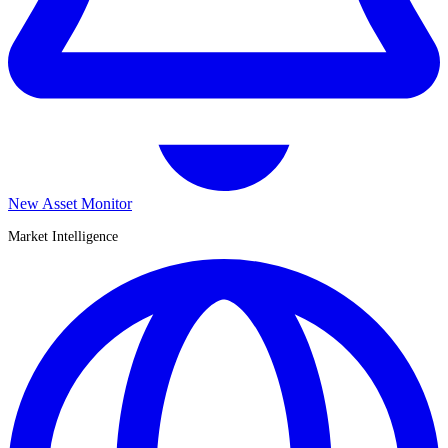
New Asset Monitor
Market Intelligence