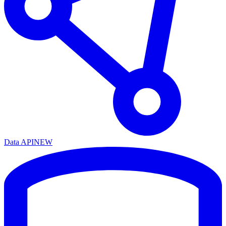
Data API
NEW