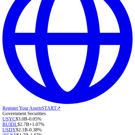
Register Your Assets
START
↗
Government Securities
USYC
$
3.0B
-0.05
%
BUIDL
$
2.7B
+
1.07
%
USDY
$
2.1B
-0.38
%