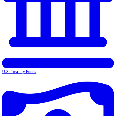
U.S. Treasury Funds