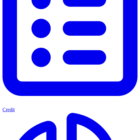
Credit