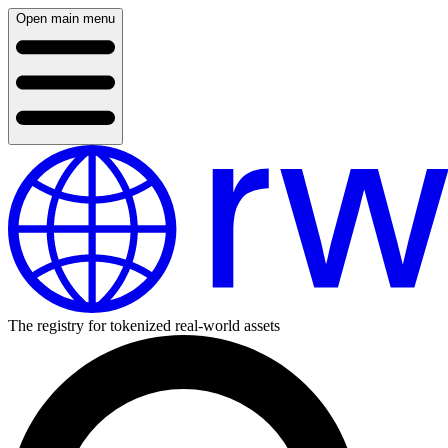
Open main menu
The registry for tokenized real-world assets