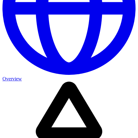
Overview