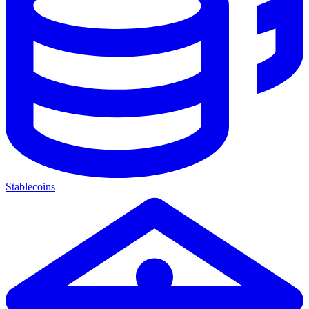
Stablecoins