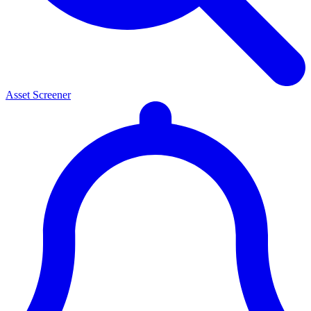
Asset Screener