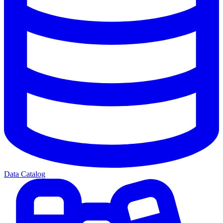
Data Catalog