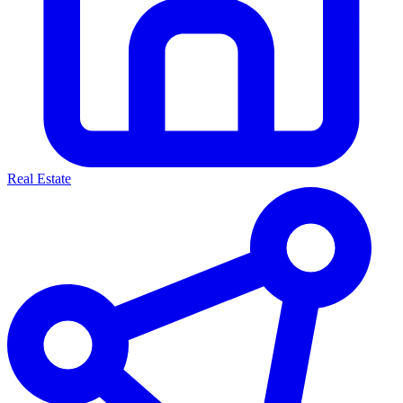
Real Estate