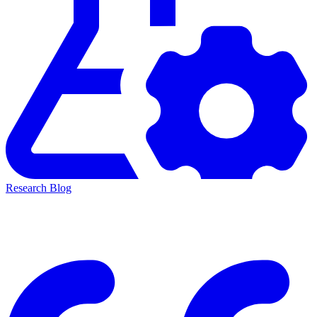
Research Blog