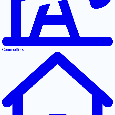
Commodities