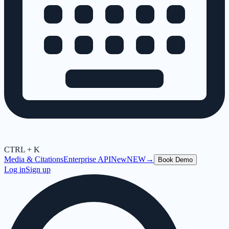
CTRL + K
Media & Citations
Enterprise API
New
NEW
→
Book Demo
Log in
Sign up