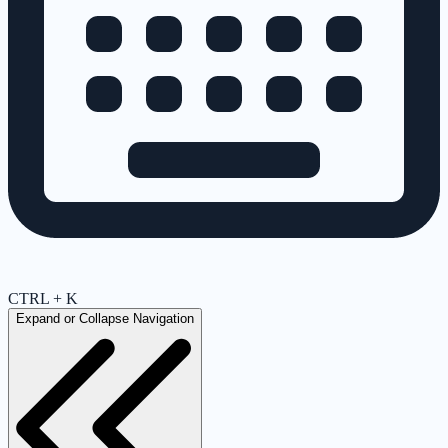
CTRL + K
Expand or Collapse Navigation