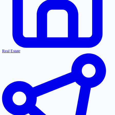
Real Estate