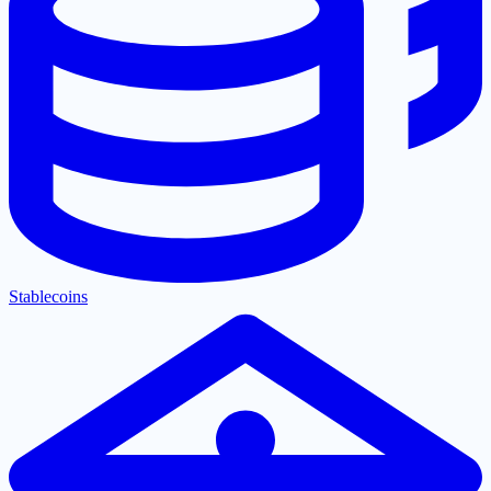
Stablecoins