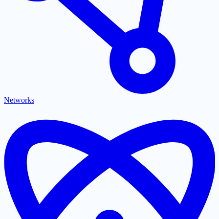
Networks