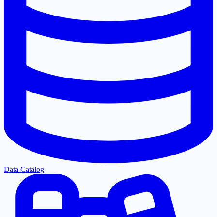
Data Catalog