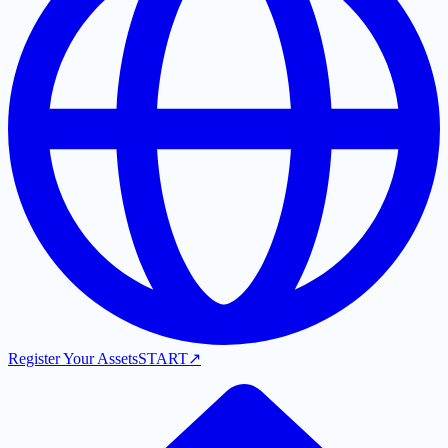
Register Your Assets
START
↗