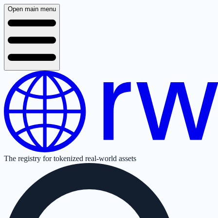
Open main menu
The registry for tokenized real-world assets