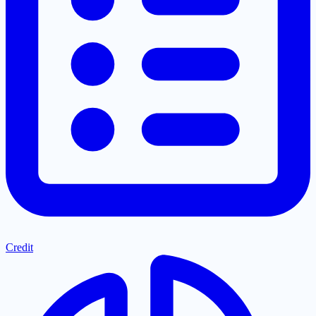
Credit