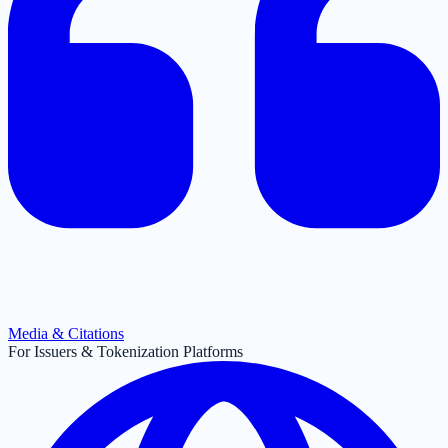
Media & Citations
For Issuers & Tokenization Platforms