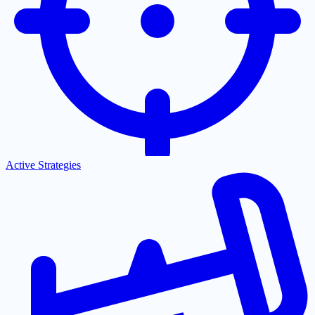
Active Strategies