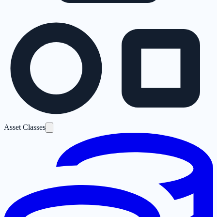
Asset Classes