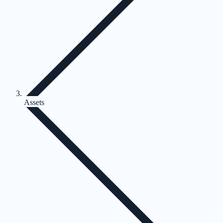
Assets