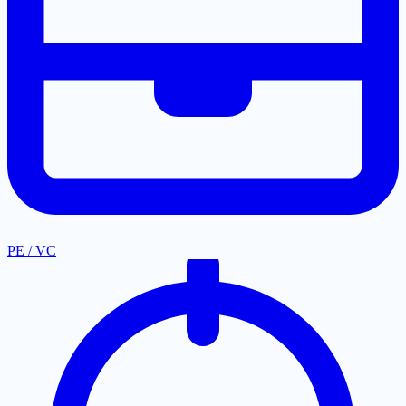
PE / VC