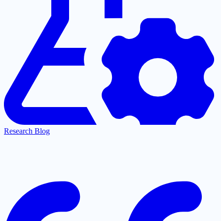
Research Blog