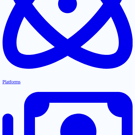
Platforms