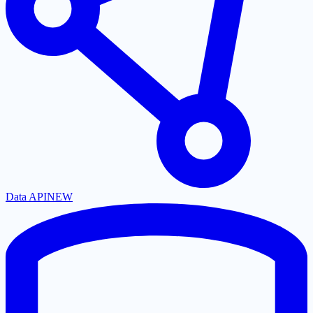
Data API
NEW