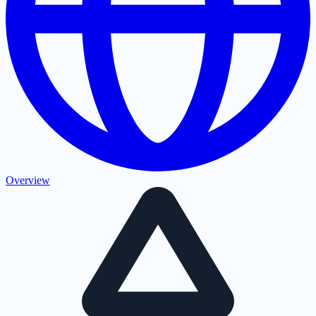
Overview