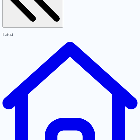
Latest