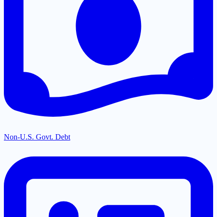
Non-U.S. Govt. Debt