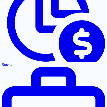
Stocks