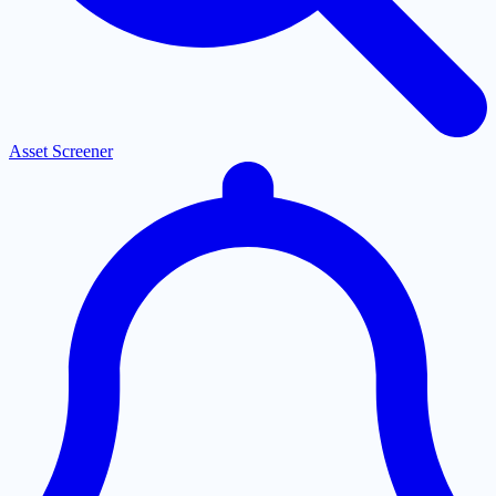
Asset Screener