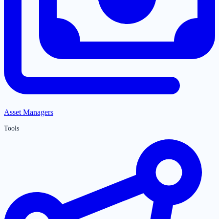
Asset Managers
Tools