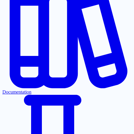
Documentation