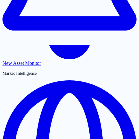
New Asset Monitor
Market Intelligence