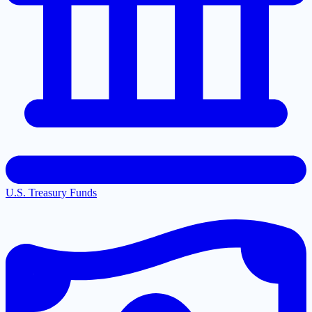
U.S. Treasury Funds