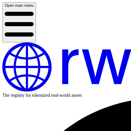
Open main menu
The registry for tokenized real-world assets