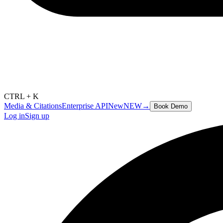
CTRL + K
Media & Citations
Enterprise API
New
NEW
→
Book Demo
Log in
Sign up