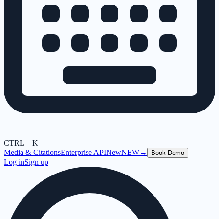
CTRL + K
Media & Citations
Enterprise API
New
NEW
→
Book Demo
Log in
Sign up