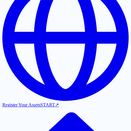
Register Your Assets
START
↗