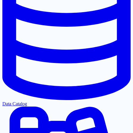
Data Catalog