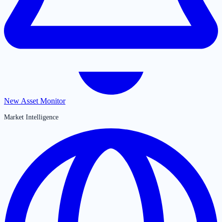
New Asset Monitor
Market Intelligence