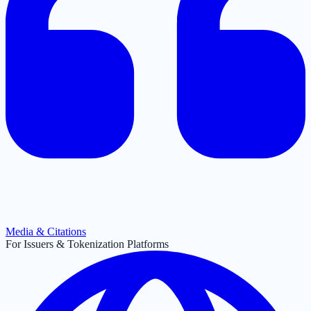
Media & Citations
For Issuers & Tokenization Platforms