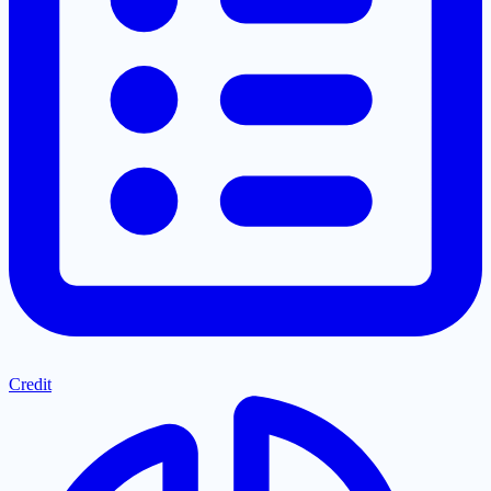
Credit