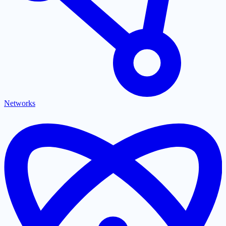
Networks