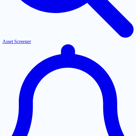
Asset Screener