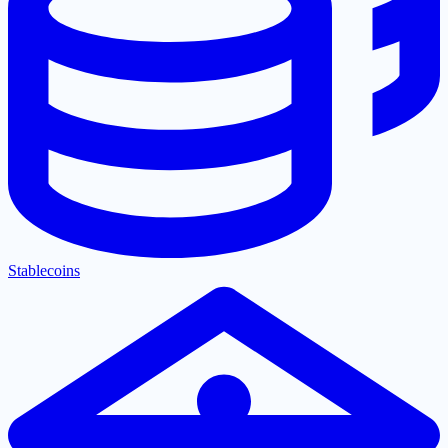
Stablecoins