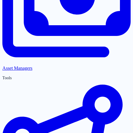
Asset Managers
Tools