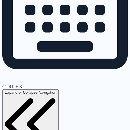
CTRL + K
Expand or Collapse Navigation