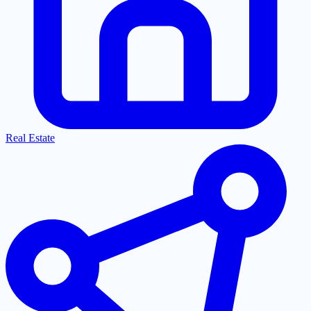
Real Estate