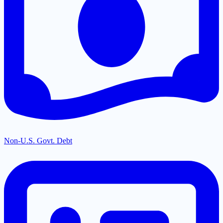
Non-U.S. Govt. Debt