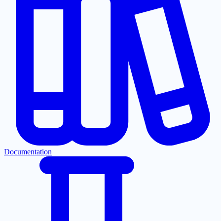
Documentation