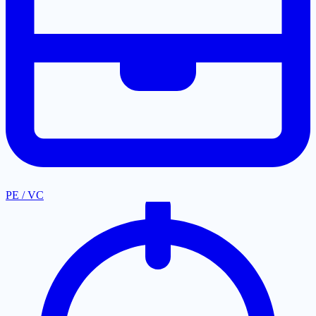
PE / VC