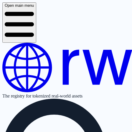
Open main menu
The registry for tokenized real-world assets