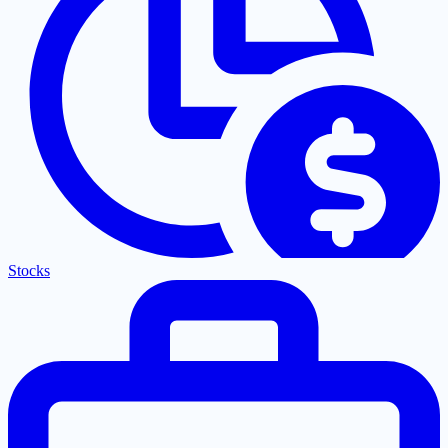
Stocks