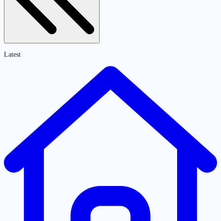
Latest