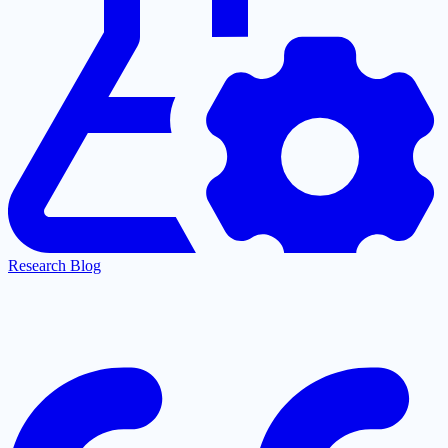
Research Blog