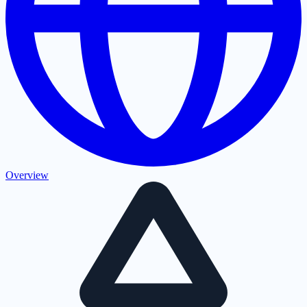
Overview