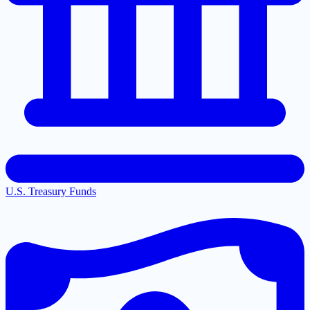
U.S. Treasury Funds