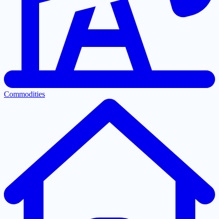
Commodities