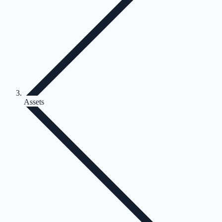
Assets