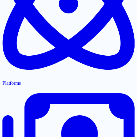
Platforms