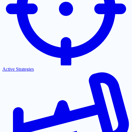
Active Strategies