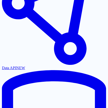
Data API
NEW