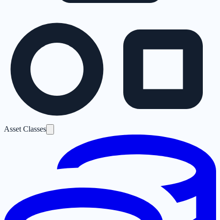
Asset Classes