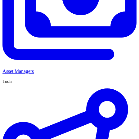
Asset Managers
Tools