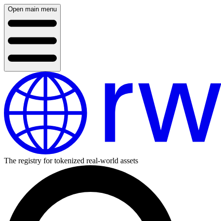
Open main menu
The registry for tokenized real-world assets