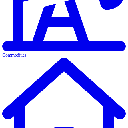
Commodities