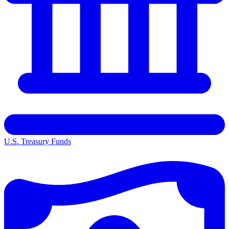
U.S. Treasury Funds