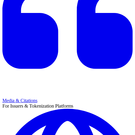
Media & Citations
For Issuers & Tokenization Platforms