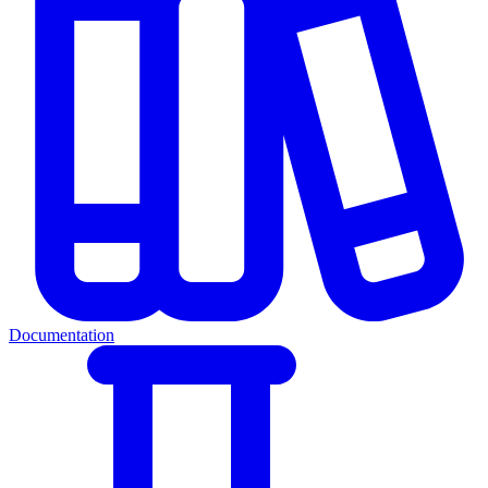
Documentation