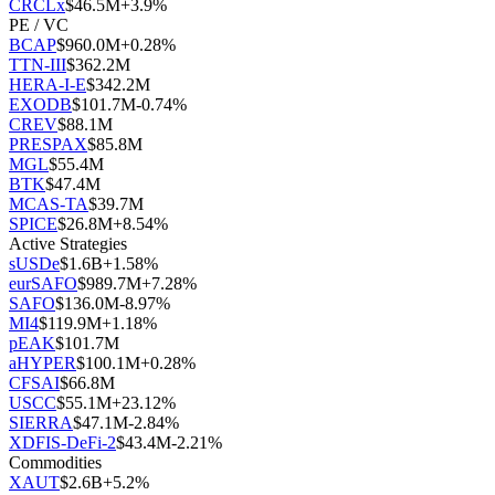
CRCLx
$
46.5M
+
3.9
%
PE / VC
BCAP
$
960.0M
+
0.28
%
TTN-III
$
362.2M
HERA-I-E
$
342.2M
EXODB
$
101.7M
-0.74
%
CREV
$
88.1M
PRESPAX
$
85.8M
MGL
$
55.4M
BTK
$
47.4M
MCAS-TA
$
39.7M
SPICE
$
26.8M
+
8.54
%
Active Strategies
sUSDe
$
1.6B
+
1.58
%
eurSAFO
$
989.7M
+
7.28
%
SAFO
$
136.0M
-8.97
%
MI4
$
119.9M
+
1.18
%
pEAK
$
101.7M
aHYPER
$
100.1M
+
0.28
%
CFSAI
$
66.8M
USCC
$
55.1M
+
23.12
%
SIERRA
$
47.1M
-2.84
%
XDFIS-DeFi-2
$
43.4M
-2.21
%
Commodities
XAUT
$
2.6B
+
5.2
%