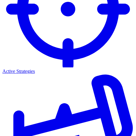
Active Strategies