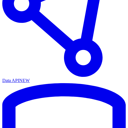
Data API
NEW