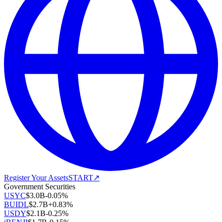
Register Your Assets
START
↗
Government Securities
USYC
$
3.0B
-0.05
%
BUIDL
$
2.7B
+
0.83
%
USDY
$
2.1B
-0.25
%