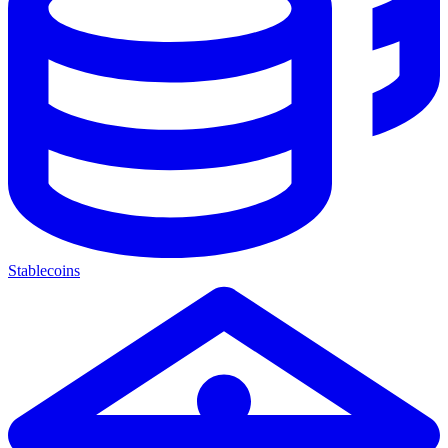
Stablecoins