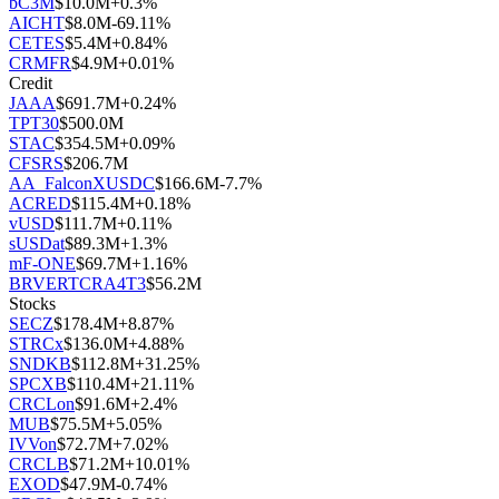
bC3M
$
10.0M
+
0.3
%
AICHT
$
8.0M
-69.11
%
CETES
$
5.4M
+
0.84
%
CRMFR
$
4.9M
+
0.01
%
Credit
JAAA
$
691.7M
+
0.24
%
TPT30
$
500.0M
STAC
$
354.5M
+
0.09
%
CFSRS
$
206.7M
AA_FalconXUSDC
$
166.6M
-7.7
%
ACRED
$
115.4M
+
0.18
%
vUSD
$
111.7M
+
0.11
%
sUSDat
$
89.3M
+
1.3
%
mF-ONE
$
69.7M
+
1.16
%
BRVERTCRA4T3
$
56.2M
Stocks
SECZ
$
178.4M
+
8.87
%
STRCx
$
136.0M
+
4.88
%
SNDKB
$
112.8M
+
31.25
%
SPCXB
$
110.4M
+
21.11
%
CRCLon
$
91.6M
+
2.4
%
MUB
$
75.5M
+
5.05
%
IVVon
$
72.7M
+
7.02
%
CRCLB
$
71.2M
+
10.01
%
EXOD
$
47.9M
-0.74
%