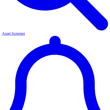
Asset Screener