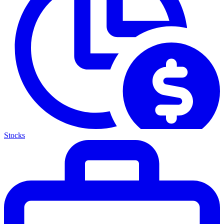
Stocks