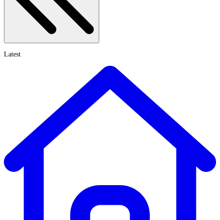
Latest