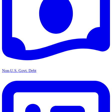
Non-U.S. Govt. Debt