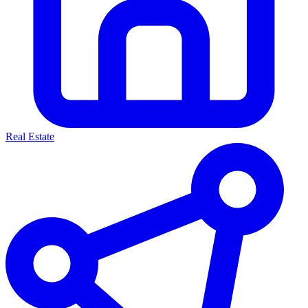
Real Estate