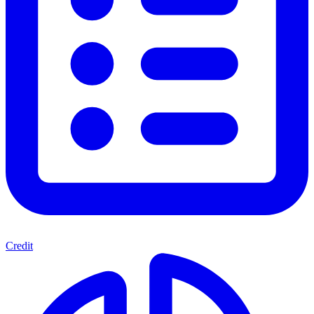
Credit