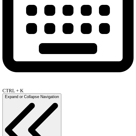
CTRL + K
Expand or Collapse Navigation