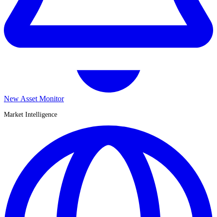
New Asset Monitor
Market Intelligence