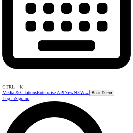
CTRL + K
Media & Citations
Enterprise API
New
NEW
→
Book Demo
Log in
Sign up