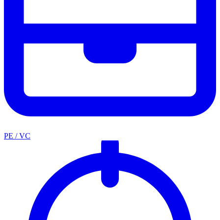
PE / VC