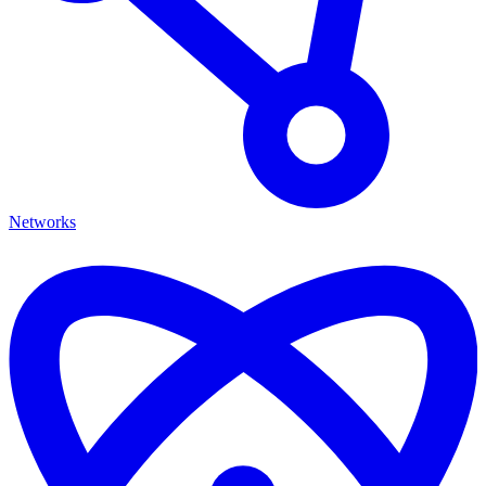
Networks