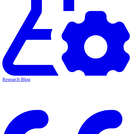
Research Blog