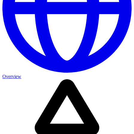
Overview