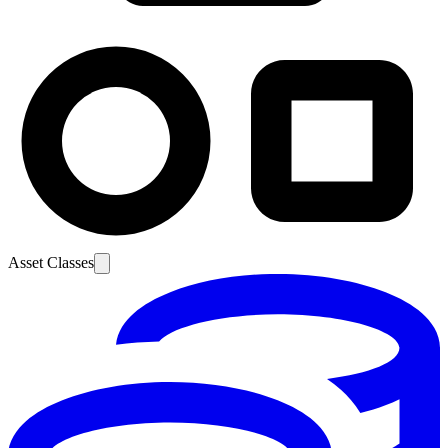
Asset Classes