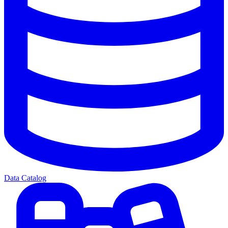
Data Catalog