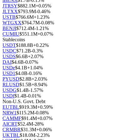
iBENJI
$
1.7B
-0.15
%
JTRSY
$
882.1M
+
0.05
%
JLTXX
$
793.9M
-0.46
%
USTB
$
766.6M
+
1.23
%
WTGXX
$
764.7M
-0.08
%
BENJI
$
712.4M
-1.21
%
CUMIU
$
551.1M
+
0.07
%
Stablecoins
USDT
$
188.8B
+
0.22
%
USDC
$
71.2B
-0.3
%
USDS
$
6.6B
+
2.07
%
DAI
$
4.6B
-0.07
%
USDe
$
4.1B
+
1.04
%
USD1
$
4.0B
-0.16
%
PYUSD
$
2.8B
+
2.03
%
RLUSD
$
1.5B
+
8.94
%
USDG
$
1.4B
-1.57
%
USDf
$
1.4B
-0.01
%
Non-U.S. Govt. Debt
EUTBL
$
919.3M
+
0.59
%
NRW1
$
115.2M
-0.08
%
CAMMF
$
91.4M
+
0.07
%
AICRT
$
52.4M
-28
%
CRMBR
$
31.3M
+
0.06
%
UKTBL
$
18.0M
-2.23
%