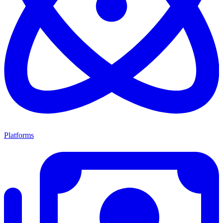
Platforms