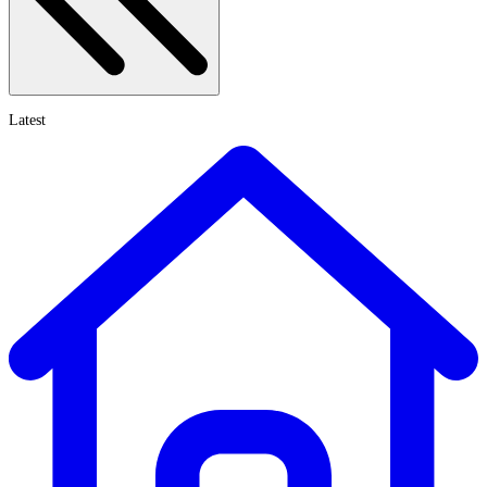
Latest