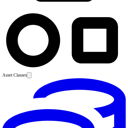
Asset Classes