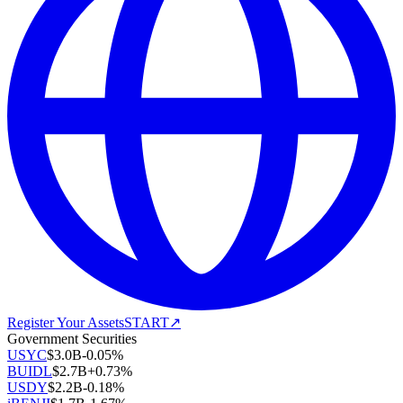
Register Your Assets
START
↗
Government Securities
USYC
$
3.0B
-0.05
%
BUIDL
$
2.7B
+
0.73
%
USDY
$
2.2B
-0.18
%