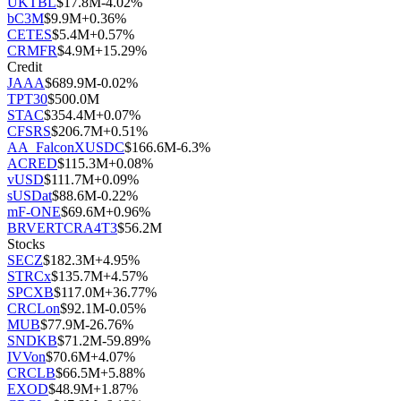
UKTBL
$
17.8M
-4.02
%
bC3M
$
9.9M
+
0.36
%
CETES
$
5.4M
+
0.57
%
CRMFR
$
4.9M
+
15.29
%
Credit
JAAA
$
689.9M
-0.02
%
TPT30
$
500.0M
STAC
$
354.4M
+
0.07
%
CFSRS
$
206.7M
+
0.51
%
AA_FalconXUSDC
$
166.6M
-6.3
%
ACRED
$
115.3M
+
0.08
%
vUSD
$
111.7M
+
0.09
%
sUSDat
$
88.6M
-0.22
%
mF-ONE
$
69.6M
+
0.96
%
BRVERTCRA4T3
$
56.2M
Stocks
SECZ
$
182.3M
+
4.95
%
STRCx
$
135.7M
+
4.57
%
SPCXB
$
117.0M
+
36.77
%
CRCLon
$
92.1M
-0.05
%
MUB
$
77.9M
-26.76
%
SNDKB
$
71.2M
-59.89
%
IVVon
$
70.6M
+
4.07
%
CRCLB
$
66.5M
+
5.88
%
EXOD
$
48.9M
+
1.87
%