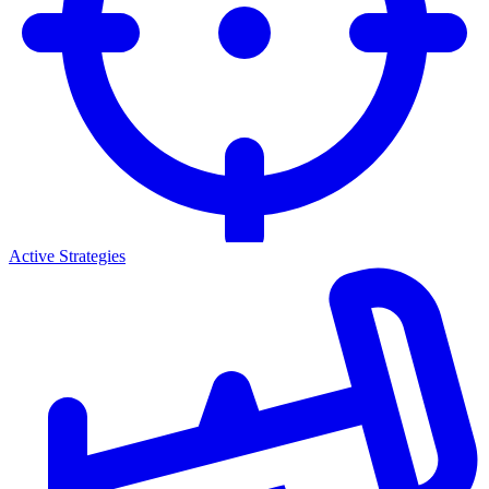
Active Strategies