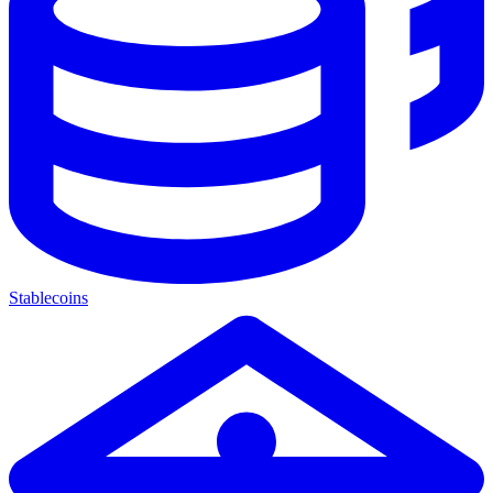
Stablecoins