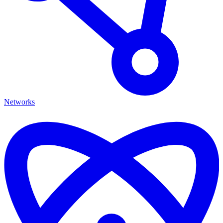
Networks