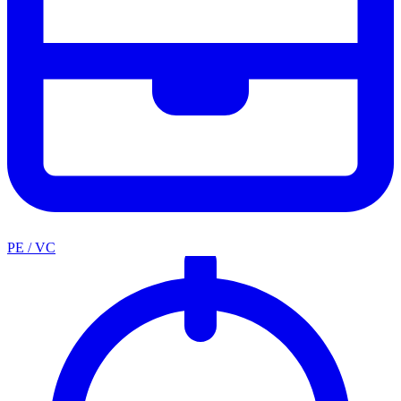
PE / VC