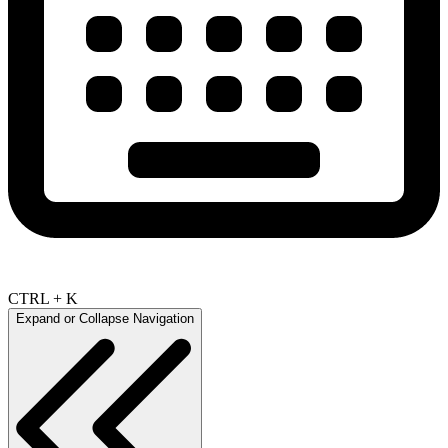
CTRL + K
Expand or Collapse Navigation