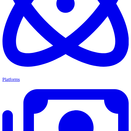
Platforms