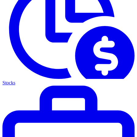
Stocks