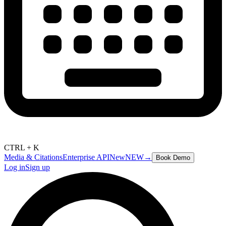
CTRL + K
Media & Citations
Enterprise API
New
NEW
→
Book Demo
Log in
Sign up