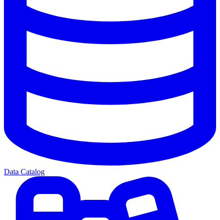
Data Catalog