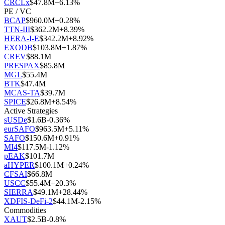
CRCLx
$
47.8M
+
6.13
%
PE / VC
BCAP
$
960.0M
+
0.28
%
TTN-III
$
362.2M
+
8.39
%
HERA-I-E
$
342.2M
+
8.92
%
EXODB
$
103.8M
+
1.87
%
CREV
$
88.1M
PRESPAX
$
85.8M
MGL
$
55.4M
BTK
$
47.4M
MCAS-TA
$
39.7M
SPICE
$
26.8M
+
8.54
%
Active Strategies
sUSDe
$
1.6B
-0.36
%
eurSAFO
$
963.5M
+
5.11
%
SAFO
$
150.6M
+
0.91
%
MI4
$
117.5M
-1.12
%
pEAK
$
101.7M
aHYPER
$
100.1M
+
0.24
%
CFSAI
$
66.8M
USCC
$
55.4M
+
20.3
%
SIERRA
$
49.1M
+
28.44
%
XDFIS-DeFi-2
$
44.1M
-2.15
%
Commodities
XAUT
$
2.5B
-0.8
%