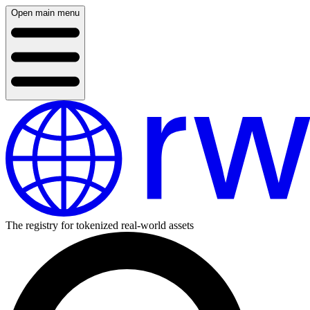
Open main menu
The registry for tokenized real-world assets