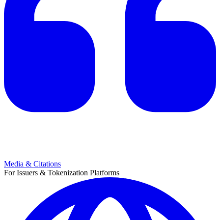
Media & Citations
For Issuers & Tokenization Platforms