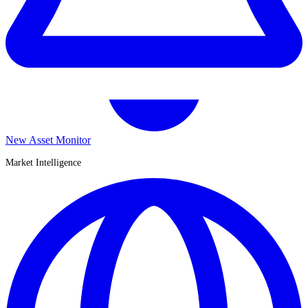
New Asset Monitor
Market Intelligence