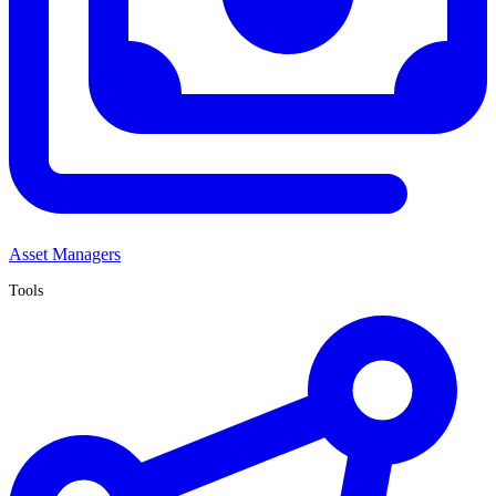
Asset Managers
Tools