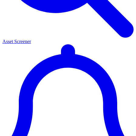
Asset Screener