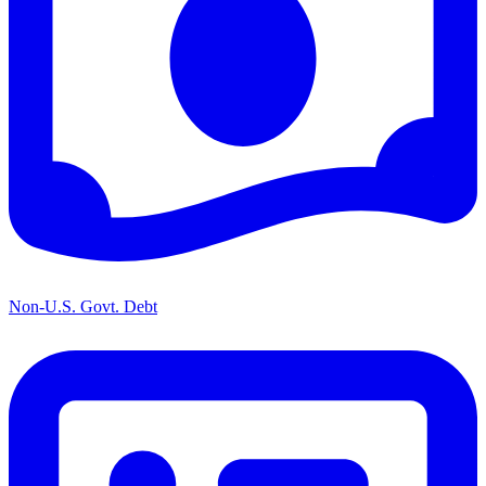
Non-U.S. Govt. Debt