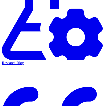
Research Blog