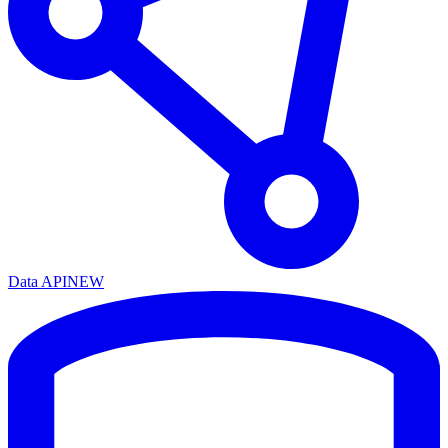
Data API
NEW