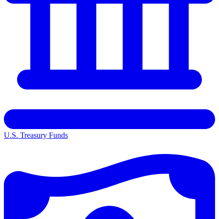
U.S. Treasury Funds