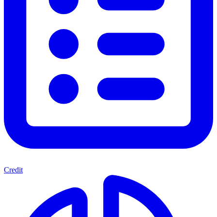
Credit