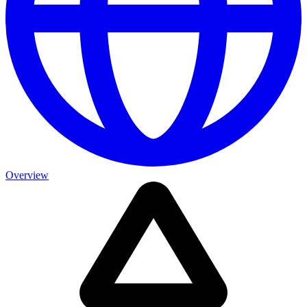
Overview