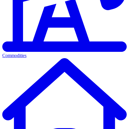
Commodities