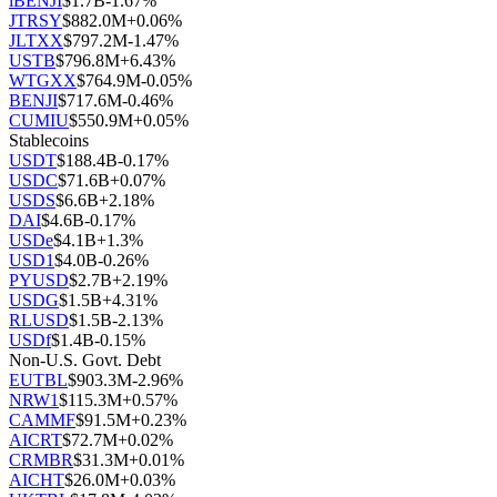
iBENJI
$
1.7B
-1.67
%
JTRSY
$
882.0M
+
0.06
%
JLTXX
$
797.2M
-1.47
%
USTB
$
796.8M
+
6.43
%
WTGXX
$
764.9M
-0.05
%
BENJI
$
717.6M
-0.46
%
CUMIU
$
550.9M
+
0.05
%
Stablecoins
USDT
$
188.4B
-0.17
%
USDC
$
71.6B
+
0.07
%
USDS
$
6.6B
+
2.18
%
DAI
$
4.6B
-0.17
%
USDe
$
4.1B
+
1.3
%
USD1
$
4.0B
-0.26
%
PYUSD
$
2.7B
+
2.19
%
USDG
$
1.5B
+
4.31
%
RLUSD
$
1.5B
-2.13
%
USDf
$
1.4B
-0.15
%
Non-U.S. Govt. Debt
EUTBL
$
903.3M
-2.96
%
NRW1
$
115.3M
+
0.57
%
CAMMF
$
91.5M
+
0.23
%
AICRT
$
72.7M
+
0.02
%
CRMBR
$
31.3M
+
0.01
%
AICHT
$
26.0M
+
0.03
%