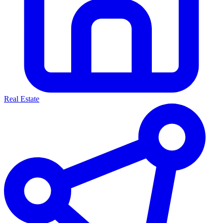
Real Estate