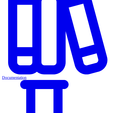
Documentation