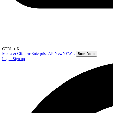
CTRL + K
Media & Citations
Enterprise API
New
NEW
→
Book Demo
Log in
Sign up