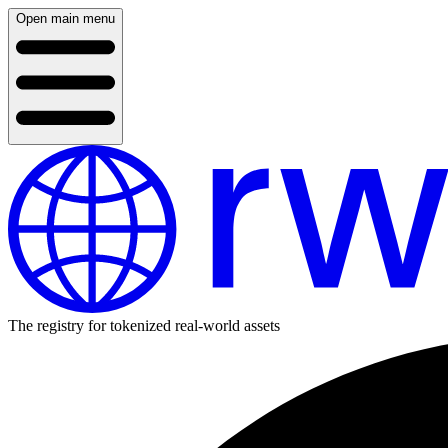
Open main menu
The registry for tokenized real-world assets