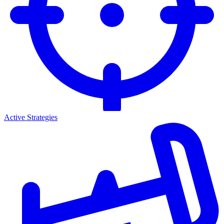
Active Strategies