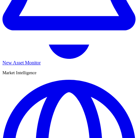
New Asset Monitor
Market Intelligence