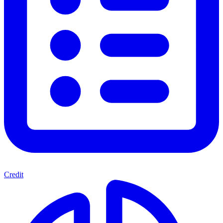
Credit