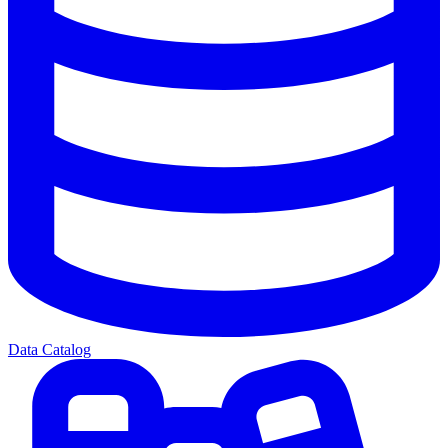
Data Catalog