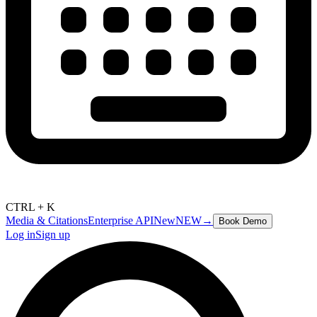
CTRL + K
Media & Citations
Enterprise API
New
NEW
→
Book Demo
Log in
Sign up