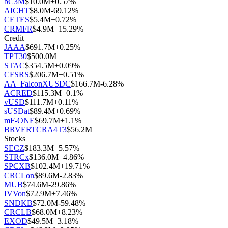
bC3M
$
10.0M
+
0.57
%
AICHT
$
8.0M
-69.12
%
CETES
$
5.4M
+
0.72
%
CRMFR
$
4.9M
+
15.29
%
Credit
JAAA
$
691.7M
+
0.25
%
TPT30
$
500.0M
STAC
$
354.5M
+
0.09
%
CFSRS
$
206.7M
+
0.51
%
AA_FalconXUSDC
$
166.7M
-6.28
%
ACRED
$
115.3M
+
0.1
%
vUSD
$
111.7M
+
0.11
%
sUSDat
$
89.4M
+
0.69
%
mF-ONE
$
69.7M
+
1.1
%
BRVERTCRA4T3
$
56.2M
Stocks
SECZ
$
183.3M
+
5.57
%
STRCx
$
136.0M
+
4.86
%
SPCXB
$
102.4M
+
19.71
%
CRCLon
$
89.6M
-2.83
%
MUB
$
74.6M
-29.86
%
IVVon
$
72.9M
+
7.46
%
SNDKB
$
72.0M
-59.48
%
CRCLB
$
68.0M
+
8.23
%
EXOD
$
49.5M
+
3.18
%