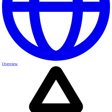
Overview