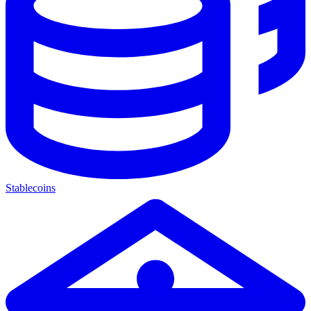
Stablecoins