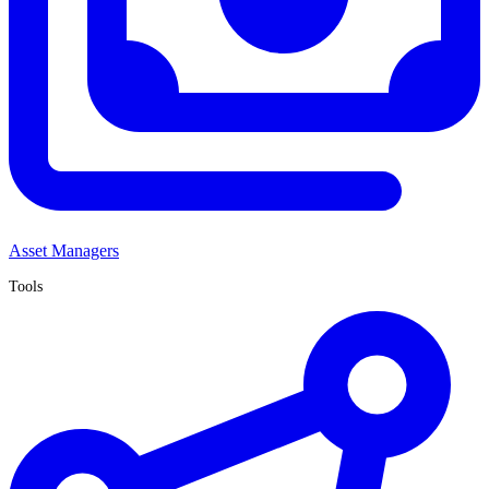
Asset Managers
Tools