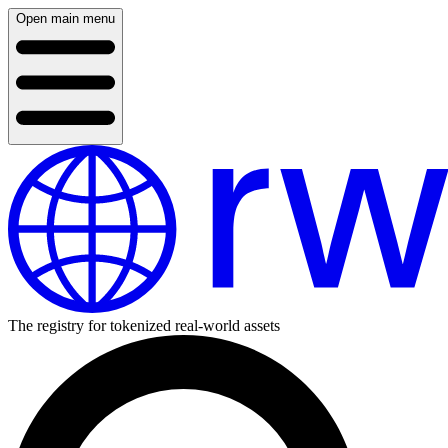
Open main menu
The registry for tokenized real-world assets