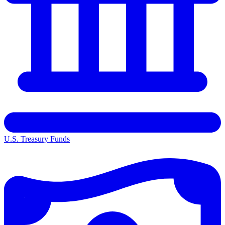
U.S. Treasury Funds