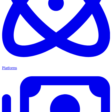
Platforms