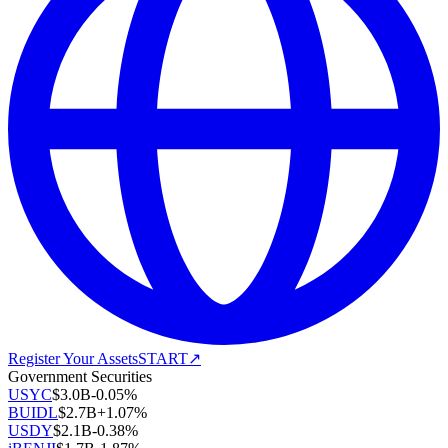
Register Your Assets
START
↗
Government Securities
USYC
$
3.0B
-0.05
%
BUIDL
$
2.7B
+
1.07
%
USDY
$
2.1B
-0.38
%