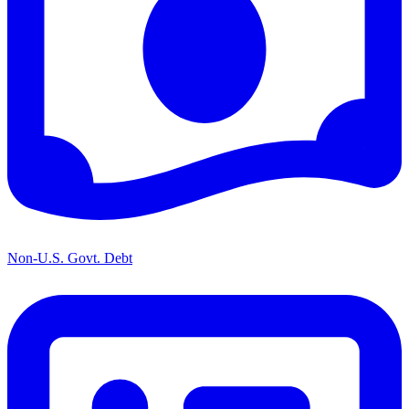
Non-U.S. Govt. Debt