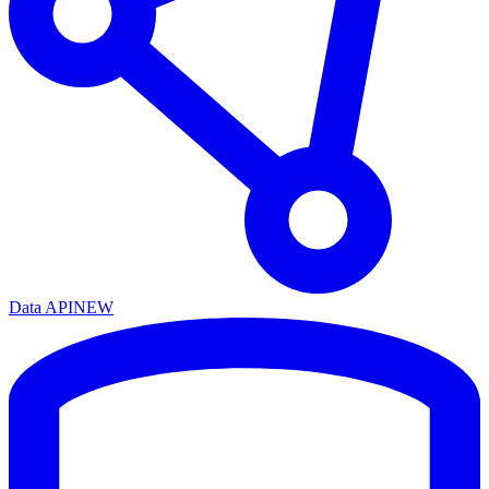
Data API
NEW