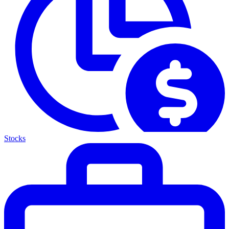
Stocks