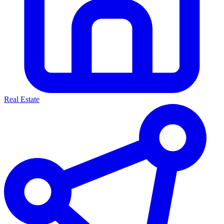
Real Estate