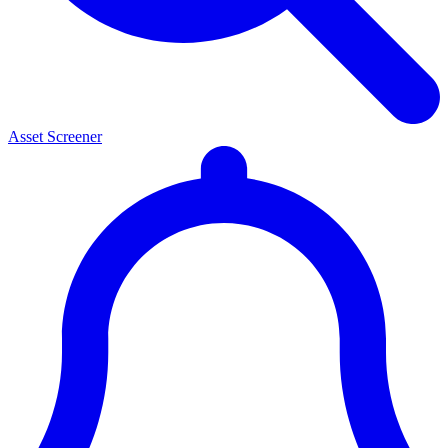
Asset Screener