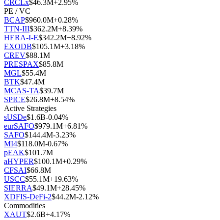
CRCLx
$
46.3M
+
2.95
%
PE / VC
BCAP
$
960.0M
+
0.28
%
TTN-III
$
362.2M
+
8.39
%
HERA-I-E
$
342.2M
+
8.92
%
EXODB
$
105.1M
+
3.18
%
CREV
$
88.1M
PRESPAX
$
85.8M
MGL
$
55.4M
BTK
$
47.4M
MCAS-TA
$
39.7M
SPICE
$
26.8M
+
8.54
%
Active Strategies
sUSDe
$
1.6B
-0.04
%
eurSAFO
$
979.1M
+
6.81
%
SAFO
$
144.4M
-3.23
%
MI4
$
118.0M
-0.67
%
pEAK
$
101.7M
aHYPER
$
100.1M
+
0.29
%
CFSAI
$
66.8M
USCC
$
55.1M
+
19.63
%
SIERRA
$
49.1M
+
28.45
%
XDFIS-DeFi-2
$
44.2M
-2.12
%
Commodities
XAUT
$
2.6B
+
4.17
%