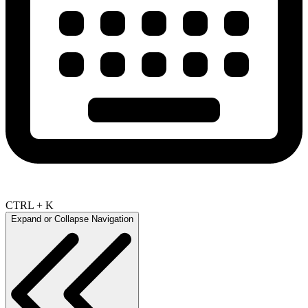
CTRL + K
Expand or Collapse Navigation