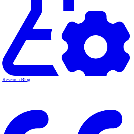
Research Blog