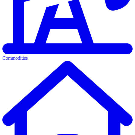
Commodities