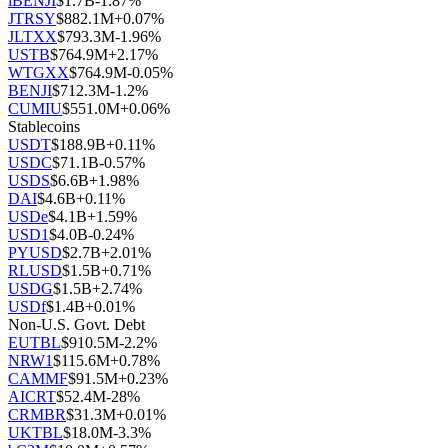
iBENJI
$
1.7B
-1.87
%
JTRSY
$
882.1M
+
0.07
%
JLTXX
$
793.3M
-1.96
%
USTB
$
764.9M
+
2.17
%
WTGXX
$
764.9M
-0.05
%
BENJI
$
712.3M
-1.2
%
CUMIU
$
551.0M
+
0.06
%
Stablecoins
USDT
$
188.9B
+
0.11
%
USDC
$
71.1B
-0.57
%
USDS
$
6.6B
+
1.98
%
DAI
$
4.6B
+
0.11
%
USDe
$
4.1B
+
1.59
%
USD1
$
4.0B
-0.24
%
PYUSD
$
2.7B
+
2.01
%
RLUSD
$
1.5B
+
0.71
%
USDG
$
1.5B
+
2.74
%
USDf
$
1.4B
+
0.01
%
Non-U.S. Govt. Debt
EUTBL
$
910.5M
-2.2
%
NRW1
$
115.6M
+
0.78
%
CAMMF
$
91.5M
+
0.23
%
AICRT
$
52.4M
-28
%
CRMBR
$
31.3M
+
0.01
%
UKTBL
$
18.0M
-3.3
%