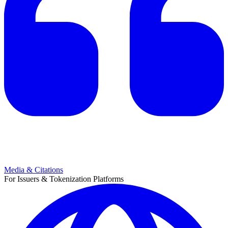
Media & Citations
For Issuers & Tokenization Platforms