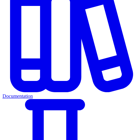
Documentation