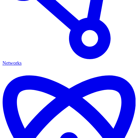
Networks