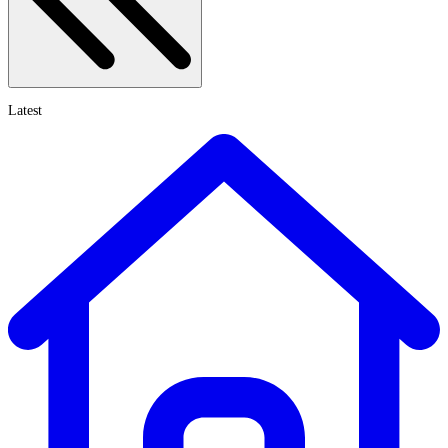
Latest