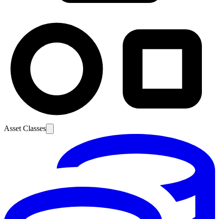
Asset Classes