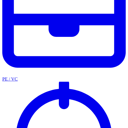
PE / VC