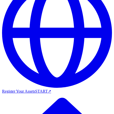
Register Your Assets
START
↗