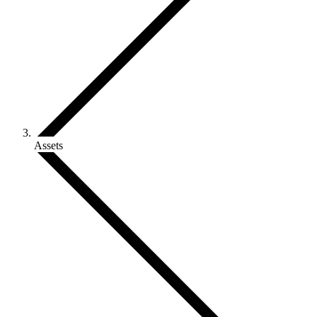
Assets