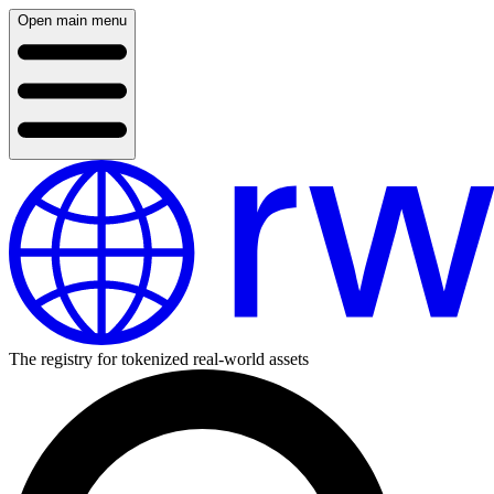
Open main menu
The registry for tokenized real-world assets