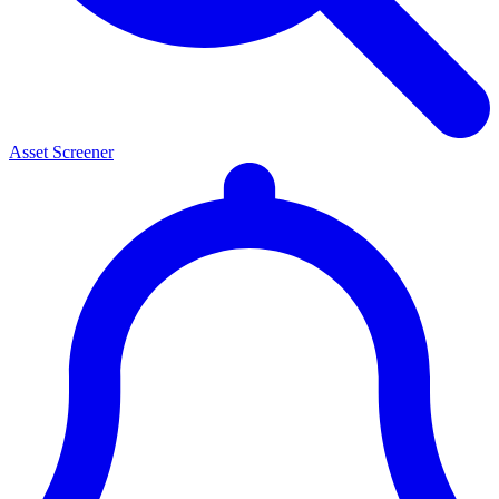
Asset Screener