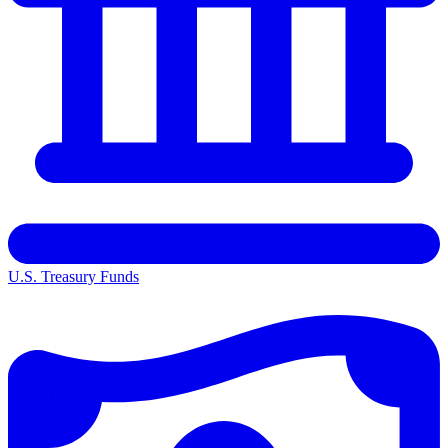
U.S. Treasury Funds