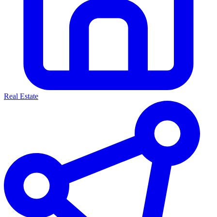
Real Estate