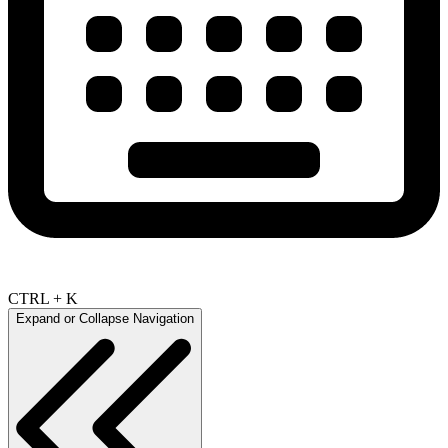
CTRL + K
Expand or Collapse Navigation