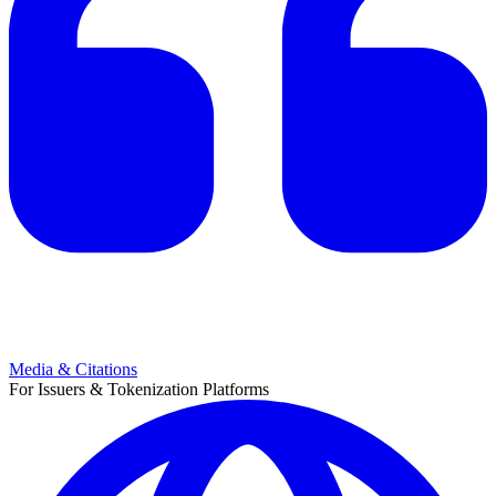
Media & Citations
For Issuers & Tokenization Platforms