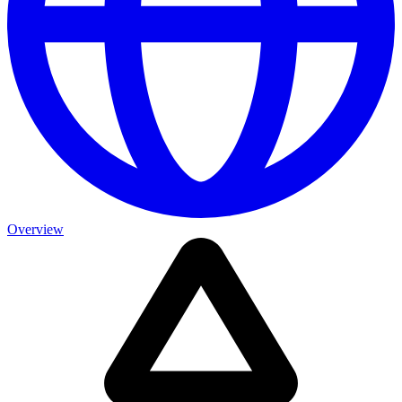
Overview