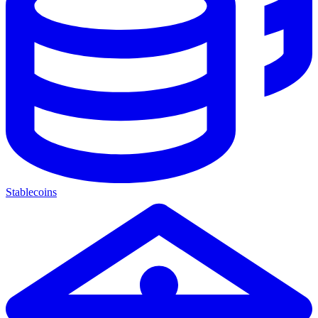
Stablecoins