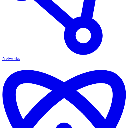
Networks