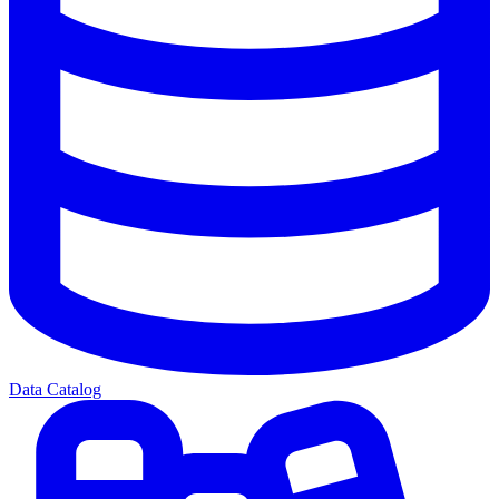
Data Catalog