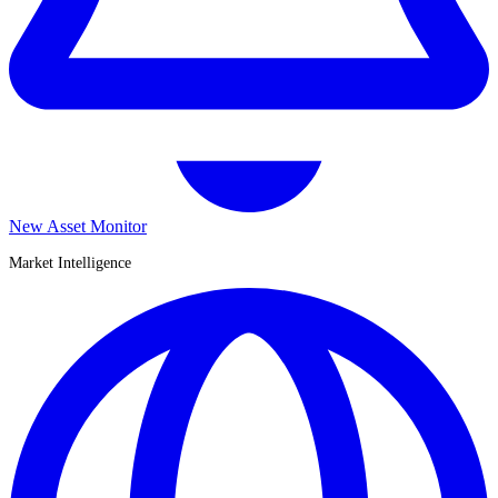
New Asset Monitor
Market Intelligence