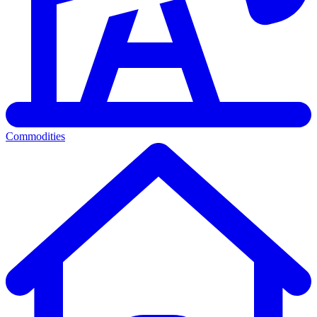
Commodities