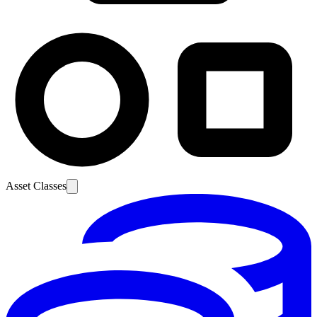
Asset Classes