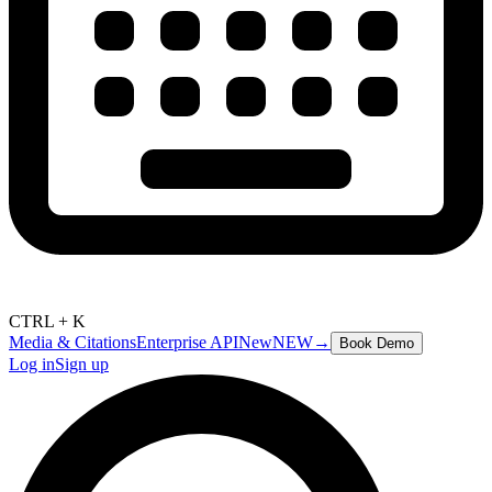
CTRL + K
Media & Citations
Enterprise API
New
NEW
→
Book Demo
Log in
Sign up