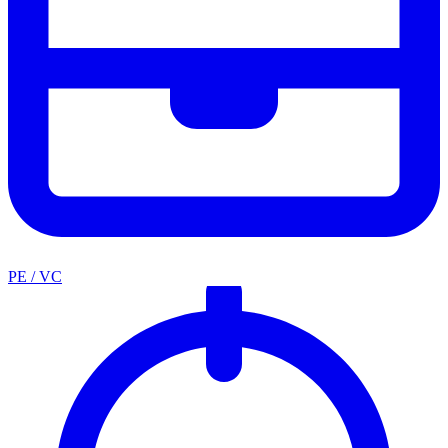
PE / VC