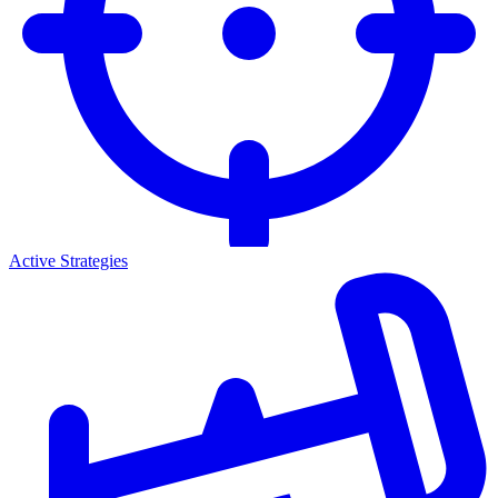
Active Strategies