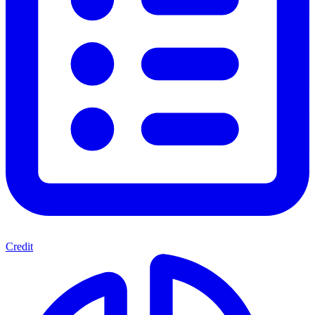
Credit