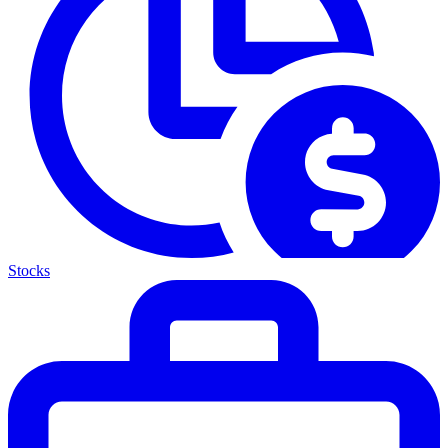
Stocks