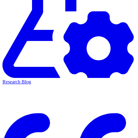
Research Blog