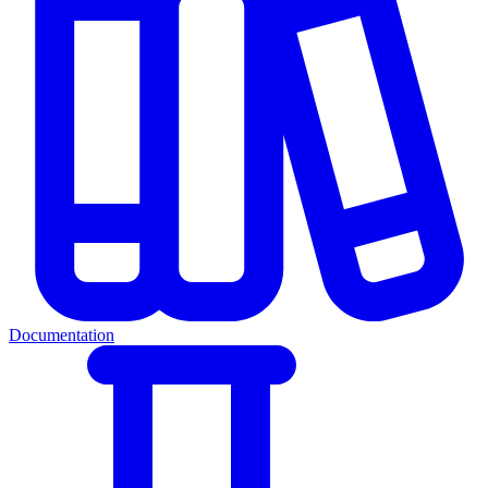
Documentation