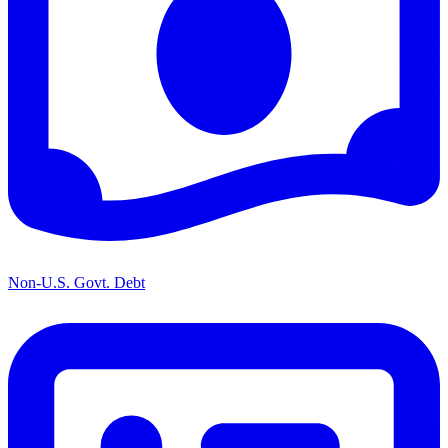
Non-U.S. Govt. Debt