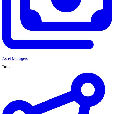
Asset Managers
Tools