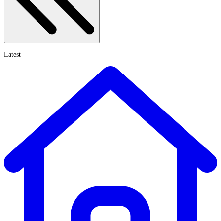
Latest