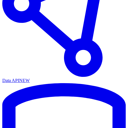
Data API
NEW