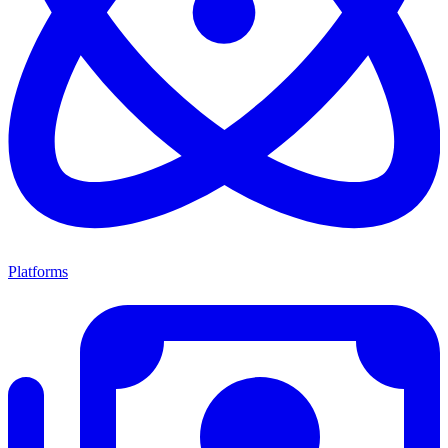
Platforms