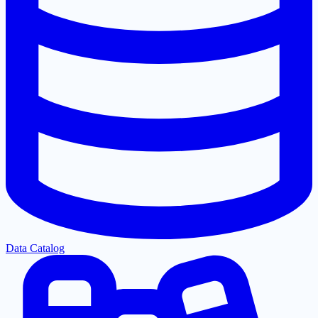
Data Catalog