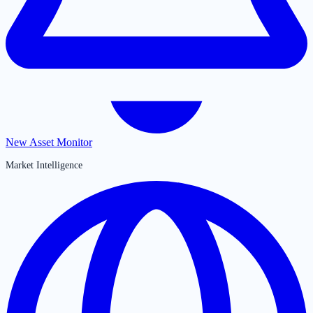
New Asset Monitor
Market Intelligence