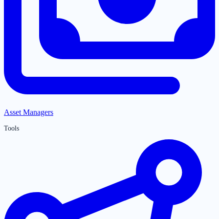
Asset Managers
Tools