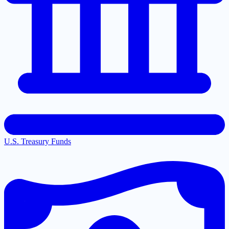
U.S. Treasury Funds