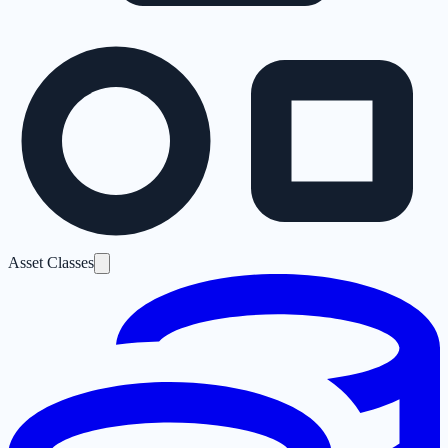
Asset Classes