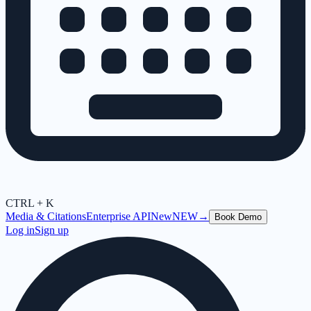
CTRL + K
Media & Citations
Enterprise API
New
NEW
→
Book Demo
Log in
Sign up