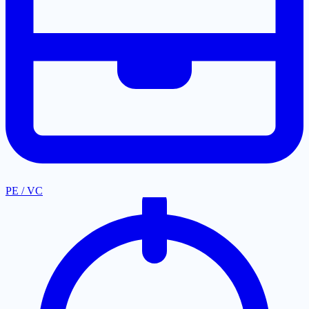
PE / VC