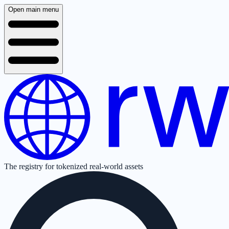
Open main menu
The registry for tokenized real-world assets