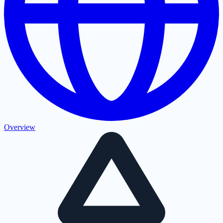
Overview