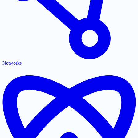
Networks