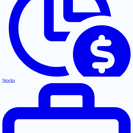
Stocks