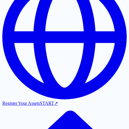
Register Your Assets
START
↗