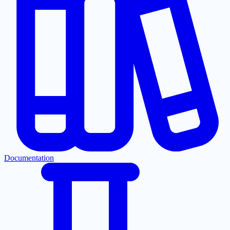
Documentation