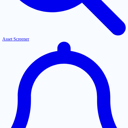
Asset Screener