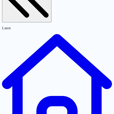
Latest