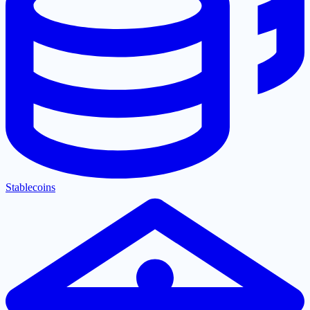
Stablecoins