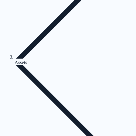
Assets