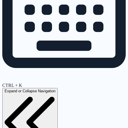
CTRL + K
Expand or Collapse Navigation