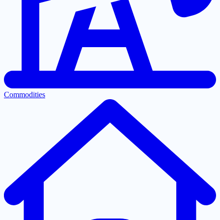
Commodities