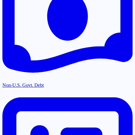
Non-U.S. Govt. Debt