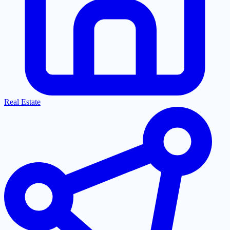
Real Estate