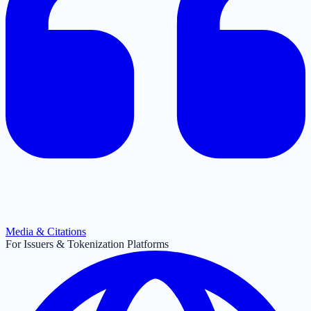
Media & Citations
For Issuers & Tokenization Platforms