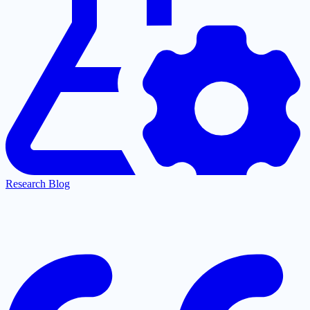
Research Blog