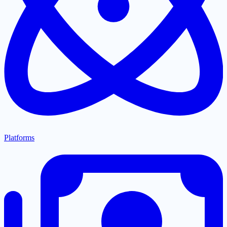
Platforms