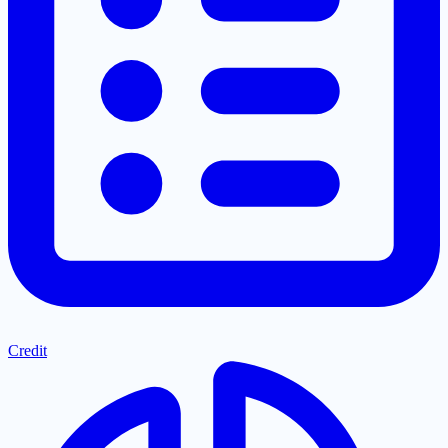
Credit