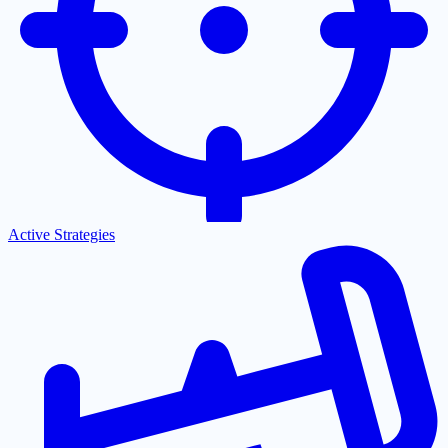
Active Strategies