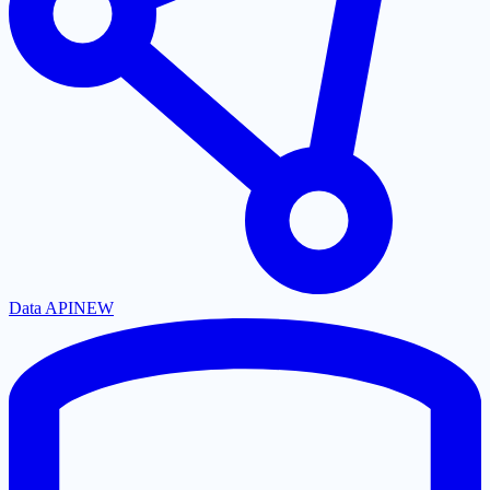
Data API
NEW