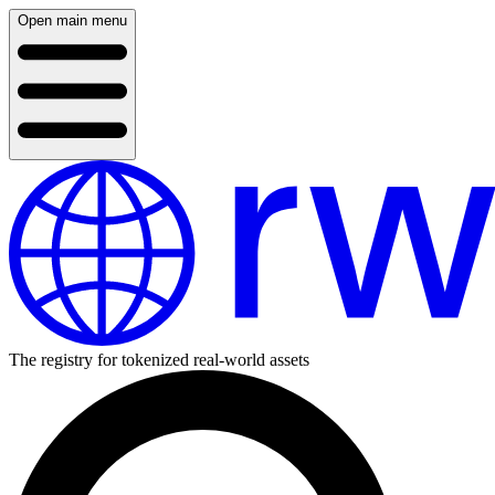
Open main menu
The registry for tokenized real-world assets