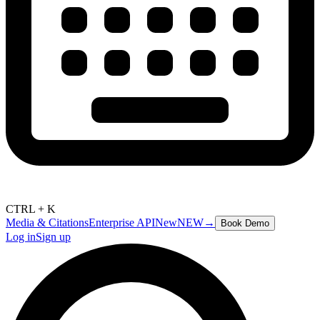
CTRL + K
Media & Citations
Enterprise API
New
NEW
→
Book Demo
Log in
Sign up