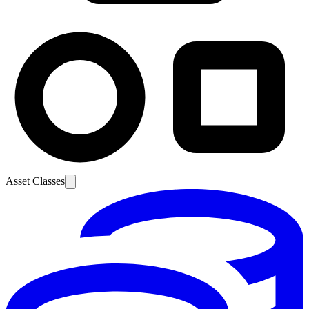
Asset Classes