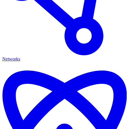
Networks