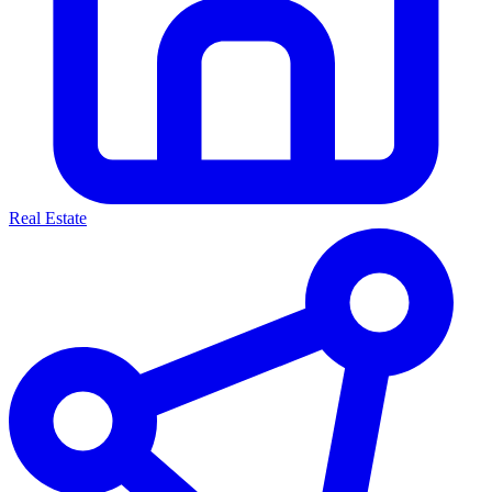
Real Estate