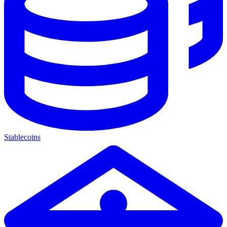
Stablecoins