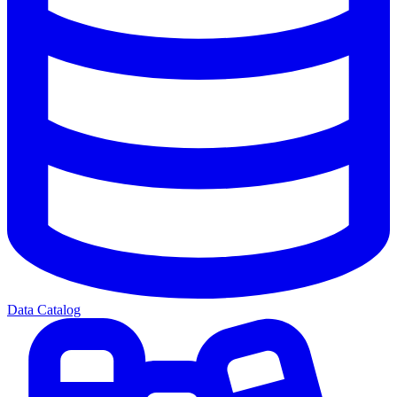
Data Catalog