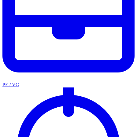
PE / VC