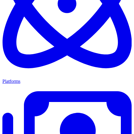
Platforms