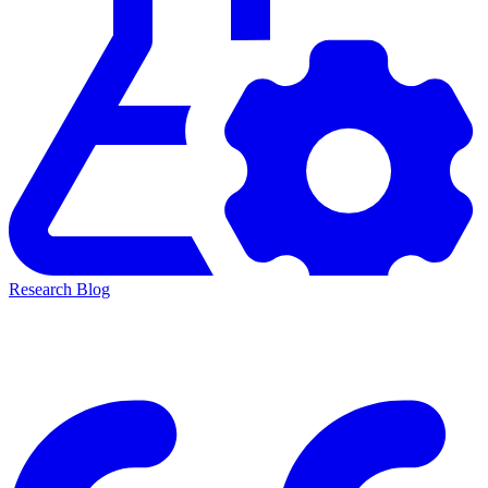
Research Blog