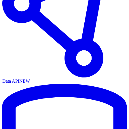
Data API
NEW