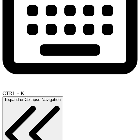
CTRL + K
Expand or Collapse Navigation