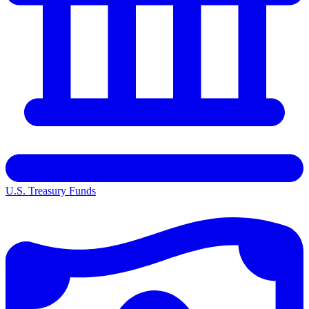
U.S. Treasury Funds