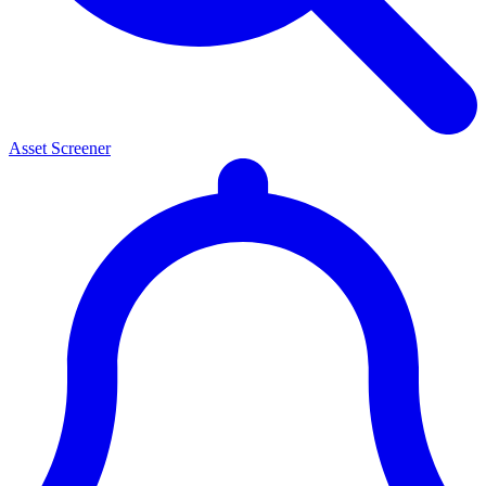
Asset Screener