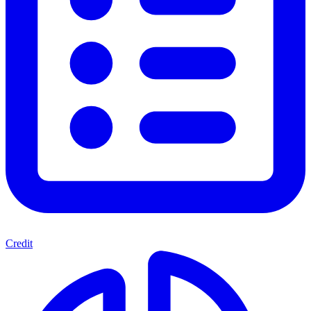
Credit