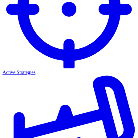
Active Strategies