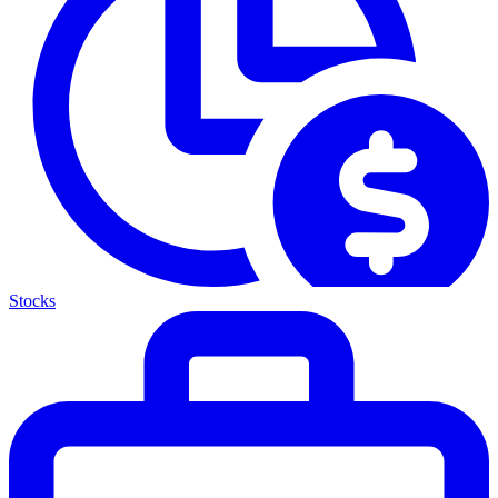
Stocks