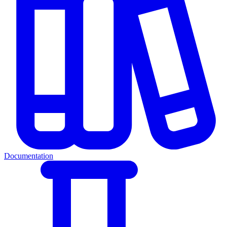
Documentation