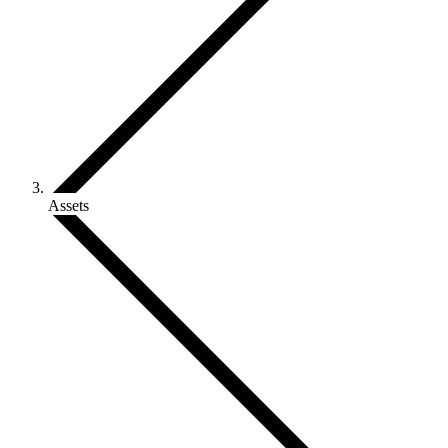
Assets