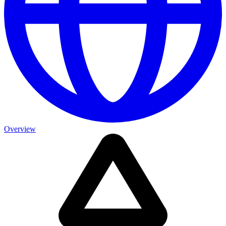
Overview