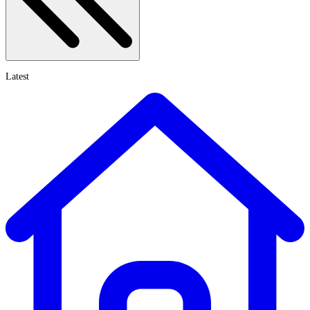
Latest