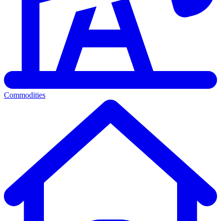
Commodities