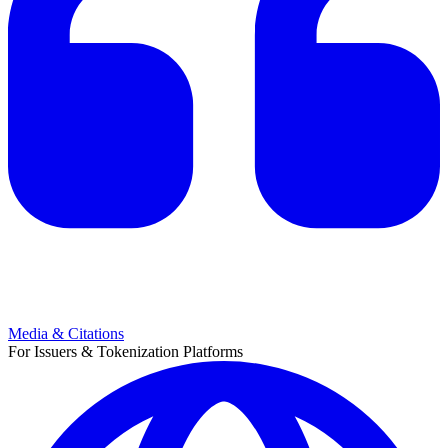
Media & Citations
For Issuers & Tokenization Platforms