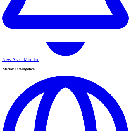
New Asset Monitor
Market Intelligence