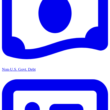
Non-U.S. Govt. Debt