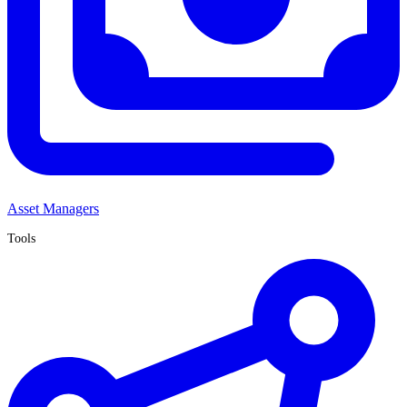
Asset Managers
Tools