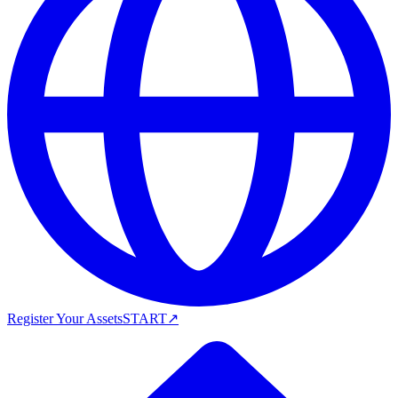
Register Your Assets
START
↗