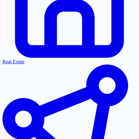
Real Estate