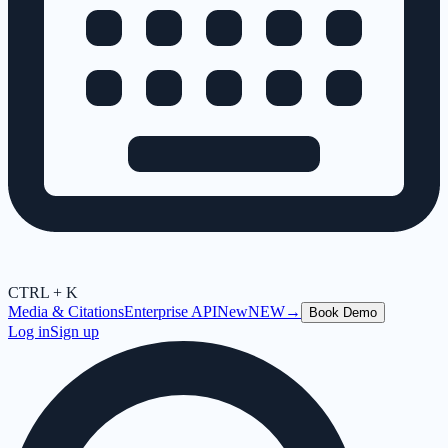
CTRL + K
Media & Citations
Enterprise API
New
NEW
→
Book Demo
Log in
Sign up