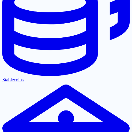
Stablecoins