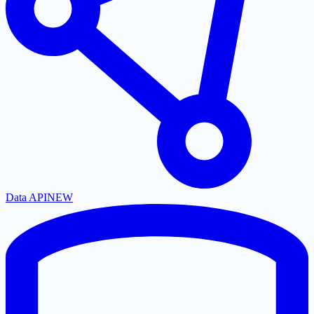
Data API
NEW