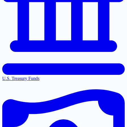
U.S. Treasury Funds