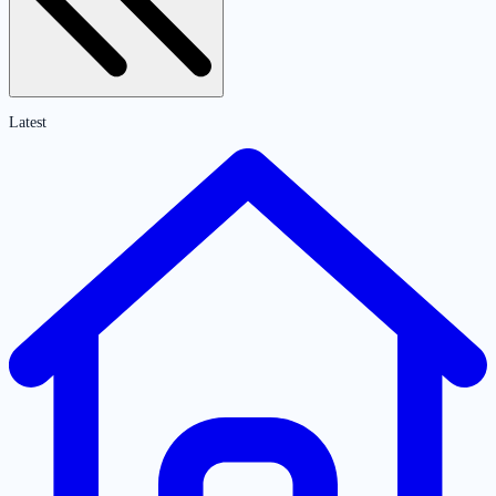
Latest