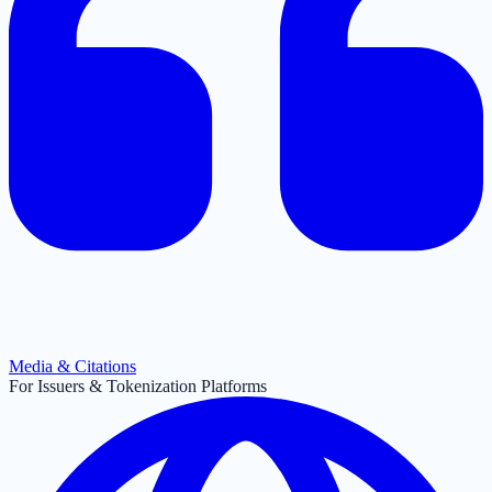
Media & Citations
For Issuers & Tokenization Platforms