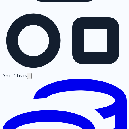
Asset Classes