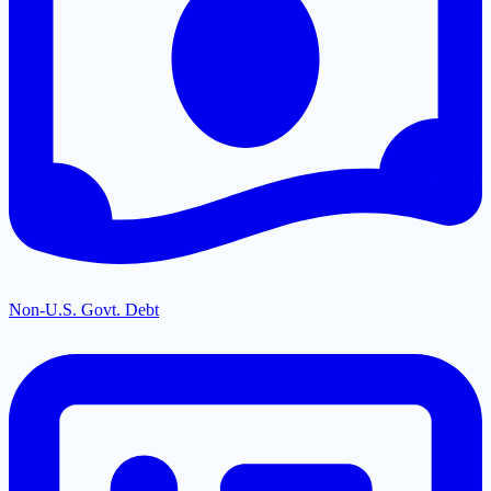
Non-U.S. Govt. Debt