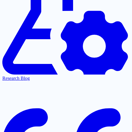
Research Blog