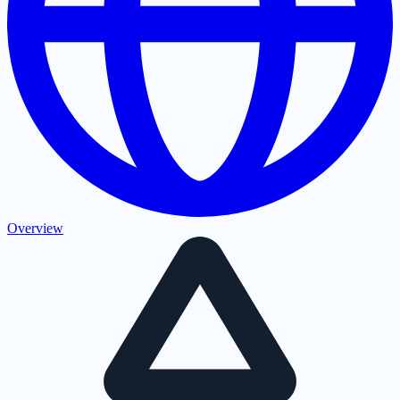
Overview