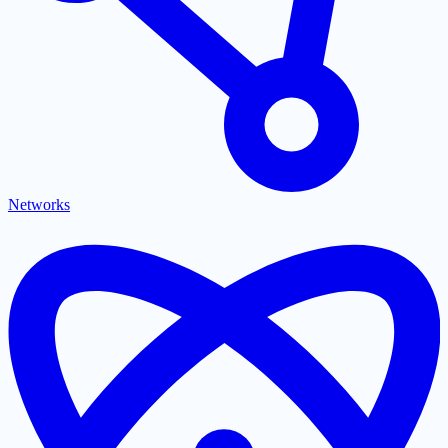
Networks