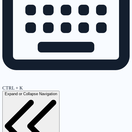
CTRL + K
Expand or Collapse Navigation