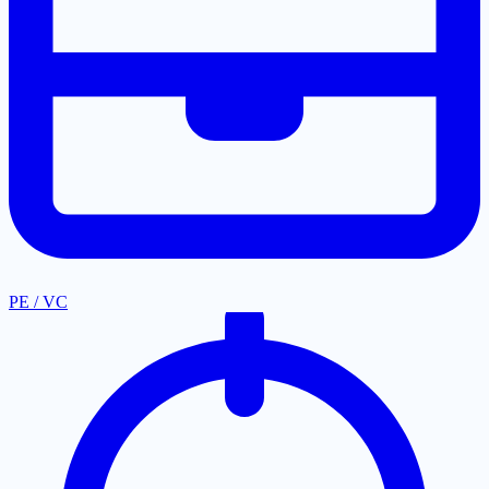
PE / VC