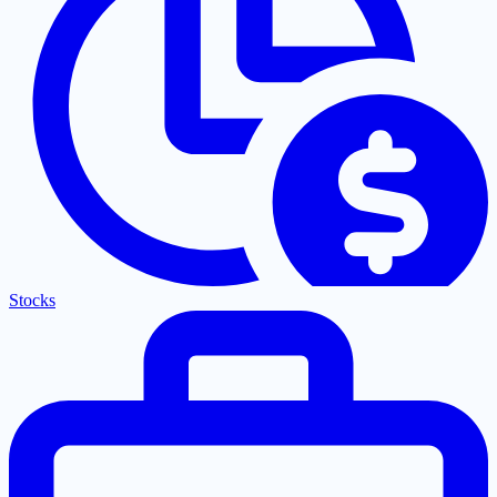
Stocks