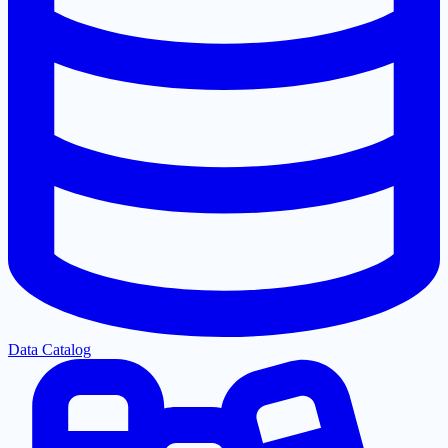
Data Catalog