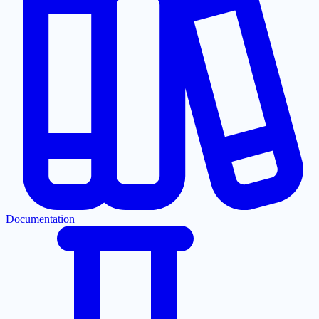
Documentation