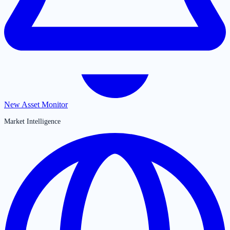
New Asset Monitor
Market Intelligence