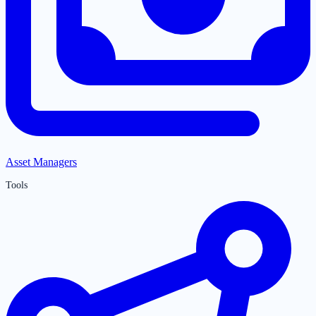
Asset Managers
Tools