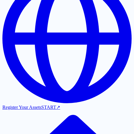
Register Your Assets
START
↗