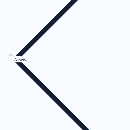
Assets