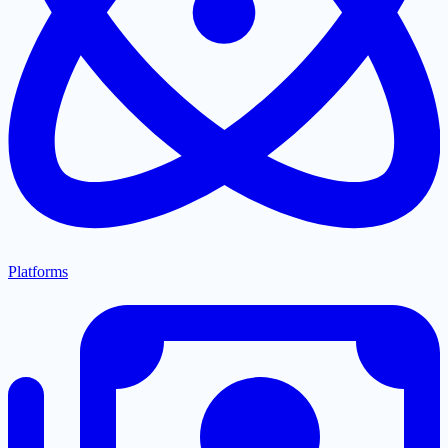
Platforms