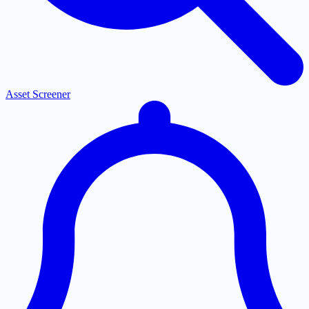
Asset Screener