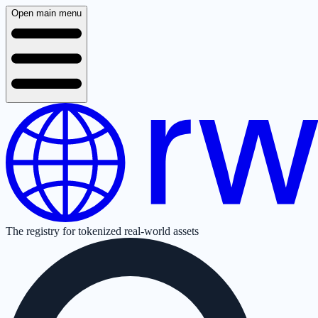
Open main menu
The registry for tokenized real-world assets