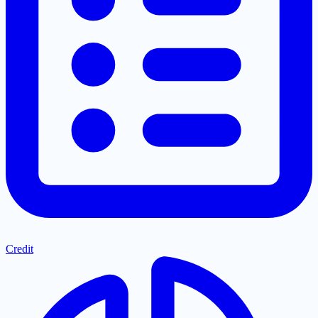
Credit