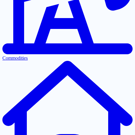
Commodities