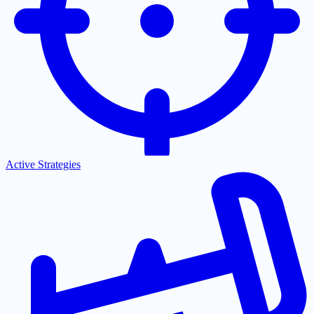
Active Strategies