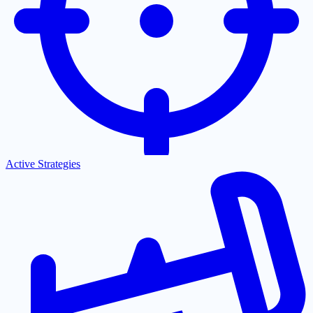
Active Strategies