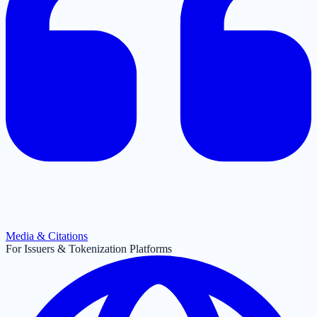
Media & Citations
For Issuers & Tokenization Platforms