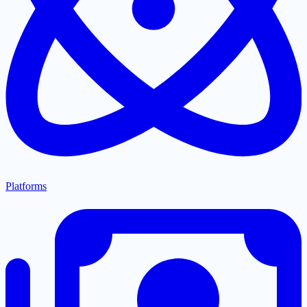
Platforms