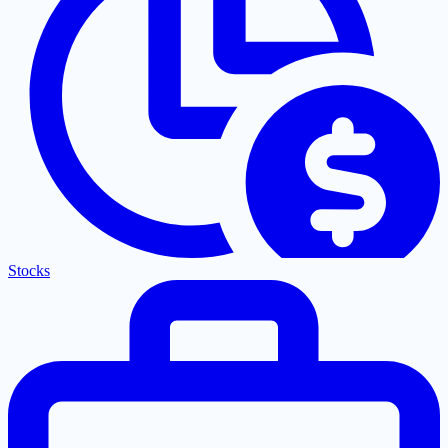
Stocks