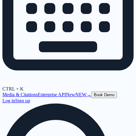
CTRL + K
Media & Citations
Enterprise API
New
NEW
→
Book Demo
Log in
Sign up