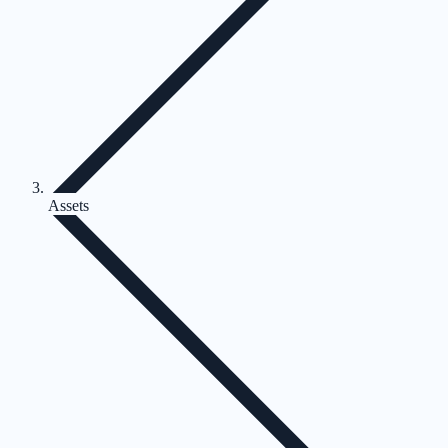
Assets