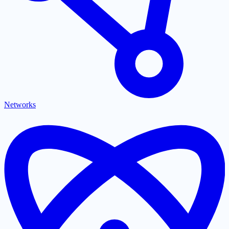
Networks