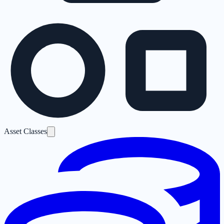
Asset Classes