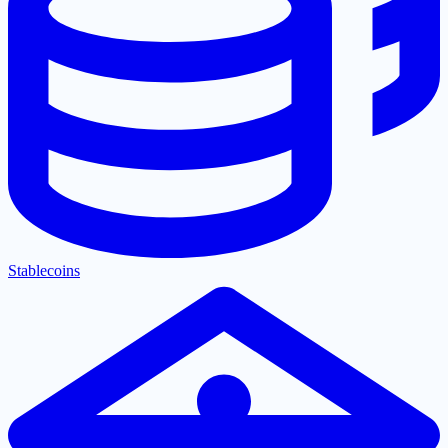
Stablecoins