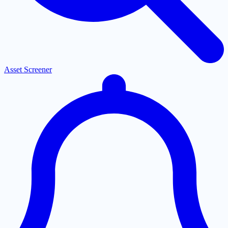
Asset Screener