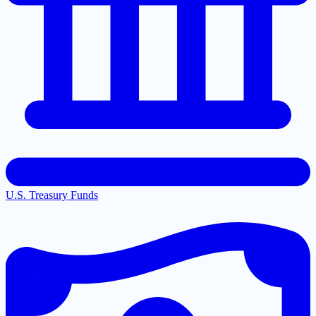
U.S. Treasury Funds