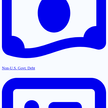
Non-U.S. Govt. Debt