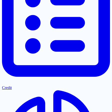
Credit