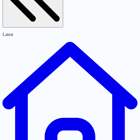
Latest