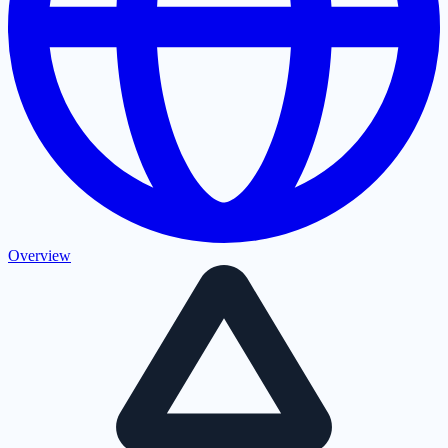
Overview