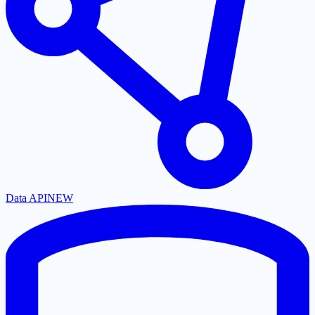
Data API
NEW