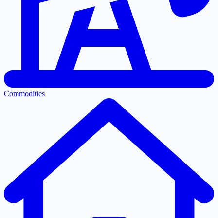
Commodities