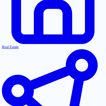
Real Estate