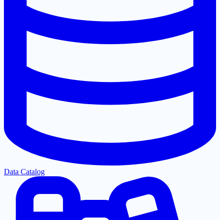
Data Catalog