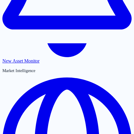
New Asset Monitor
Market Intelligence