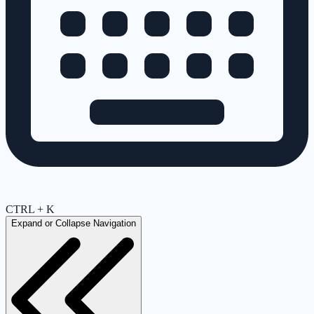
CTRL + K
Expand or Collapse Navigation