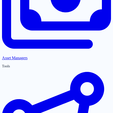
Asset Managers
Tools