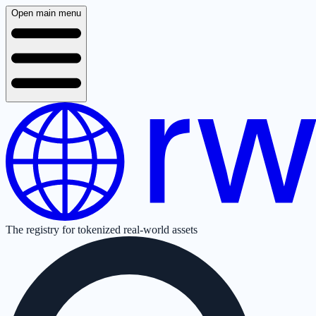
Open main menu
The registry for tokenized real-world assets