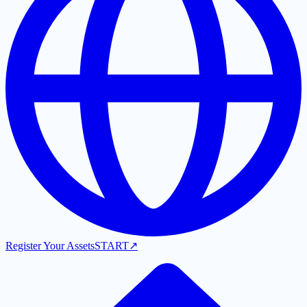
Register Your Assets
START
↗