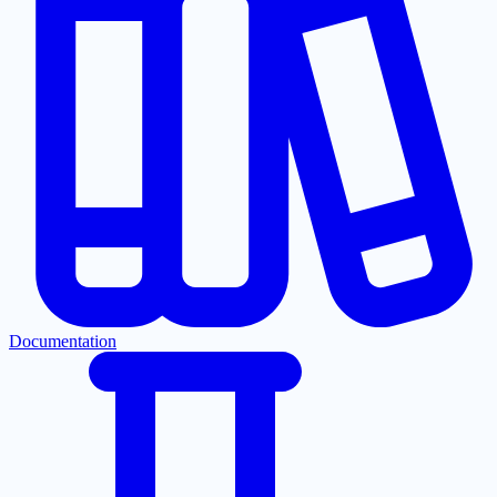
Documentation