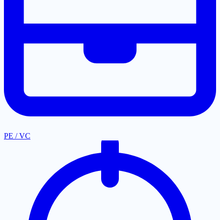
PE / VC