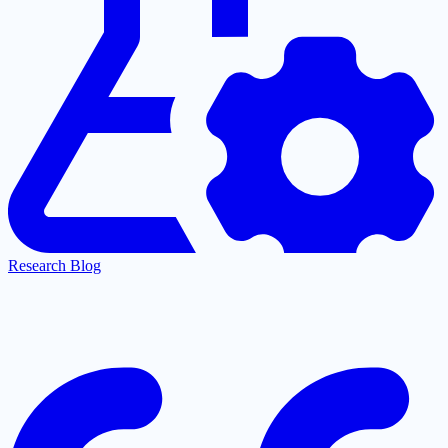
Research Blog