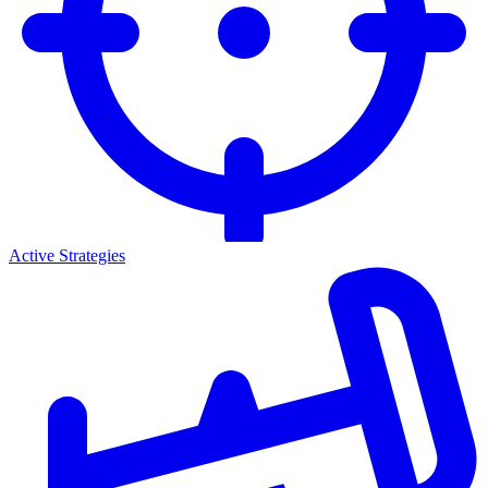
Active Strategies