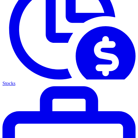
Stocks