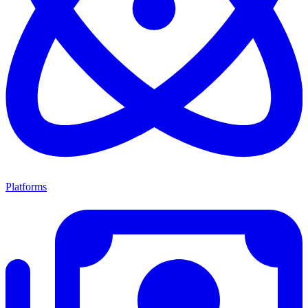
Platforms