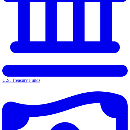
U.S. Treasury Funds