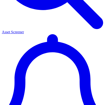
Asset Screener