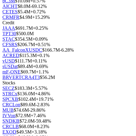
bC3M
$
10.0M
+
0.57
%
AICHT
$
8.0M
-69.12
%
CETES
$
5.4M
+
0.72
%
CRMFR
$
4.9M
+
15.29
%
Credit
JAAA
$
691.7M
+
0.25
%
TPT30
$
500.0M
STAC
$
354.5M
+
0.09
%
CFSRS
$
206.7M
+
0.51
%
AA_FalconXUSDC
$
166.7M
-6.28
%
ACRED
$
115.3M
+
0.1
%
vUSD
$
111.7M
+
0.11
%
sUSDat
$
89.4M
+
0.69
%
mF-ONE
$
69.7M
+
1.1
%
BRVERTCRA4T3
$
56.2M
Stocks
SECZ
$
183.3M
+
5.57
%
STRCx
$
136.0M
+
4.86
%
SPCXB
$
102.4M
+
19.71
%
CRCLon
$
89.6M
-2.83
%
MUB
$
74.6M
-29.86
%
IVVon
$
72.9M
+
7.46
%
SNDKB
$
72.0M
-59.48
%
CRCLB
$
68.0M
+
8.23
%
EXOD
$
49.5M
+
3.18
%