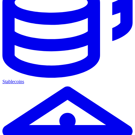
Stablecoins