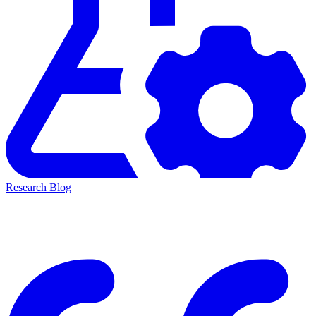
Research Blog