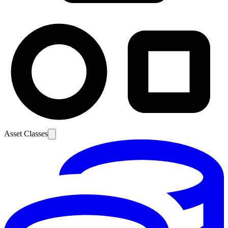
Asset Classes