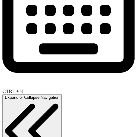
CTRL + K
Expand or Collapse Navigation