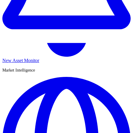
New Asset Monitor
Market Intelligence