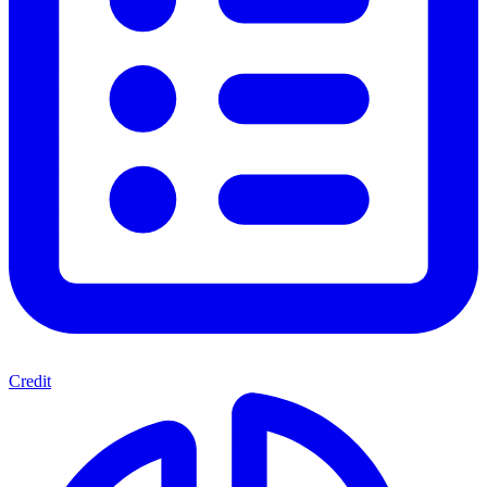
Credit