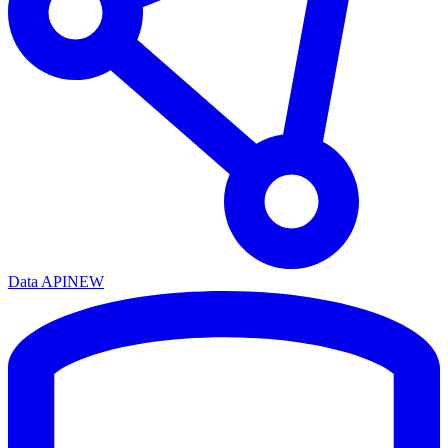
Data API
NEW