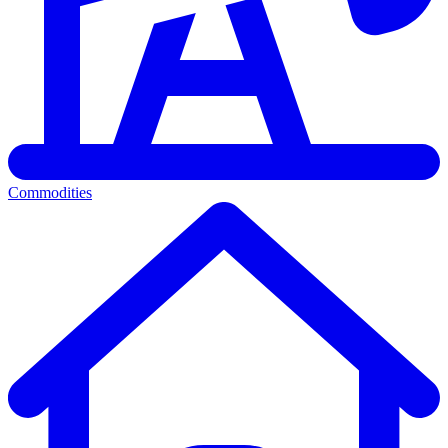
Commodities