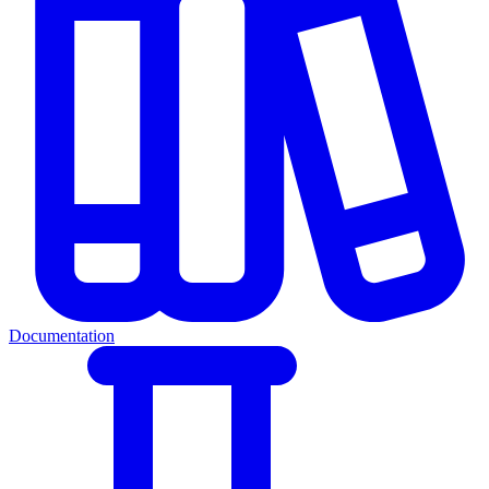
Documentation