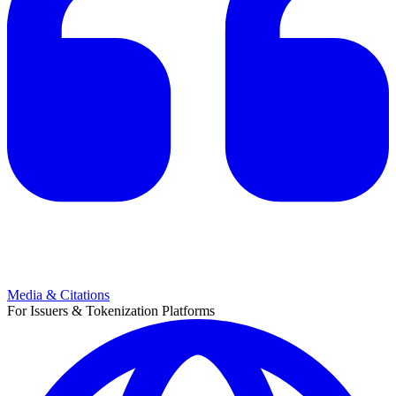
Media & Citations
For Issuers & Tokenization Platforms