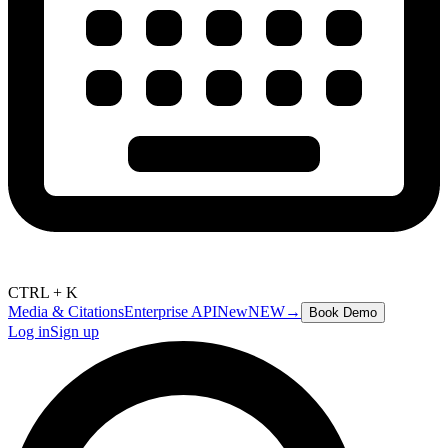
CTRL + K
Media & Citations
Enterprise API
New
NEW
→
Book Demo
Log in
Sign up