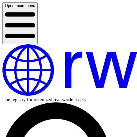
Open main menu
The registry for tokenized real-world assets