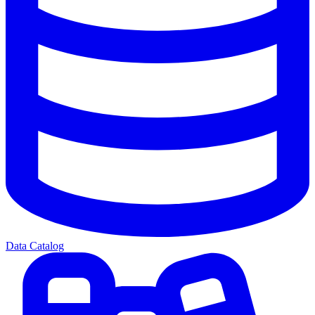
Data Catalog