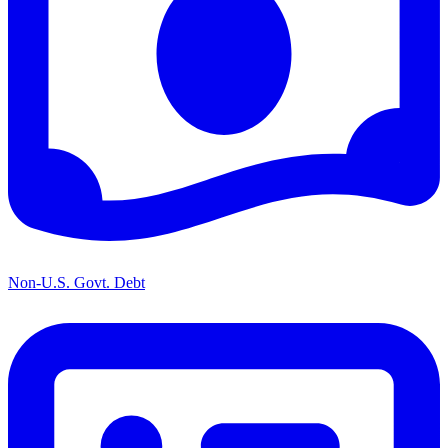
Non-U.S. Govt. Debt