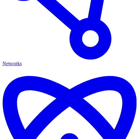
Networks