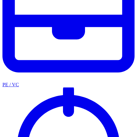
PE / VC