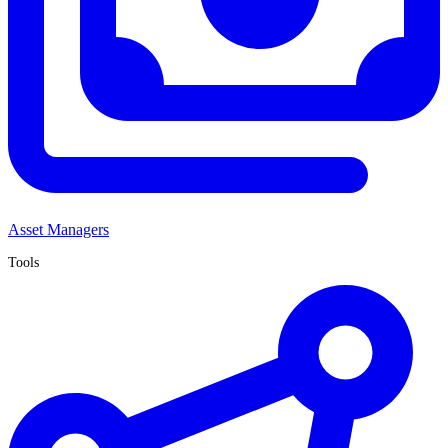
Asset Managers
Tools