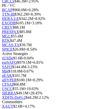
CRCLx
$
46.3M
+
2.95
%
PE / VC
BCAP
$
960.0M
+
0.28
%
TTN-III
$
362.2M
+
8.39
%
HERA-I-E
$
342.2M
+
8.92
%
EXODB
$
105.1M
+
3.18
%
CREV
$
88.1M
PRESPAX
$
85.8M
MGL
$
55.4M
BTK
$
47.4M
MCAS-TA
$
39.7M
SPICE
$
26.8M
+
8.54
%
Active Strategies
sUSDe
$
1.6B
-0.04
%
eurSAFO
$
979.1M
+
6.81
%
SAFO
$
144.4M
-3.23
%
MI4
$
118.0M
-0.67
%
pEAK
$
101.7M
aHYPER
$
100.1M
+
0.29
%
CFSAI
$
66.8M
USCC
$
55.1M
+
19.63
%
SIERRA
$
49.1M
+
28.45
%
XDFIS-DeFi-2
$
44.2M
-2.12
%
Commodities
XAUT
$
2.6B
+
4.17
%