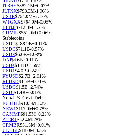
iBENJI
$
1.7B
-1.87
%
JTRSY
$
882.1M
+
0.07
%
JLTXX
$
793.3M
-1.96
%
USTB
$
764.9M
+
2.17
%
WTGXX
$
764.9M
-0.05
%
BENJI
$
712.3M
-1.2
%
CUMIU
$
551.0M
+
0.06
%
Stablecoins
USDT
$
188.9B
+
0.11
%
USDC
$
71.1B
-0.57
%
USDS
$
6.6B
+
1.98
%
DAI
$
4.6B
+
0.11
%
USDe
$
4.1B
+
1.59
%
USD1
$
4.0B
-0.24
%
PYUSD
$
2.7B
+
2.01
%
RLUSD
$
1.5B
+
0.71
%
USDG
$
1.5B
+
2.74
%
USDf
$
1.4B
+
0.01
%
Non-U.S. Govt. Debt
EUTBL
$
910.5M
-2.2
%
NRW1
$
115.6M
+
0.78
%
CAMMF
$
91.5M
+
0.23
%
AICRT
$
52.4M
-28
%
CRMBR
$
31.3M
+
0.01
%
UKTBL
$
18.0M
-3.3
%