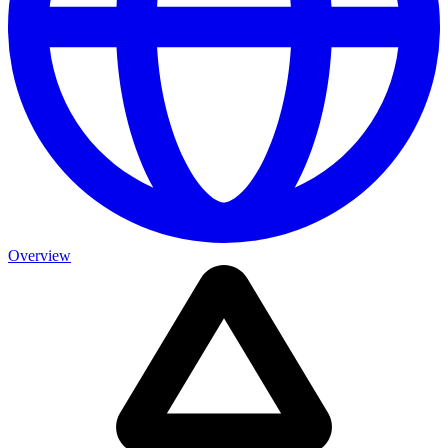
Overview