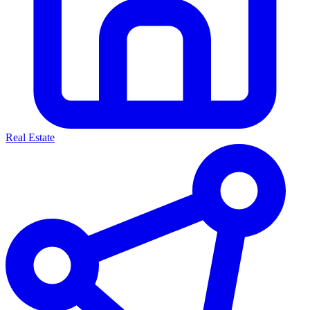
Real Estate