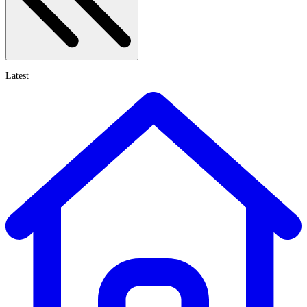
Latest