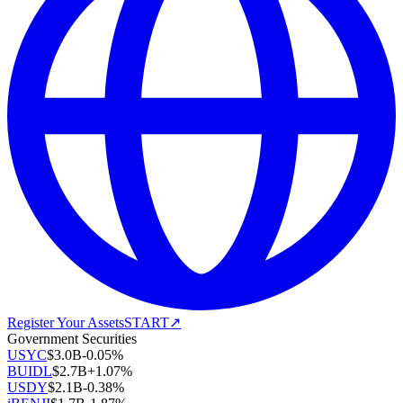
Register Your Assets
START
↗
Government Securities
USYC
$
3.0B
-0.05
%
BUIDL
$
2.7B
+
1.07
%
USDY
$
2.1B
-0.38
%