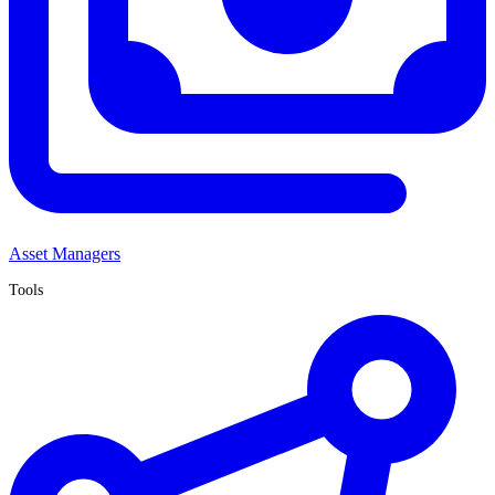
Asset Managers
Tools