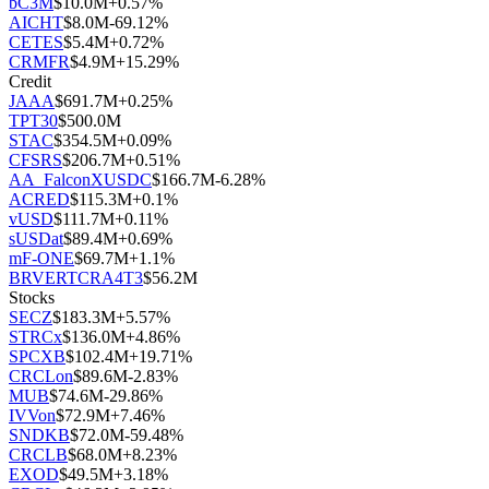
bC3M
$
10.0M
+
0.57
%
AICHT
$
8.0M
-69.12
%
CETES
$
5.4M
+
0.72
%
CRMFR
$
4.9M
+
15.29
%
Credit
JAAA
$
691.7M
+
0.25
%
TPT30
$
500.0M
STAC
$
354.5M
+
0.09
%
CFSRS
$
206.7M
+
0.51
%
AA_FalconXUSDC
$
166.7M
-6.28
%
ACRED
$
115.3M
+
0.1
%
vUSD
$
111.7M
+
0.11
%
sUSDat
$
89.4M
+
0.69
%
mF-ONE
$
69.7M
+
1.1
%
BRVERTCRA4T3
$
56.2M
Stocks
SECZ
$
183.3M
+
5.57
%
STRCx
$
136.0M
+
4.86
%
SPCXB
$
102.4M
+
19.71
%
CRCLon
$
89.6M
-2.83
%
MUB
$
74.6M
-29.86
%
IVVon
$
72.9M
+
7.46
%
SNDKB
$
72.0M
-59.48
%
CRCLB
$
68.0M
+
8.23
%
EXOD
$
49.5M
+
3.18
%