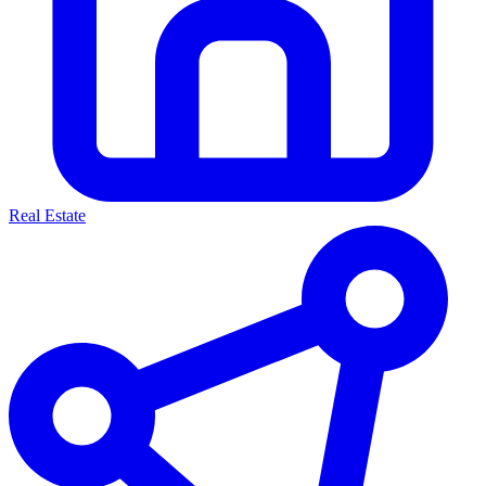
Real Estate