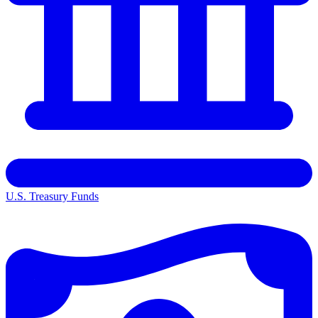
U.S. Treasury Funds