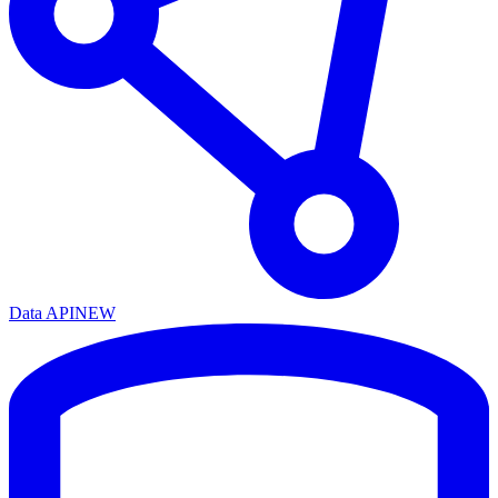
Data API
NEW