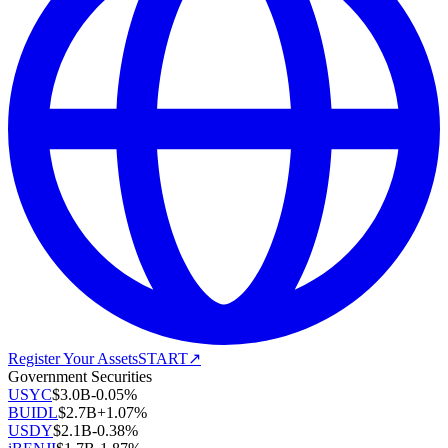
Register Your Assets
START
↗
Government Securities
USYC
$
3.0B
-0.05
%
BUIDL
$
2.7B
+
1.07
%
USDY
$
2.1B
-0.38
%