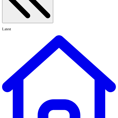
Latest