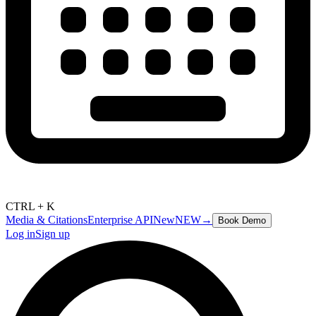
CTRL + K
Media & Citations
Enterprise API
New
NEW
→
Book Demo
Log in
Sign up