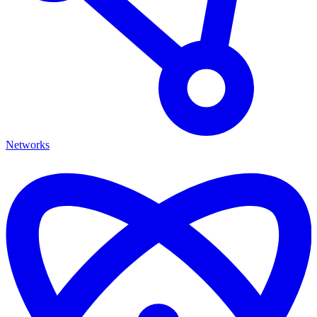
Networks