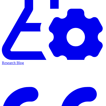
Research Blog