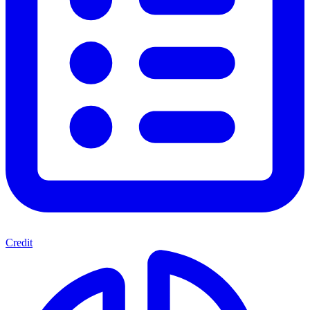
Credit