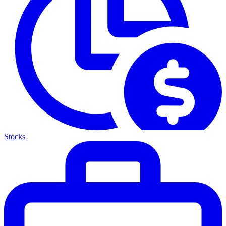
Stocks