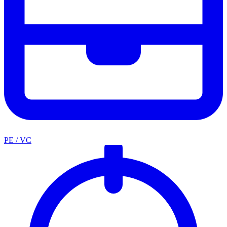
PE / VC