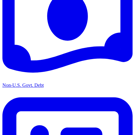
Non-U.S. Govt. Debt