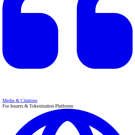
Media & Citations
For Issuers & Tokenization Platforms