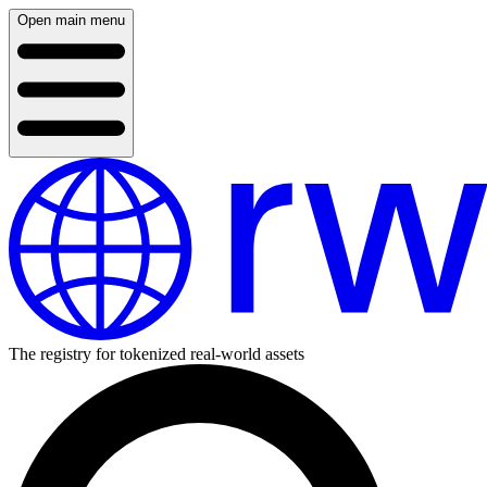
Open main menu
The registry for tokenized real-world assets