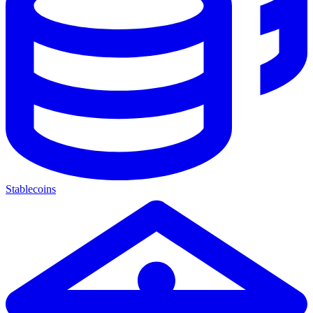
Stablecoins