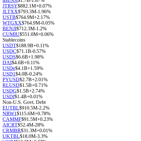
iBENJI
$
1.7B
-1.87
%
JTRSY
$
882.1M
+
0.07
%
JLTXX
$
793.3M
-1.96
%
USTB
$
764.9M
+
2.17
%
WTGXX
$
764.9M
-0.05
%
BENJI
$
712.3M
-1.2
%
CUMIU
$
551.0M
+
0.06
%
Stablecoins
USDT
$
188.9B
+
0.11
%
USDC
$
71.1B
-0.57
%
USDS
$
6.6B
+
1.98
%
DAI
$
4.6B
+
0.11
%
USDe
$
4.1B
+
1.59
%
USD1
$
4.0B
-0.24
%
PYUSD
$
2.7B
+
2.01
%
RLUSD
$
1.5B
+
0.71
%
USDG
$
1.5B
+
2.74
%
USDf
$
1.4B
+
0.01
%
Non-U.S. Govt. Debt
EUTBL
$
910.5M
-2.2
%
NRW1
$
115.6M
+
0.78
%
CAMMF
$
91.5M
+
0.23
%
AICRT
$
52.4M
-28
%
CRMBR
$
31.3M
+
0.01
%
UKTBL
$
18.0M
-3.3
%