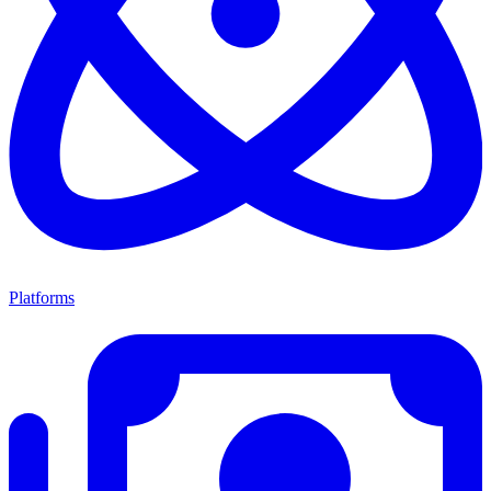
Platforms