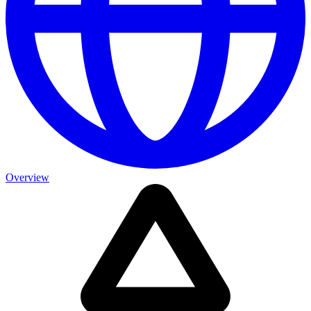
Overview