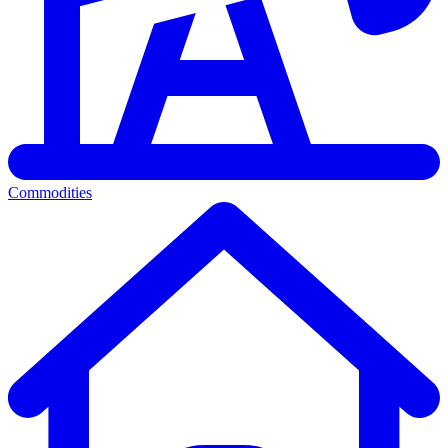
Commodities