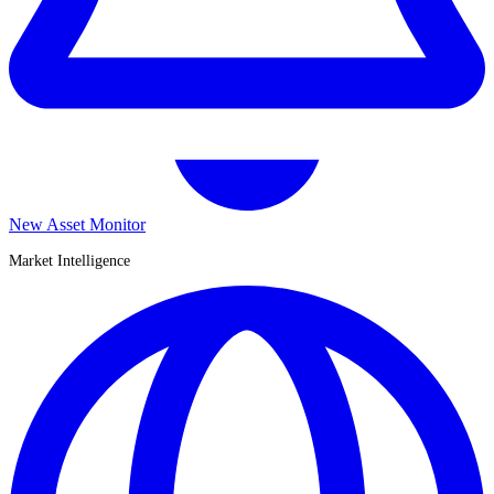
New Asset Monitor
Market Intelligence