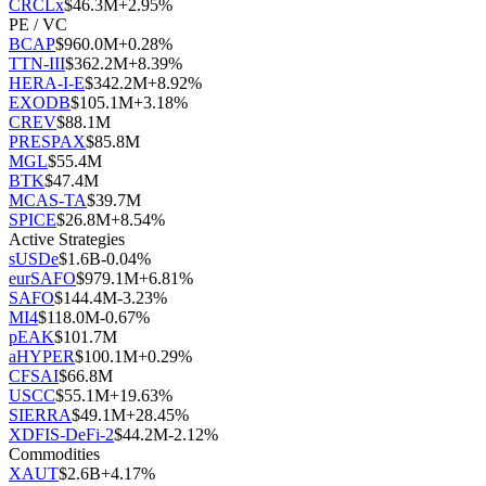
CRCLx
$
46.3M
+
2.95
%
PE / VC
BCAP
$
960.0M
+
0.28
%
TTN-III
$
362.2M
+
8.39
%
HERA-I-E
$
342.2M
+
8.92
%
EXODB
$
105.1M
+
3.18
%
CREV
$
88.1M
PRESPAX
$
85.8M
MGL
$
55.4M
BTK
$
47.4M
MCAS-TA
$
39.7M
SPICE
$
26.8M
+
8.54
%
Active Strategies
sUSDe
$
1.6B
-0.04
%
eurSAFO
$
979.1M
+
6.81
%
SAFO
$
144.4M
-3.23
%
MI4
$
118.0M
-0.67
%
pEAK
$
101.7M
aHYPER
$
100.1M
+
0.29
%
CFSAI
$
66.8M
USCC
$
55.1M
+
19.63
%
SIERRA
$
49.1M
+
28.45
%
XDFIS-DeFi-2
$
44.2M
-2.12
%
Commodities
XAUT
$
2.6B
+
4.17
%