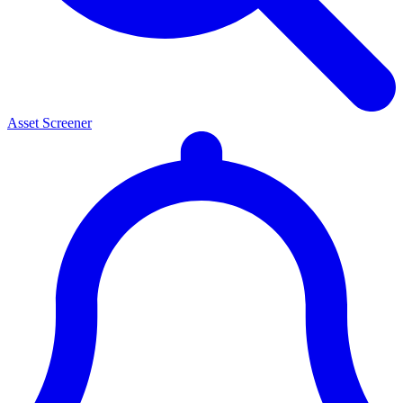
Asset Screener