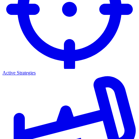
Active Strategies