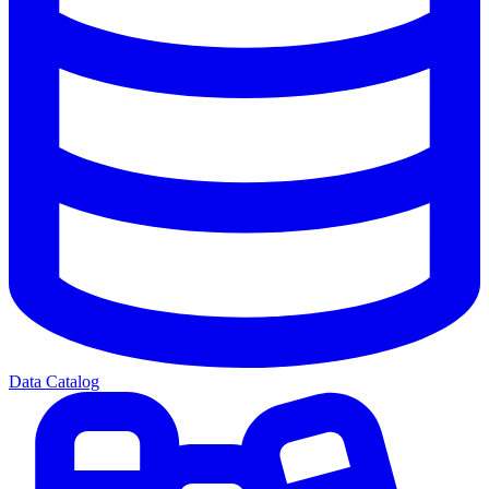
Data Catalog