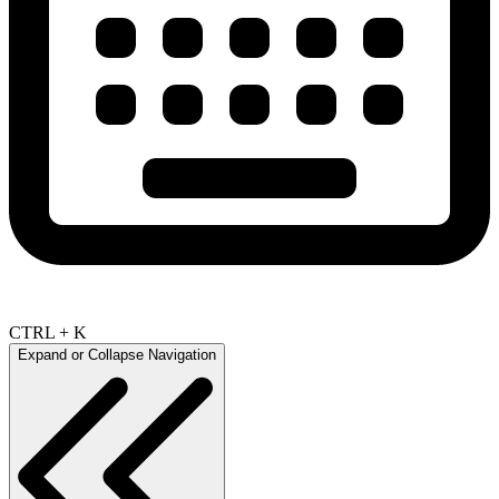
CTRL + K
Expand or Collapse Navigation