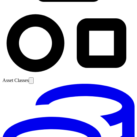
Asset Classes