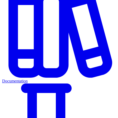
Documentation