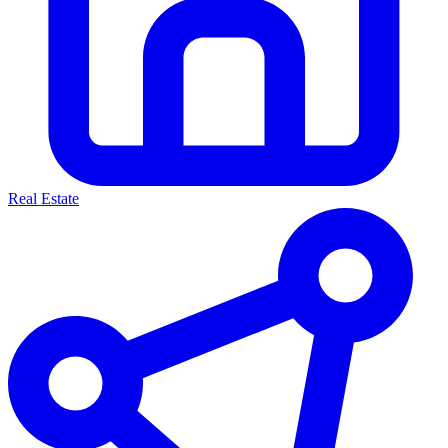
Real Estate