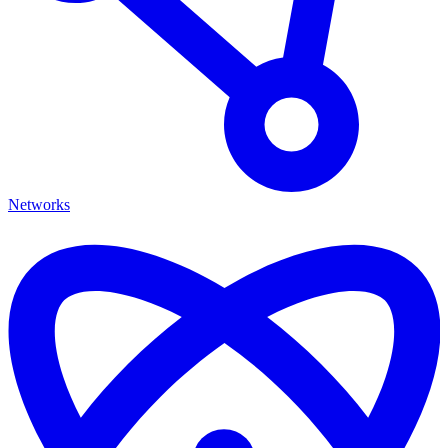
Networks