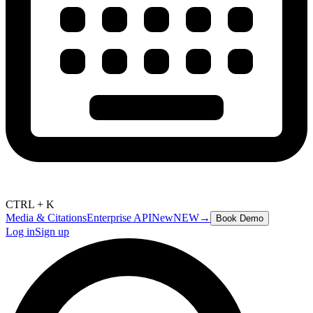
CTRL + K
Media & Citations
Enterprise API
New
NEW
→
Book Demo
Log in
Sign up