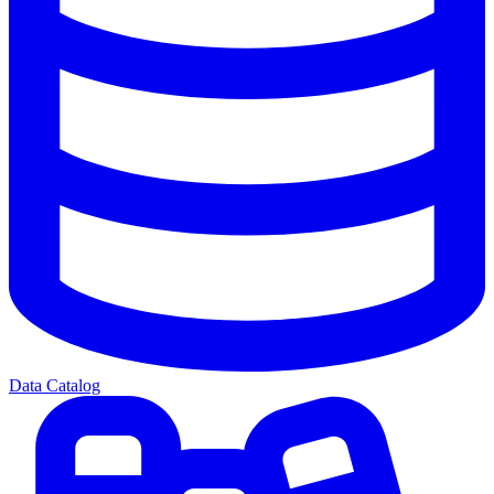
Data Catalog