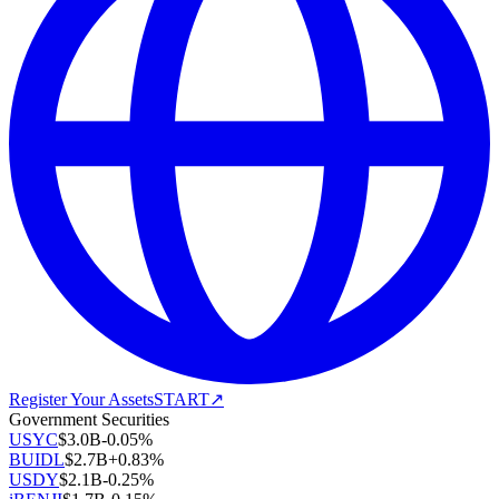
Register Your Assets
START
↗
Government Securities
USYC
$
3.0B
-0.05
%
BUIDL
$
2.7B
+
0.83
%
USDY
$
2.1B
-0.25
%