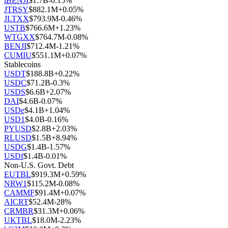
iBENJI
$
1.7B
-0.15
%
JTRSY
$
882.1M
+
0.05
%
JLTXX
$
793.9M
-0.46
%
USTB
$
766.6M
+
1.23
%
WTGXX
$
764.7M
-0.08
%
BENJI
$
712.4M
-1.21
%
CUMIU
$
551.1M
+
0.07
%
Stablecoins
USDT
$
188.8B
+
0.22
%
USDC
$
71.2B
-0.3
%
USDS
$
6.6B
+
2.07
%
DAI
$
4.6B
-0.07
%
USDe
$
4.1B
+
1.04
%
USD1
$
4.0B
-0.16
%
PYUSD
$
2.8B
+
2.03
%
RLUSD
$
1.5B
+
8.94
%
USDG
$
1.4B
-1.57
%
USDf
$
1.4B
-0.01
%
Non-U.S. Govt. Debt
EUTBL
$
919.3M
+
0.59
%
NRW1
$
115.2M
-0.08
%
CAMMF
$
91.4M
+
0.07
%
AICRT
$
52.4M
-28
%
CRMBR
$
31.3M
+
0.06
%
UKTBL
$
18.0M
-2.23
%