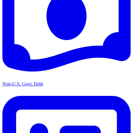
Non-U.S. Govt. Debt