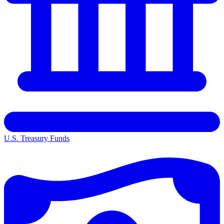
U.S. Treasury Funds