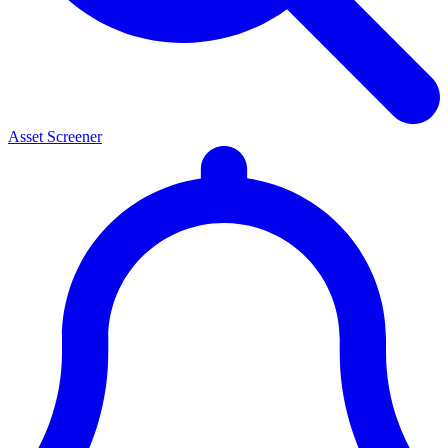
Asset Screener