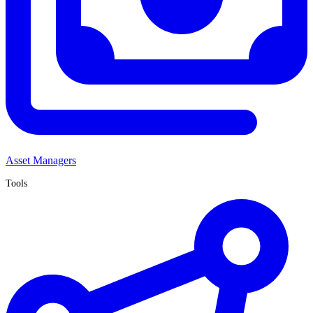
Asset Managers
Tools