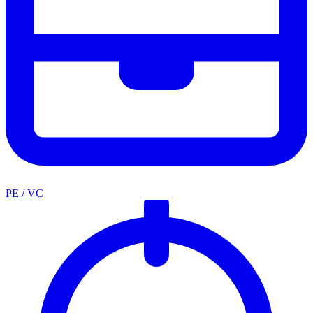
PE / VC