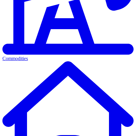
Commodities