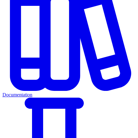
Documentation