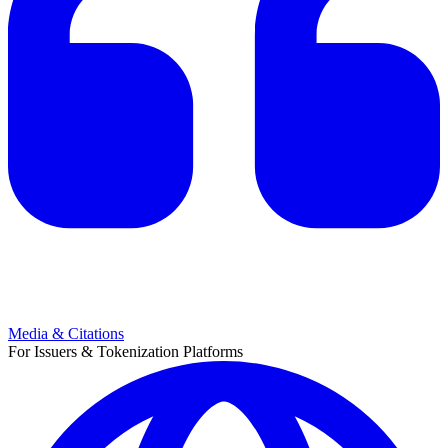
Media & Citations
For Issuers & Tokenization Platforms