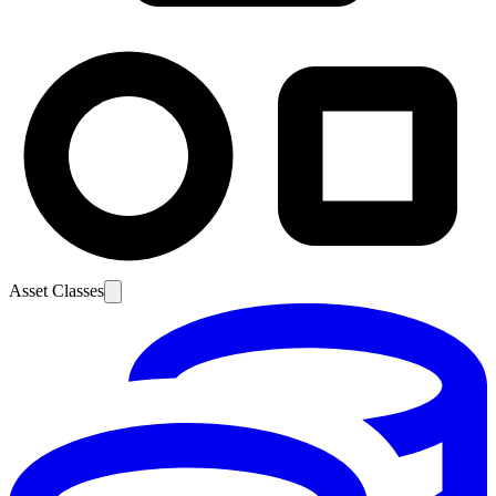
Asset Classes