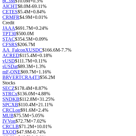
bC3M
$
10.0M
+
0.3
%
AICHT
$
8.0M
-69.11
%
CETES
$
5.4M
+
0.84
%
CRMFR
$
4.9M
+
0.01
%
Credit
JAAA
$
691.7M
+
0.24
%
TPT30
$
500.0M
STAC
$
354.5M
+
0.09
%
CFSRS
$
206.7M
AA_FalconXUSDC
$
166.6M
-7.7
%
ACRED
$
115.4M
+
0.18
%
vUSD
$
111.7M
+
0.11
%
sUSDat
$
89.3M
+
1.3
%
mF-ONE
$
69.7M
+
1.16
%
BRVERTCRA4T3
$
56.2M
Stocks
SECZ
$
178.4M
+
8.87
%
STRCx
$
136.0M
+
4.88
%
SNDKB
$
112.8M
+
31.25
%
SPCXB
$
110.4M
+
21.11
%
CRCLon
$
91.6M
+
2.4
%
MUB
$
75.5M
+
5.05
%
IVVon
$
72.7M
+
7.02
%
CRCLB
$
71.2M
+
10.01
%
EXOD
$
47.9M
-0.74
%