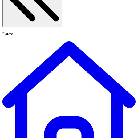
Latest