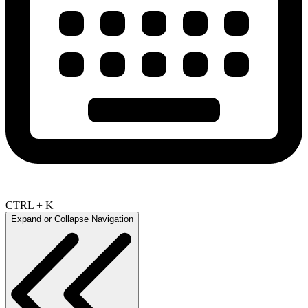
CTRL + K
Expand or Collapse Navigation