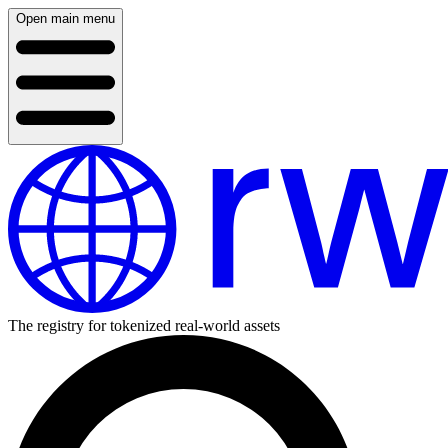
Open main menu
The registry for tokenized real-world assets