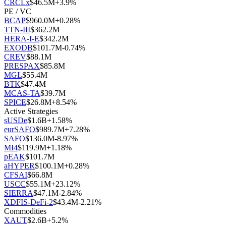
CRCLx
$
46.5M
+
3.9
%
PE / VC
BCAP
$
960.0M
+
0.28
%
TTN-III
$
362.2M
HERA-I-E
$
342.2M
EXODB
$
101.7M
-0.74
%
CREV
$
88.1M
PRESPAX
$
85.8M
MGL
$
55.4M
BTK
$
47.4M
MCAS-TA
$
39.7M
SPICE
$
26.8M
+
8.54
%
Active Strategies
sUSDe
$
1.6B
+
1.58
%
eurSAFO
$
989.7M
+
7.28
%
SAFO
$
136.0M
-8.97
%
MI4
$
119.9M
+
1.18
%
pEAK
$
101.7M
aHYPER
$
100.1M
+
0.28
%
CFSAI
$
66.8M
USCC
$
55.1M
+
23.12
%
SIERRA
$
47.1M
-2.84
%
XDFIS-DeFi-2
$
43.4M
-2.21
%
Commodities
XAUT
$
2.6B
+
5.2
%