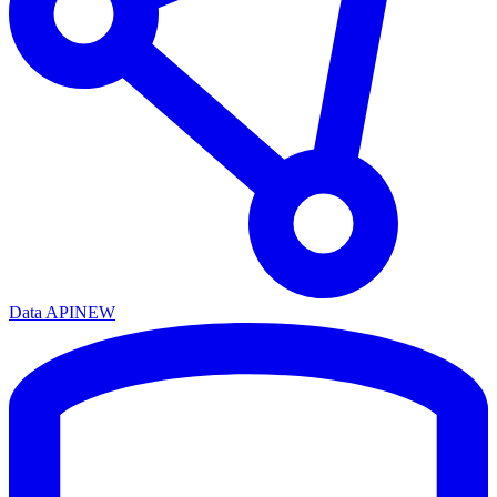
Data API
NEW