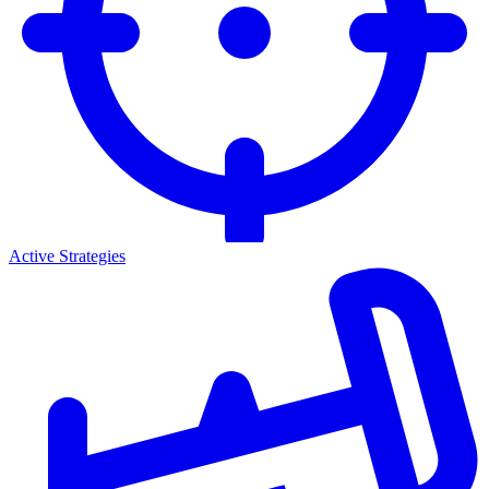
Active Strategies