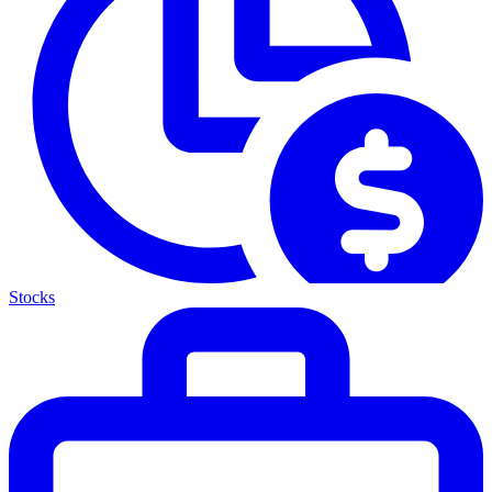
Stocks