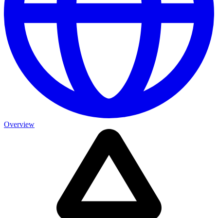
Overview