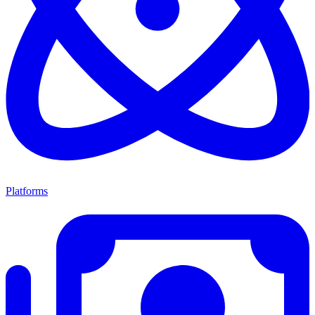
Platforms