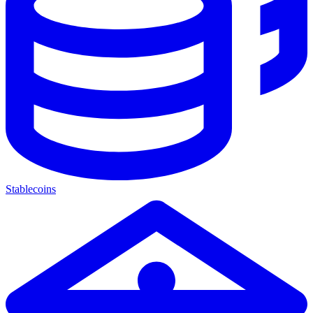
Stablecoins