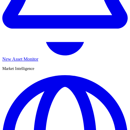
New Asset Monitor
Market Intelligence