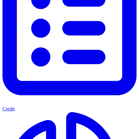
Credit