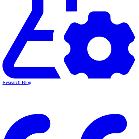
Research Blog